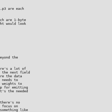
.p3 are each

ch are 1-byte

ht would look

eyond the

re's a lot of

 the next field

re the data

 needs to

 weights to

p for emitting

t's the needed

there's no

 focus on

something like
