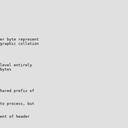
er byte represent

graphic collation

to process, but

ent of header
