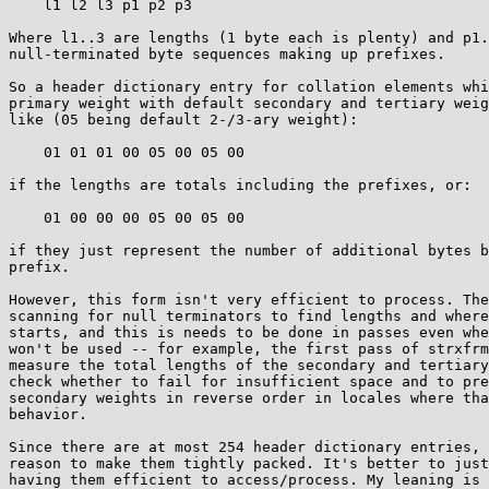
    l1 l2 l3 p1 p2 p3

Where l1..3 are lengths (1 byte each is plenty) and p1.
null-terminated byte sequences making up prefixes.

So a header dictionary entry for collation elements whi
primary weight with default secondary and tertiary weig
like (05 being default 2-/3-ary weight):

    01 01 01 00 05 00 05 00

if the lengths are totals including the prefixes, or:

    01 00 00 00 05 00 05 00

if they just represent the number of additional bytes b
prefix.

However, this form isn't very efficient to process. The
scanning for null terminators to find lengths and where
starts, and this is needs to be done in passes even whe
won't be used -- for example, the first pass of strxfrm
measure the total lengths of the secondary and tertiary
check whether to fail for insufficient space and to pre
secondary weights in reverse order in locales where tha
behavior.

Since there are at most 254 header dictionary entries, 
reason to make them tightly packed. It's better to just
having them efficient to access/process. My leaning is 