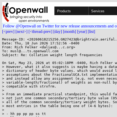
Products
Services
Follow @Openwall on Twitter for new release announcements and o
[<prev]
[next>]
[<thread-prev]
[day]
[month]
[year]
[list]
Message-ID: <20260618215256.GN27423@brightrain.aerifal.
Date: Thu, 18 Jun 2026 17:52:56 -0400

From: Rich Felker <dalias@...c.org>

To: musl@...ts.openwall.com

Subject: Re: Collation weight length frequencies

On Sat, May 23, 2026 at 05:02:18PM -0400, Rich Felker w
> However, what it also suggests is maybe having a data
> dictionary of header byte values. which would avoid l
> assumptions about the FractionalUCA.txt implementatio
> and instead allow any assignment (e.g. not even neces
> variable-length/fractional) of weights as non-null by
> compatible with strxfrm.

> 

> From an immediate practical standpoint, this would fa
> not just one common secondary/tertiary byte value (05
> all of the common secondary/tertiary weight bytes. So
> most entries in the table being one of (4-6 bytes):

> 

> - hh pp pp pp ss tt
