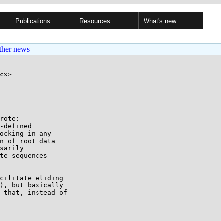
Publications
Resources
What's new
ther news
cx>

rote:

-defined

ocking in any

n of root data

sarily

te sequences

cilitate eliding

), but basically

 that, instead of
