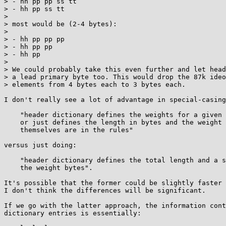
> - hh pp pp ss tt

> - hh pp ss tt

> 

> most would be (2-4 bytes):

> 

> - hh pp pp pp

> - hh pp pp

> - hh pp

> 

> We could probably take this even further and let head
> a lead primary byte too. This would drop the 87k ideo
> elements from 4 bytes each to 3 bytes each.

I don't really see a lot of advantage in special-casing

    "header dictionary defines the weights for a given level entirely

    or just defines the length in bytes and the weight bytes

    themselves are in the rules"

versus just doing:

    "header dictionary defines the total length and a shared prefix of

    the weight bytes".

It's possible that the former could be slightly faster 
I don't think the differences will be significant.

If we go with the latter approach, the information cont
dictionary entries is essentially:
