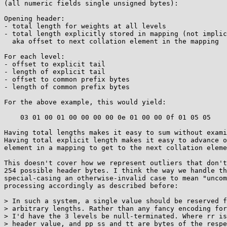
(all numeric fields single unsigned bytes):

Opening header:

- total length for weights at all levels

- total length explicitly stored in mapping (not implic
  aka offset to next collation element in the mapping

For each level:

- offset to explicit tail

- length of explicit tail

- offset to common prefix bytes

- length of common prefix bytes

For the above example, this would yield:

    03 01 00 01 00 00 00 00 0e 01 00 00 0f 01 05 05

Having total lengths makes it easy to sum without exami
Having total explicit length makes it easy to advance o
element in a mapping to get to the next collation eleme
This doesn't cover how we represent outliers that don't
254 possible header bytes. I think the way we handle th
special-casing an otherwise-invalid case to mean "uncom
processing accordingly as described before:

> In such a system, a single value should be reserved f
> arbitrary lengths. Rather than any fancy encoding for
> I'd have the 3 levels be null-terminated. Where rr is
> header value, and pp ss and tt are bytes of the respe