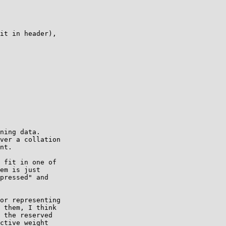
it in header),

ning data.

ver a collation

nt.

 fit in one of

em is just

pressed" and

or representing

 them, I think

 the reserved

ctive weight
