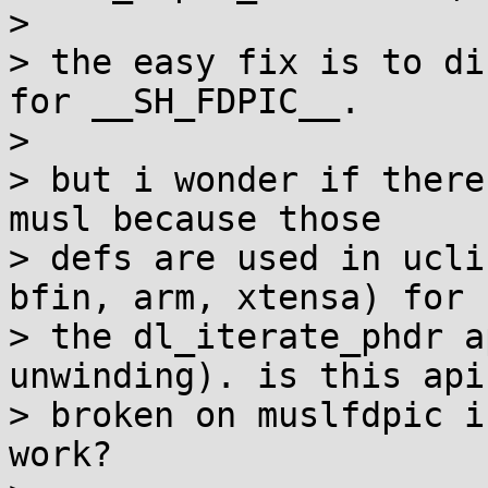
> 

> the easy fix is to di
for __SH_FDPIC__.

> 

> but i wonder if there
musl because those

> defs are used in ucli
bfin, arm, xtensa) for

> the dl_iterate_phdr a
unwinding). is this api

> broken on muslfdpic i
work?
