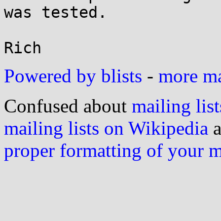
was tested.

Powered by blists
-
more mai
Confused about
mailing list
mailing lists on Wikipedia
a
proper formatting of your 