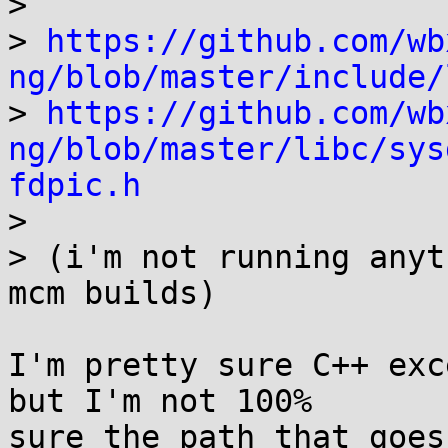
> 

> 
https://github.com/wb
ng/blob/master/include/

> 
https://github.com/wb
ng/blob/master/libc/sys
fdpic.h

> 

> (i'm not running anyt
mcm builds)

I'm pretty sure C++ exc
but I'm not 100%

sure the path that goes