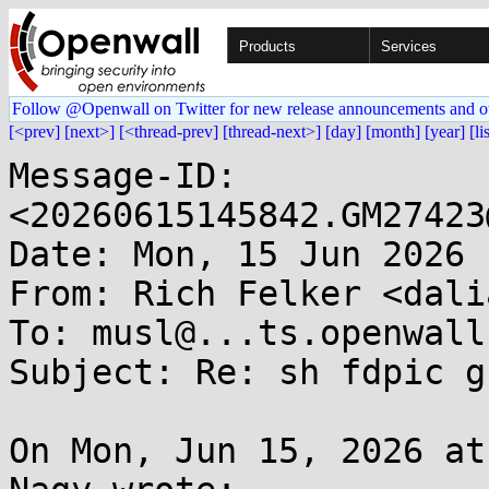
Products
Services
Follow @Openwall on Twitter for new release announcements and o
[<prev]
[next>]
[<thread-prev]
[thread-next>]
[day]
[month]
[year]
[li
Message-ID: 
<20260615145842.GM27423
Date: Mon, 15 Jun 2026 
From: Rich Felker <dali
To: musl@...ts.openwall
Subject: Re: sh fdpic g
On Mon, Jun 15, 2026 at