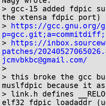
Nagy wrote:

> gcc-15 added fdpic su
the xtensa fdpic port)

> 
https://gcc.gnu.org/g
p=gcc.git;a=commitdiff;

> 
https://inbox.sourcew
patches/20240527065026.
jcmvbkbc@gmail.com/

> 

> this broke the gcc bu
muslfdpic because it as
> link.h defines __RELO
elf32_fdpic_loadaddr (u