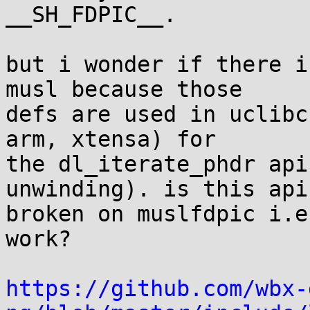
__SH_FDPIC__.

but i wonder if there i
musl because those

defs are used in uclibc
arm, xtensa) for

the dl_iterate_phdr api
unwinding). is this api

broken on muslfdpic i.e
work?

https://github.com/wbx-