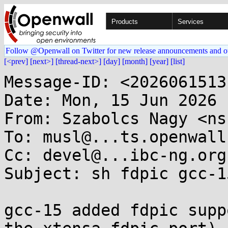
Products
Services
Follow @Openwall on Twitter for new release announcements and o
[<prev]
[next>]
[thread-next>]
[day]
[month]
[year]
[list]
Message-ID: <2026061513
Date: Mon, 15 Jun 2026 
From: Szabolcs Nagy <ns
To: musl@...ts.openwall.
Cc: devel@...ibc-ng.org

Subject: sh fdpic gcc-1
gcc-15 added fdpic supp