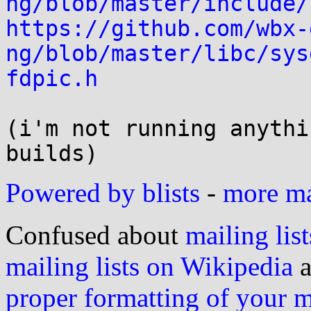
ng/blob/master/include/
https://github.com/wbx-
ng/blob/master/libc/sys
fdpic.h
(i'm not running anythi
Powered by blists
-
more mai
Confused about
mailing list
mailing lists on Wikipedia
a
proper formatting of your 