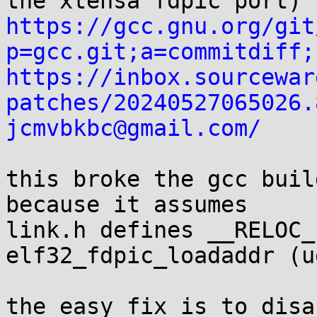
https://gcc.gnu.org/git
p=gcc.git;a=commitdiff;
https://inbox.sourcewar
patches/20240527065026.
jcmvbkbc@gmail.com/
this broke the gcc buil
because it assumes

link.h defines __RELOC_
elf32_fdpic_loadaddr (u
the easy fix is to disa