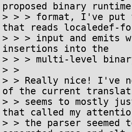
proposed binary runtime

> > > format, I've put 
that reads localedef-for
> > > input and emits w
insertions into the

> > > multi-level binar
> > 

> > Really nice! I've n
of the current translat
> > seems to mostly jus
that called my attentio
> > the parser seemed t