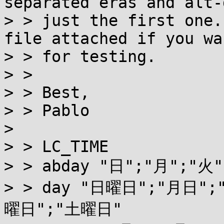
separated eras and alt-
> > just the first one.
file attached if you wa
> > for testing.

> > 

> > Best,

> > Pablo

> 

> > LC_TIME

> > abday "日";"月";"火"
> > day "日曜日";"月日"
曜日";"土曜日"
