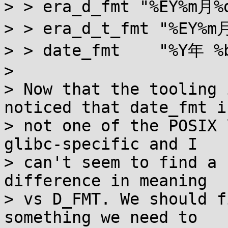
> > era_d_fmt "%EY%m月%
> > era_d_t_fmt "%EY%
> > date_fmt    "%Y年 %
> 

> Now that the tooling 
noticed that date_fmt is
> not one of the POSIX 
glibc-specific and I

> can't seem to find a 
difference in meaning

> vs D_FMT. We should f
something we need to
