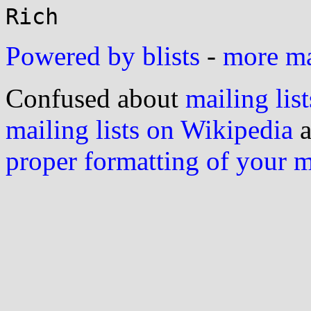
Powered by blists
-
more mai
Confused about
mailing list
mailing lists on Wikipedia
a
proper formatting of your 