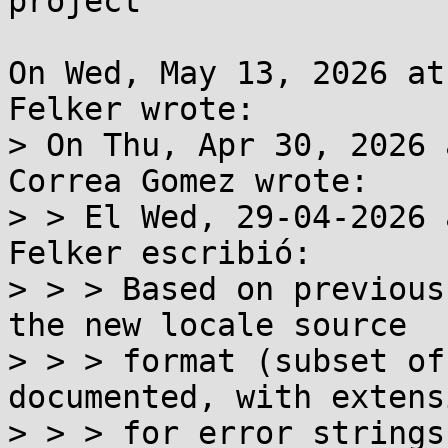
project

On Wed, May 13, 2026 at
Felker wrote:

> On Thu, Apr 30, 2026 
Correa Gomez wrote:

> > El Wed, 29-04-2026 
Felker escribió:

> > > Based on previous
the new locale source

> > > format (subset of
documented, with extensi
> > > for error strings