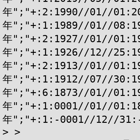
年";"+:2:1990//01//01:2
年";"+:1:1989//01//08:
年";"+:2:1927//01//01:1
年";"+:1:1926//12//25:
年";"+:2:1913//01//01:1
年";"+:1:1912//07//30:
年";"+:6:1873//01//01:1
年";"+:1:0001//01//01:1
年";"+:1:-0001//12//31
> > 
