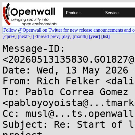
Products
Services
Follow @Openwall on Twitter for new release announcements and o
[<prev]
[next>]
[<thread-prev]
[day]
[month]
[year]
[list]
Message-ID: 
<20260513135830.GO1827@
Date: Wed, 13 May 2026 
From: Rich Felker <dali
To: Pablo Correa Gomez 
<pabloyoyoista@...tmark
Cc: musl@...ts.openwall.
Subject: Re: Start of l