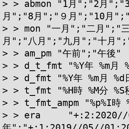
> > abmon "1月";"2月";"
月";"8月";"９月";"10月";"
> > mon "一月";"二月";
月";"八月";"九月";"十月";
> > am_pm "午前";"午後"

> > d_t_fmt "%Y年 %m月 
> > d_fmt "%Y年 %m月 %d日
> > t_fmt "%H時 %M分 %S秒
> > t_fmt_ampm "%p%I時 
> > era     "+:2:2020/
年";"+:1:2019//05//01: