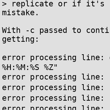
> replicate or if it's 
mistake.

With -c passed to conti
getting:

error processing line:
%H:%M:%S %Z"

error processing li
error processing line:
error processing li
error processing li