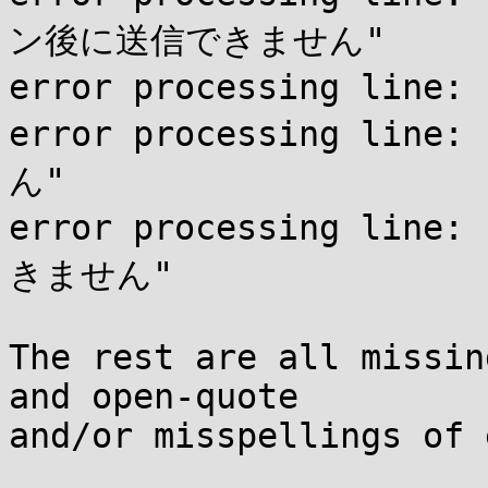
ン後に送信できません"

error processing lin
error processing li
ん"

error processing line
きません"

The rest are all missin
and open-quote

and/or misspellings of 