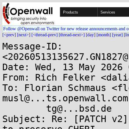
Products
Services
Follow @Openwall on Twitter for new release announcements and o
[<prev]
[next>]
[<thread-prev]
[thread-next>]
[day]
[month]
[year]
[li
Message-ID: 
<20260513135627.GN1827@
Date: Wed, 13 May 2026 
From: Rich Felker <dali
To: Florian Schmaus <fl
musl@...ts.openwall.com,
	tg@...bsd.de

Subject: Re: [PATCH v2]