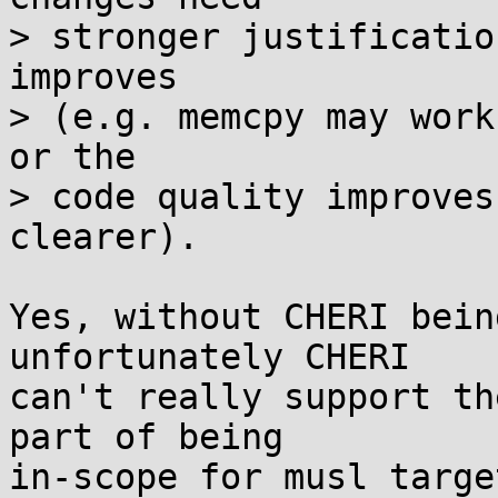
> stronger justificatio
improves

> (e.g. memcpy may work
or the

> code quality improves
clearer).

Yes, without CHERI bein
unfortunately CHERI

can't really support th
part of being

in-scope for musl targe