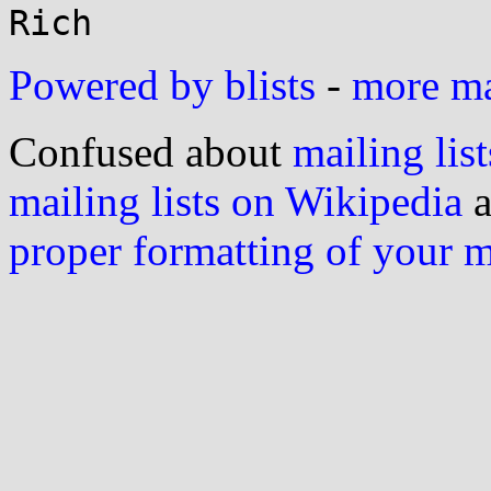
Powered by blists
-
more mai
Confused about
mailing list
mailing lists on Wikipedia
a
proper formatting of your 