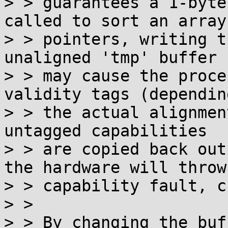
> > guarantees a 1-byte
called to sort an array 
> > pointers, writing t
unaligned 'tmp' buffer

> > may cause the proce
validity tags (depending
> > the actual alignmen
untagged capabilities

> > are copied back out
the hardware will throw 
> > capability fault, c
> > 

> > By changing the buf