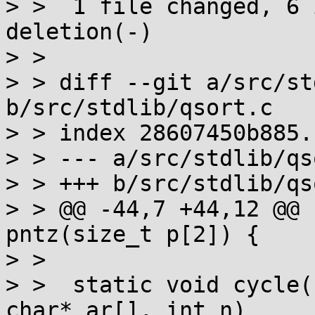
> >  1 file changed, 6 
deletion(-)

> > 

> > diff --git a/src/st
b/src/stdlib/qsort.c

> > index 28607450b885.
> > --- a/src/stdlib/qs
> > +++ b/src/stdlib/qs
> > @@ -44,7 +44,12 @@ 
pntz(size_t p[2]) {

> >  

> >  static void cycle(
char* ar[], int n)
