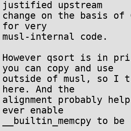
justified upstream

change on the basis of 
for very

musl-internal code.

However qsort is in pri
you can copy and use

outside of musl, so I t
here. And the

alignment probably help
ever enable

__builtin_memcpy to be 