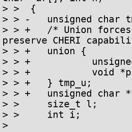
> >  {

> > -	unsigned char tmp[256];

> > +	/* Union forces pointer alignment to 
preserve CHERI capabili
> > +	union {

> > +		unsigned char c[256];

> > +		void *p;

> > +	} tmp_u;

> > +	unsigned char *tmp = tmp_u.c;

> >  	size_t l;

> >  	int i;

> 
