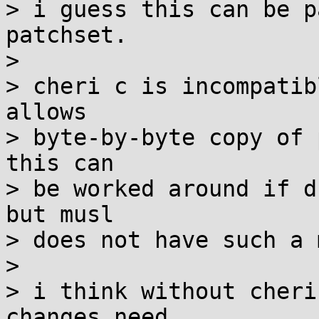
> i guess this can be p
patchset.

> 

> cheri c is incompatib
allows

> byte-by-byte copy of 
this can

> be worked around if d
but musl

> does not have such a 
> 

> i think without cheri
changes need
