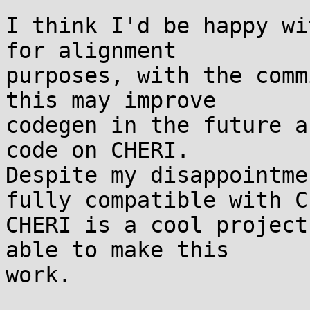
I think I'd be happy wi
for alignment

purposes, with the comm
this may improve

codegen in the future a
code on CHERI.

Despite my disappointme
fully compatible with C,
CHERI is a cool project
able to make this

work.
