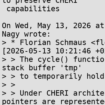
to preserve CHERI

 capabilities

On Wed, May 13, 2026 at
Nagy wrote:

> * Florian Schmaus <fl
[2026-05-13 10:21:46 +0
> > The cycle() functio
stack buffer 'tmp'

> > to temporarily hold
> > 

> > Under CHERI archite
pointers are represented