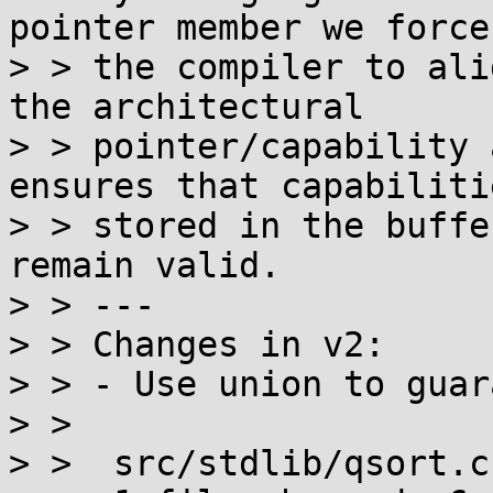
pointer member we force

> > the compiler to ali
the architectural

> > pointer/capability 
ensures that capabilitie
> > stored in the buffe
remain valid.

> > ---

> > Changes in v2:

> > - Use union to guar
> > 

> >  src/stdlib/qsort.c