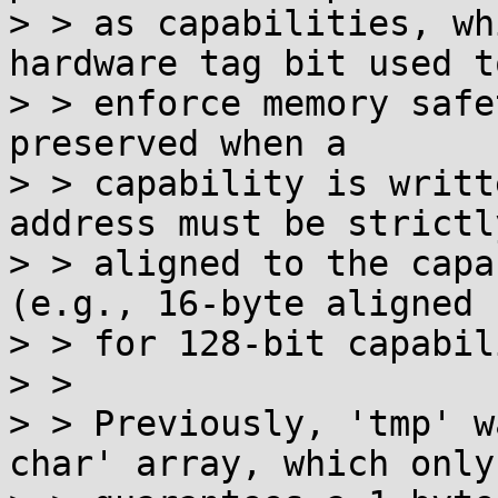
> > as capabilities, wh
hardware tag bit used to
> > enforce memory safe
preserved when a

> > capability is writt
address must be strictly
> > aligned to the capa
(e.g., 16-byte aligned

> > for 128-bit capabil
> > 

> > Previously, 'tmp' w
char' array, which only
