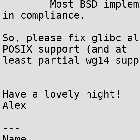
	Most BSD implementations would already be 
in compliance.

So, please fix glibc al
POSIX support (and at

least partial wg14 supp
Have a lovely night!

Alex

---

Name
