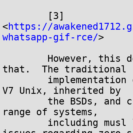
	[3] 
<
https://awakened1712.g
whatsapp-gif-rce/
>

	However, this doesn't need to be like 
that.  The traditional

	implementation of realloc(3), present in 
V7 Unix, inherited by

	the BSDs, and currently available in a 
range of systems,

	including musl libc, doesn't have any 