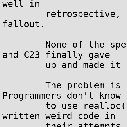
well in

	retrospective, as we can see from the 
fallout.

	None of the specifications have been good, 
and C23 finally gave

	up and made it undefined behavior.

	The problem is not only theoretical.  
Programmers don't know h
	to use realloc(3) correctly, and have 
written weird code in

	their attempts.  This has resulted in a 