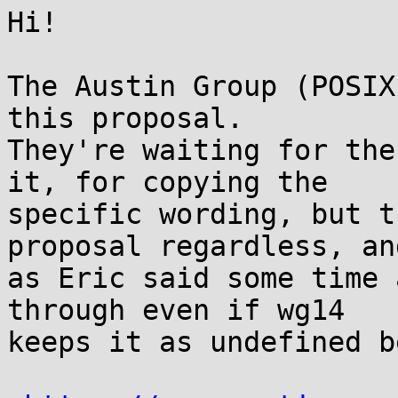
Hi!

The Austin Group (POSIX
this proposal.

They're waiting for the
it, for copying the

specific wording, but t
proposal regardless, and
as Eric said some time 
through even if wg14

keeps it as undefined b