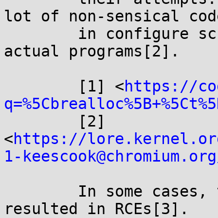
lot of non-sensical code
	in configure scripts[1], and even bugs in 
actual programs[2].

	[1] <
https://co
q=%5Cbrealloc%5B+%5Ct%5
	[2] 
<
https://lore.kernel.or
1-keescook@chromium.org
	In some cases, this non-sensical code has 
resulted in RCEs[3].
