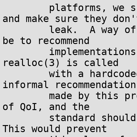
	platforms, we should take care of that, 
and make sure they don't
	leak.  A way of accomplishing this would 
be to recommend

	implementations to issue a diagnostic when 
realloc(3) is called

	with a hardcoded zero.  This is only an 
informal recommendation

	made by this proposal, as this is a matter 
of QoI, and the

	standard shouldn't say anything about it.  
This would prevent
