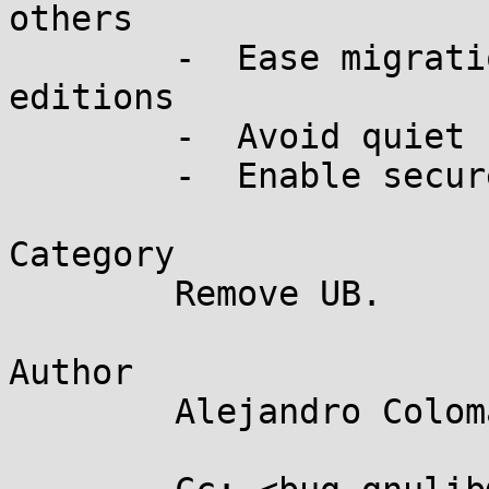
others

	-  Ease migration to newer language 
editions

	-  Avoid quiet changes

	-  Enable secure programming

Category

	Remove UB.

Author

	Alejandro Colomar <alx@...nel.org>
