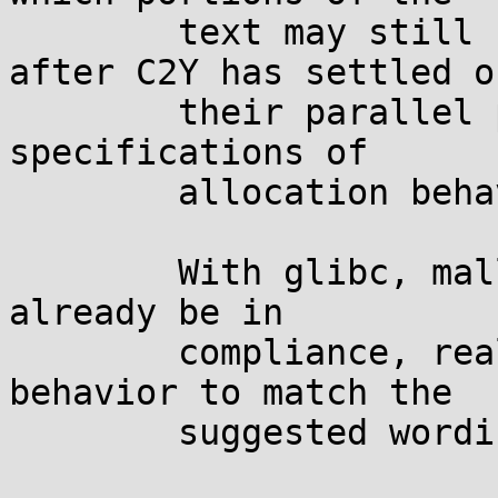
	text may still need <CX> shading until 
after C2Y has settled on
	their parallel project of improving the 
specifications of

	allocation behavior on a size of 0.

	With glibc, malloc() and calloc() would 
already be in

	compliance, realloc() would need to change 
behavior to match the

	suggested wording.
