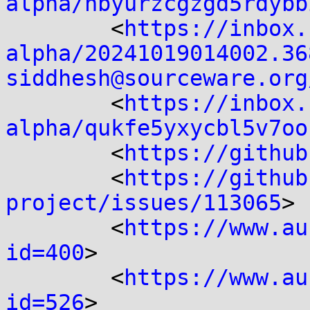
alpha/nbyurzcgzgd5rdybb
	<
https://inbox.
alpha/20241019014002.36
siddhesh@sourceware.org
	<
https://inbox.
alpha/qukfe5yxycbl5v7oo
	<
https://github
	<
https://github
project/issues/113065
>

	<
https://www.au
id=400
>

	<
https://www.au
id=526
>
