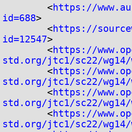
	<
https://www.au
id=688
>

	<
https://source
id=12547
>

	<
https://www.op
std.org/jtc1/sc22/wg14/
	<
https://www.op
std.org/jtc1/sc22/wg14/
	<
https://www.op
std.org/jtc1/sc22/wg14/
	<
https://www.op
std.org/jtc1/sc22/wg14/