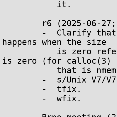
	   it.

	r6 (2025-06-27; n3621):

	-  Clarify that the paragraph about what 
happens when the size

	   is zero refers to when the total size 
is zero (for calloc(3)

	   that is nmemb*size).

	-  s/Unix V7/V7 Unix/

	-  tfix.

	-  wfix.
