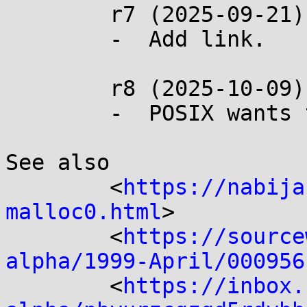
	r7 (2025-09-21):

	-  Add link.

	r8 (2025-10-09):

	-  POSIX wants this change.

See also

	<
https://nabija
malloc0.html
>

	<
https://source
alpha/1999-April/000956
	<
https://inbox.