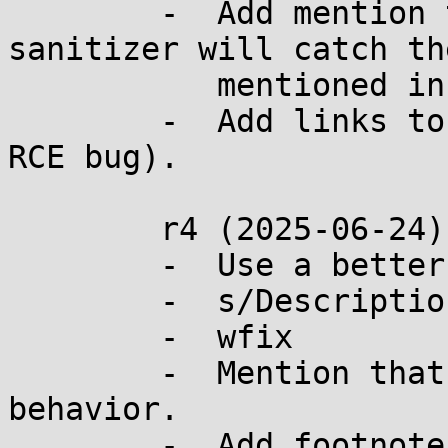
	-  Add mention that LLVM's address 
sanitizer will catch th
	   mentioned in r2.

	-  Add links to real bugs (including an 
RCE bug).

	r4 (2025-06-24):

	-  Use a better link for the Whatsapp RCE.

	-  s/Description/Rationale/

	-  wfix

	-  Mention that glibc <2.1.1 had the BSD 
behavior.

	-  Add footnote that realloc(3) may fail 