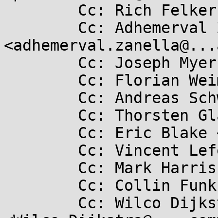
	Cc: Rich Felker <dalias@...c.org>

	Cc: Adhemerval Zanella Netto 
<adhemerval.zanella@...
	Cc: Joseph Myers <josmyers@...hat.com>

	Cc: Florian Weimer <fweimer@...hat.com>

	Cc: Andreas Schwab <schwab@...e.de>

	Cc: Thorsten Glaser <tg@...bsd.de>

	Cc: Eric Blake <eblake@...hat.com>

	Cc: Vincent Lefevre <vincent@...c17.net>

	Cc: Mark Harris <mark.hsj@...il.com>

	Cc: Collin Funk <collin.funk1@...il.com>

	Cc: Wilco Dijkstra 