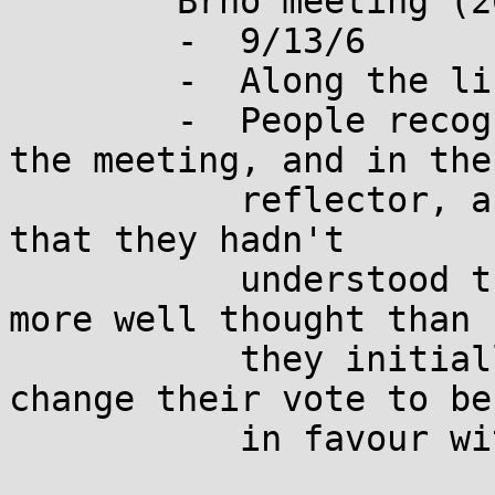
	Brno meeting (2025-08-27):

	-  9/13/6

	-  Along the lines: 21/1/5

	-  People recognized in the dinner after 
the meeting, and in the

	   reflector, and in corridor discussions, 
that they hadn't

	   understood the paper, and that it was 
more well thought than

	   they initially thought.  They would 
change their vote to be

	   in favour with this proposal.
