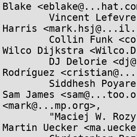
Blake <eblake@...hat.com
	Vincent Lefevre <vincent@...c17.net>, Mark 
Harris <mark.hsj@...il.
	Collin Funk <collin.funk1@...il.com>, 
Wilco Dijkstra <Wilco.D
	DJ Delorie <dj@...hat.com>, Cristian 
Rodríguez <cristian@...
	Siddhesh Poyarekar <siddhesh@...plt.org>, 
Sam James <sam@...too.o
<mark@...mp.org>, 

	"Maciej W. Rozycki" <macro@...hat.com>, 
Martin Uecker <ma.uecke