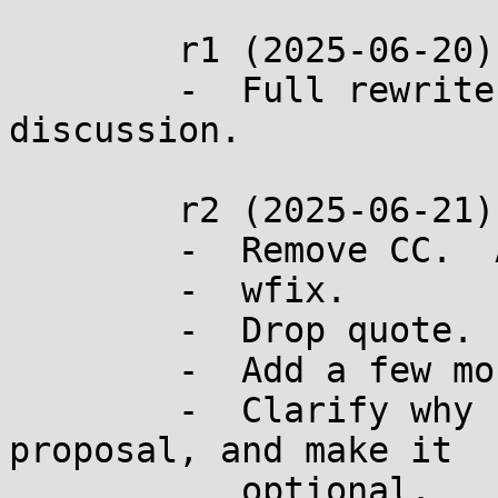
	r1 (2025-06-20):

	-  Full rewrite after the recent glibc 
discussion.

	r2 (2025-06-21):

	-  Remove CC.  Add CC.

	-  wfix.

	-  Drop quote.

	-  Add a few more principles

	-  Clarify why ENOMEM is used in this 
proposal, and make it

	   optional.
