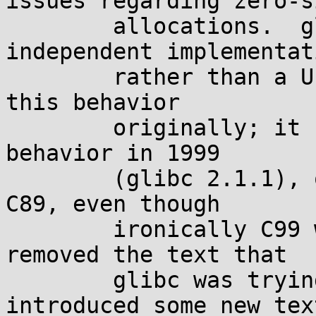
issues regarding zero-si
	allocations.  glibc --which uses an 
independent implementati
	rather than a Unix derivative-- also had 
this behavior

	originally; it changed to the current 
behavior in 1999

	(glibc 2.1.1), only for compatibility with 
C89, even though

	ironically C99 was released soon after and 
removed the text that

	glibc was trying to comply with, and 
introduced some new text