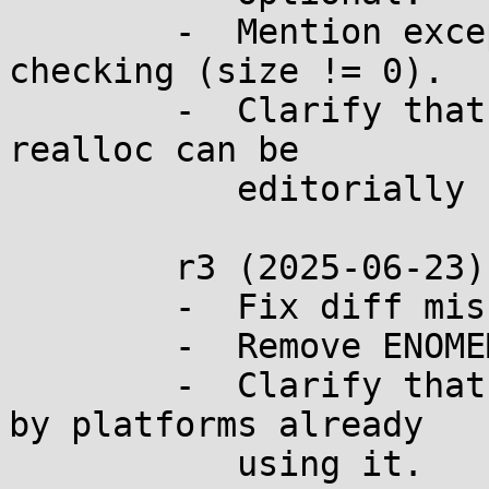
	-  Mention exceptional leak in code 
checking (size != 0).

	-  Clarify that part of the description of 
realloc can be

	   editorially removed after this change.

	r3 (2025-06-23):

	-  Fix diff missing line.

	-  Remove ENOMEM from the proposal.

	-  Clarify that ENOMEM should be retained 
by platforms already

	   using it.
