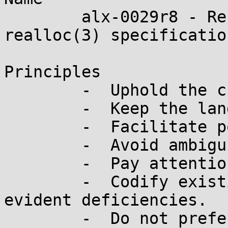
	alx-0029r8 - Restore the traditional 
realloc(3) specification
Principles

	-  Uphold the character of the language

	-  Keep the language small and simple

	-  Facilitate portability

	-  Avoid ambiguities

	-  Pay attention to performance

	-  Codify existing practice to address 
evident deficiencies.

	-  Do not prefer any implementation over 