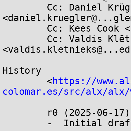
	Cc: Daniel Krügler 
<daniel.kruegler@...gle
	Cc: Kees Cook <keescook@...omium.org>

	Cc: Valdis Klētnieks 
<valdis.kletnieks@...edu
History

	<
https://www.al
colomar.es/src/alx/alx/
	r0 (2025-06-17):

	-  Initial draft.
