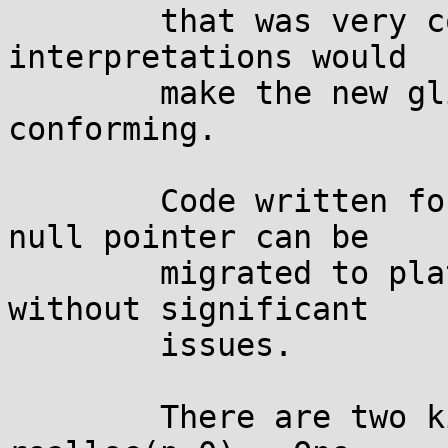
	that was very confusing, and one of its 
interpretations would

	make the new glibc behavior non-
conforming.

	Code written for platforms returning a 
null pointer can be

	migrated to platforms returning non-null, 
without significant

	issues.

	There are two kinds of code that call 