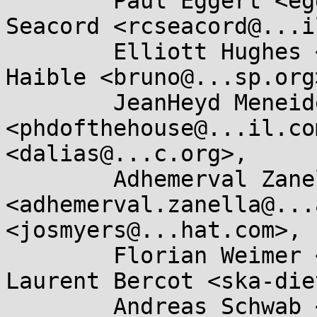
	Paul Eggert <eggert@...ucla.edu>, Robert 
Seacord <rcseacord@...i
	Elliott Hughes <enh@...gle.com>, Bruno 
Haible <bruno@...sp.org>
	JeanHeyd Meneide 
<phdofthehouse@...il.co
<dalias@...c.org>, 

	Adhemerval Zanella Netto 
<adhemerval.zanella@...
<josmyers@...hat.com>, 

	Florian Weimer <fweimer@...hat.com>, 
Laurent Bercot <ska-die
	Andreas Schwab <schwab@...e.de>, Eric 