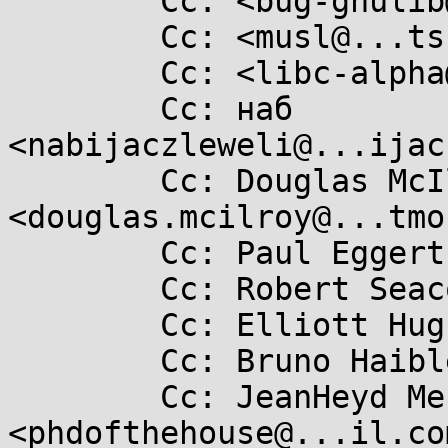
	Cc: <bug-gnulib@....org>

	Cc: <musl@...ts.openwall.com>

	Cc: <libc-alpha@...rceware.org>

	Cc: наб 
<nabijaczleweli@...ijac
	Cc: Douglas McIlroy 
<douglas.mcilroy@...tmo
	Cc: Paul Eggert <eggert@...ucla.edu>

	Cc: Robert Seacord <rcseacord@...il.com>

	Cc: Elliott Hughes <enh@...gle.com>

	Cc: Bruno Haible <bruno@...sp.org>

	Cc: JeanHeyd Meneide 
<phdofthehouse@...il.com