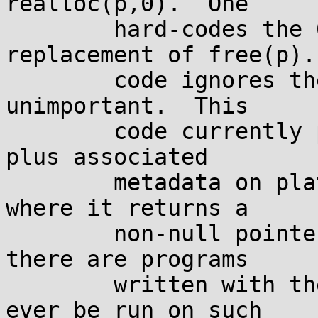
realloc(p,0).  One

	hard-codes the 0, and is used as a 
replacement of free(p).
	code ignores the return value, since it's 
unimportant.  This

	code currently produces a leak of 0 bytes 
plus associated

	metadata on platforms such as musl libc, 
where it returns a

	non-null pointer.  However, assuming that 
there are programs

	written with the knowledge that they won't 
ever be run on such
