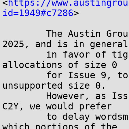
<
https://www.austingrou
id=1949#c7286
>

	The Austin Group discussed this on 9 Oct 
2025, and is in general

	in favor of tightening the requirements on 
allocations of size 0

	for Issue 9, to eliminate EINVAL for an 
unsupported size 0.

	However, as Issue 9 will likely depend on 
C2Y, we would prefer

	to delay wordsmithing and determination of 
which portions of the
