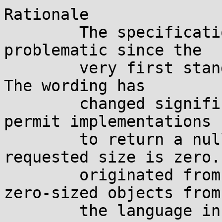
Rationale

	The specification of realloc(3) has been 
problematic since the

	very first standards, even before ISO C.  
The wording has

	changed significantly, trying to forcedly 
permit implementations

	to return a null pointer when the 
requested size is zero.
	originated from the intent of banning 
zero-sized objects from

	the language in C89, but that never worked 