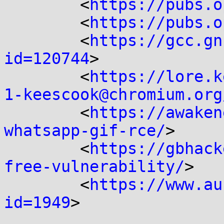
	<
https://pubs.o
	<
https://pubs.o
	<
https://gcc.gn
id=120744
>

	<
https://lore.k
1-keescook@chromium.org
	<
https://awaken
whatsapp-gif-rce/
>

	<
https://gbhack
free-vulnerability/
>

	<
https://www.au
id=1949
>
