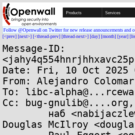
Products
Services
Follow @Openwall on Twitter for new release announcements and o
[<prev]
[next>]
[<thread-prev]
[thread-next>]
[day]
[month]
[year]
[li
Message-ID: 
<jahy4q554hnrjhhxavc25p
Date: Fri, 10 Oct 2025 
From: Alejandro Colomar
To: libc-alpha@...rcewa
Cc: bug-gnulib@....org,
	наб <nabijaczleweli@...ijaczleweli.xyz>, 
Douglas McIlroy <dougla