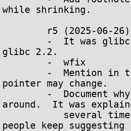
while shrinking.

	r5 (2025-06-26):

	-  It was glibc 2.1.1 that broke it, not 
glibc 2.2.

	-  wfix

	-  Mention in the footnote that the 
pointer may change.

	-  Document why not go the other way 
around.  It was explaine
	   several times during discussion, but 
people keep suggesting
