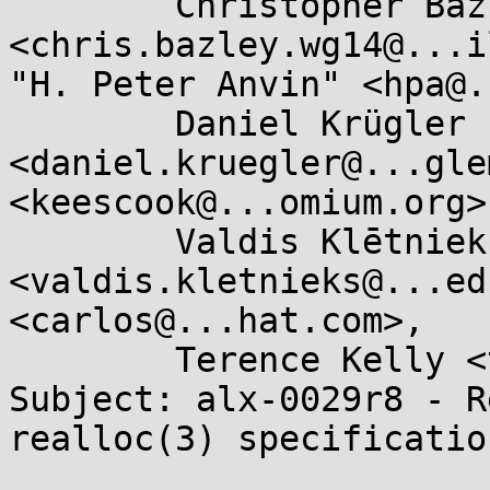
	Christopher Bazley 
<chris.bazley.wg14@...i
"H. Peter Anvin" <hpa@.
	Daniel Krügler 
<daniel.kruegler@...gle
<keescook@...omium.org>,
	Valdis Klētnieks 
<valdis.kletnieks@...ed
<carlos@...hat.com>, 

	Terence Kelly <tpkelly@...s.umich.edu>

Subject: alx-0029r8 - R
realloc(3) specification