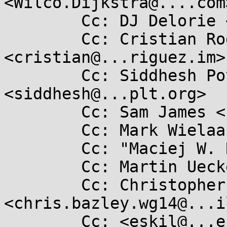
<Wilco.Dijkstra@....com>
	Cc: DJ Delorie <dj@...hat.com>

	Cc: Cristian Rodríguez 
<cristian@...riguez.im>

	Cc: Siddhesh Poyarekar 
<siddhesh@...plt.org>

	Cc: Sam James <sam@...too.org>

	Cc: Mark Wielaard <mark@...mp.org>

	Cc: "Maciej W. Rozycki" <macro@...hat.com>

	Cc: Martin Uecker <ma.uecker@...il.com>

	Cc: Christopher Bazley 
<chris.bazley.wg14@...i
	Cc: <eskil@...ession.se>
