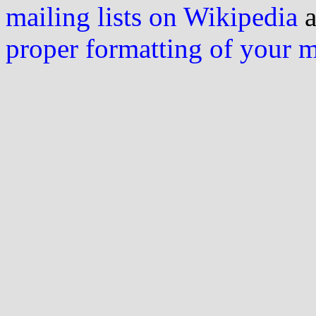
mailing lists on Wikipedia
a
proper formatting of your 