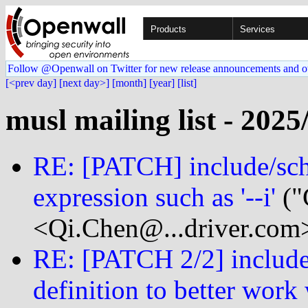
Products
Services
Follow @Openwall on Twitter for new release announcements and o
[<prev day]
[next day>]
[month]
[year]
[list]
musl mailing list - 2025
RE: [PATCH] include/sch
expression such as '--i'
("
<Qi.Chen@...driver.com
RE: [PATCH 2/2] include/
definition to better work 