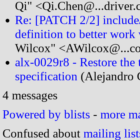
Qi" <Qi.Chen@...driver
Re: [PATCH 2/2] include/
definition to better work 
Wilcox" <AWilcox@...c
alx-0029r8 - Restore the t
specification
(Alejandro 
4 messages
Powered by blists
-
more mai
Confused about
mailing list