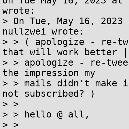
On Tue May 16, 2023 at 
wrote:

> On Tue, May 16, 2023 
nullzwei wrote:

> > ( apologize - re-tw
that will work better | 
> > apologize - re-twee
the impression my

> > mails didn't make i
not subscribed? ) 

> >  

> > hello @ all, 

> >  
