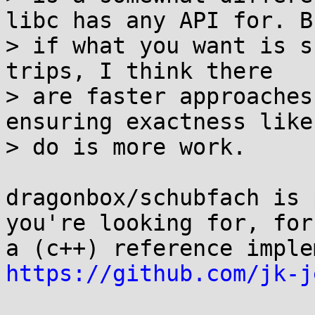
libc has any API for. Bu
> if what you want is s
trips, I think there

> are faster approaches
ensuring exactness like 
> do is more work.

dragonbox/schubfach is 
you're looking for, for
https://github.com/jk-j