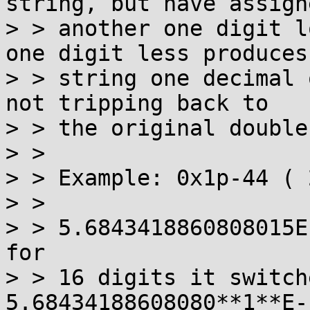
string, but have assigne
> > another one digit l
one digit less produces 
> > string one decimal 
not tripping back to 

> > the original double.
> >  

> > Example: 0x1p-44 ( 
> > 

> > 5.6843418860808015E
for 

> > 16 digits it switch
5.68434188608080**1**E-