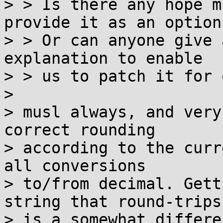
> > Is there any hope m
provide it as an option?
> > Or can anyone give 
explanation to enable 

> > us to patch it for 
>

> musl always, and very
correct rounding

> according to the curr
all conversions

> to/from decimal. Gett
string that round-trips

> is a somewhat differe