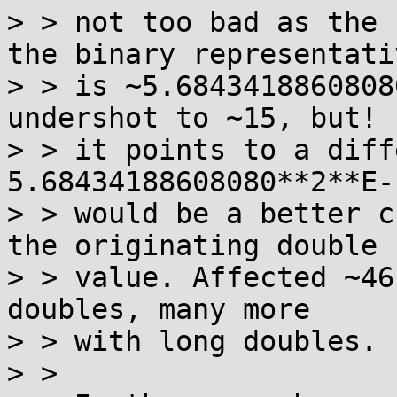
> > not too bad as the 
the binary representativ
> > is ~5.6843418860808
undershot to ~15, but! 

> > it points to a diff
5.68434188608080**2**E-1
> > would be a better c
the originating double 

> > value. Affected ~46
doubles, many more 

> > with long doubles.  
> >  
