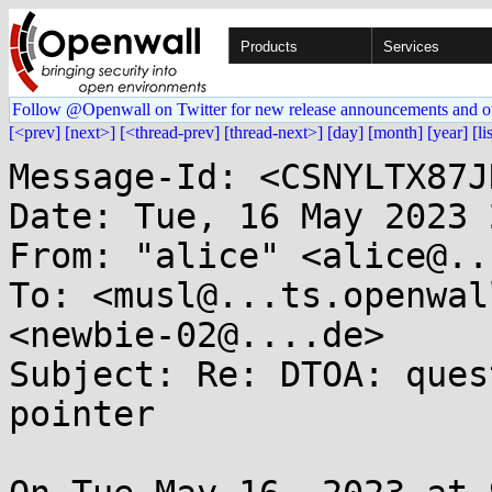
Products
Services
Follow @Openwall on Twitter for new release announcements and o
[<prev]
[next>]
[<thread-prev]
[thread-next>]
[day]
[month]
[year]
[li
Message-Id: <CSNYLTX87J
Date: Tue, 16 May 2023 
From: "alice" <alice@..
To: <musl@...ts.openwal
<newbie-02@....de>

Subject: Re: DTOA: ques
pointer
