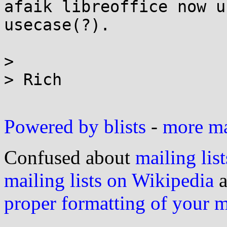
afaik libreoffice now u
usecase(?).

>

> Rich

Powered by blists
-
more mai
Confused about
mailing list
mailing lists on Wikipedia
a
proper formatting of your 