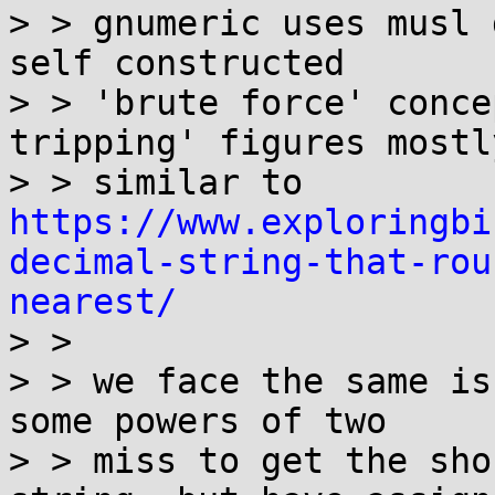
> > gnumeric uses musl 
self constructed 

> > 'brute force' conce
tripping' figures mostly
> > similar to 
https://www.exploringbi
decimal-string-that-rou
nearest/
> >  

> > we face the same is
some powers of two 

> > miss to get the sho