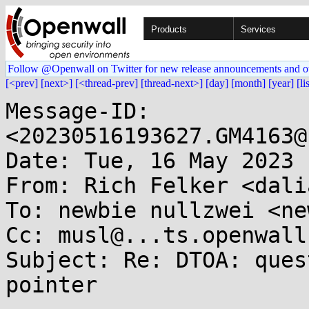
Products
Services
Follow @Openwall on Twitter for new release announcements and o
[<prev]
[next>]
[<thread-prev]
[thread-next>]
[day]
[month]
[year]
[li
Message-ID: 
<20230516193627.GM4163@
Date: Tue, 16 May 2023 
From: Rich Felker <dali
To: newbie nullzwei <ne
Cc: musl@...ts.openwall.
Subject: Re: DTOA: ques
pointer
