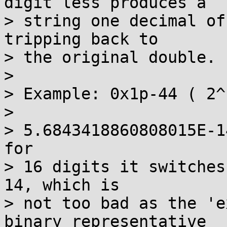
digit less produces a 

> string one decimal of
tripping back to 

> the original double. 

>  

> Example: 0x1p-44 ( 2^
> 

> 5.6843418860808015E-1
for 

> 16 digits it switches
14, which is 

> not too bad as the 'e
binary representative 
