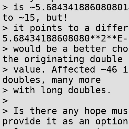
> is ~5.684341886080801
to ~15, but! 

> it points to a differ
5.68434188608080**2**E-1
> would be a better cho
the originating double 

> value. Affected ~46 i
doubles, many more 

> with long doubles.   

>  

> Is there any hope mus
provide it as an option?