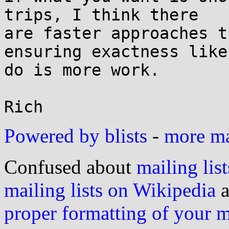
trips, I think there

are faster approaches t
ensuring exactness like 
do is more work.

Powered by blists
-
more mai
Confused about
mailing list
mailing lists on Wikipedia
a
proper formatting of your 