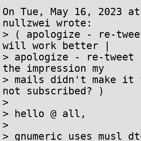
On Tue, May 16, 2023 at
nullzwei wrote:

> ( apologize - re-twee
will work better | 

> apologize - re-tweet 
the impression my

> mails didn't make it 
not subscribed? ) 

>  

> hello @ all, 

>  

> gnumeric uses musl dt