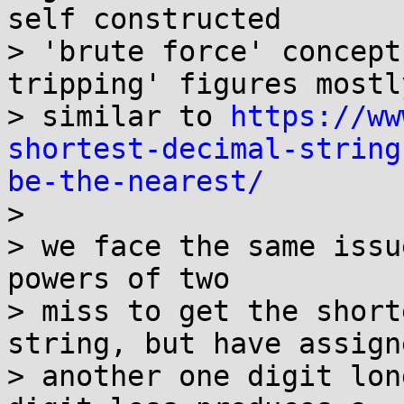
self constructed 

> 'brute force' concept
tripping' figures mostly
> similar to 
https://ww
shortest-decimal-string
be-the-nearest/
>  

> we face the same issu
powers of two 

> miss to get the short
string, but have assigne
> another one digit lon