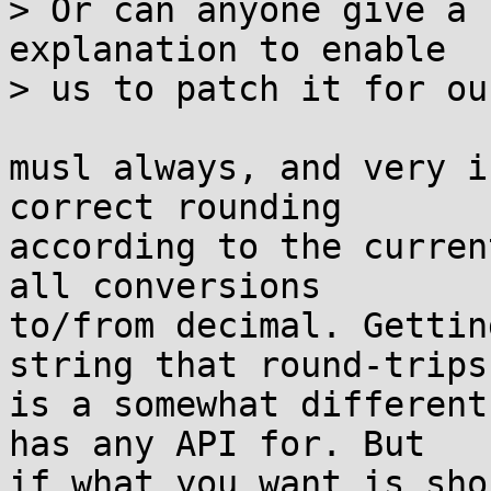
> Or can anyone give a 
explanation to enable 

> us to patch it for ou
musl always, and very i
correct rounding

according to the curren
all conversions

to/from decimal. Gettin
string that round-trips

is a somewhat different
has any API for. But

if what you want is sho