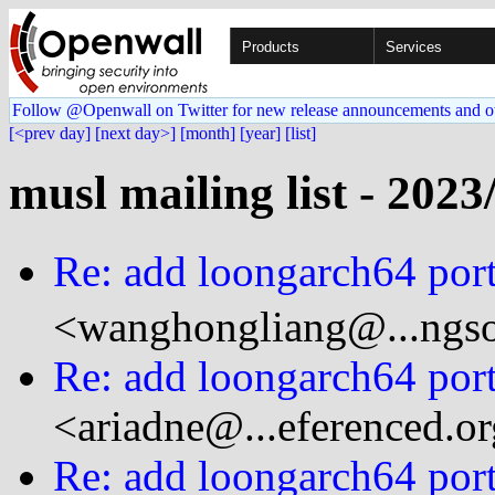
Products
Services
Follow @Openwall on Twitter for new release announcements and o
[<prev day]
[next day>]
[month]
[year]
[list]
musl mailing list - 2023
Re: add loongarch64 port
<wanghongliang@...ngso
Re: add loongarch64 port
<ariadne@...eferenced.o
Re: add loongarch64 port