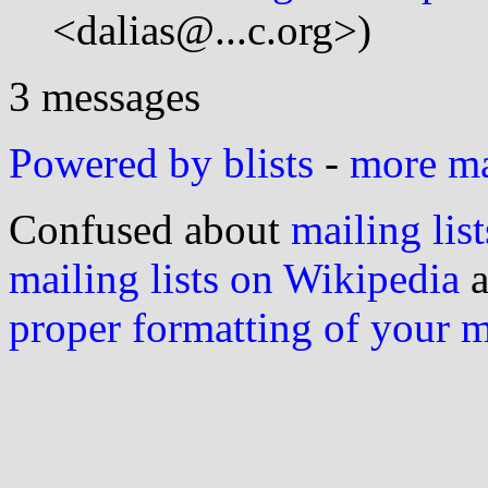
<dalias@...c.org>)
3 messages
Powered by blists
-
more mai
Confused about
mailing list
mailing lists on Wikipedia
a
proper formatting of your 