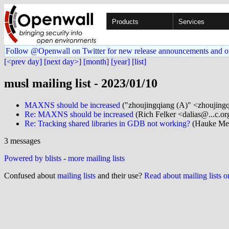
Products
Services
Follow @Openwall on Twitter for new release announcements and o
[<prev day]
[next day>]
[month]
[year]
[list]
musl mailing list - 2023/01/10
MAXNS should be increased
("zhoujingqiang (A)" <zhoujing
Re: MAXNS should be increased
(Rich Felker <dalias@...c.or
Re: Tracking shared libraries in GDB not working?
(Hauke Meh
3 messages
Powered by blists
-
more mailing lists
Confused about
mailing lists
and their use?
Read about mailing lists 