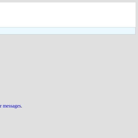
ur messages
.