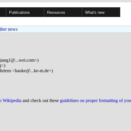
Publications
Resources
What's new
ther news
qiang1@...wei.com>)
g>)
rtens <hauke@...ke-m.de>)
on Wikipedia
and check out these
guidelines on proper formatting of yo