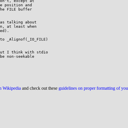
on't, except at

e position and

he FILE buffer

as talking about

n, at least when

ed).

to _Alignof(_IO_FILE)

ut I think with stdio

be non-seekable

on Wikipedia
and check out these
guidelines on proper formatting of yo