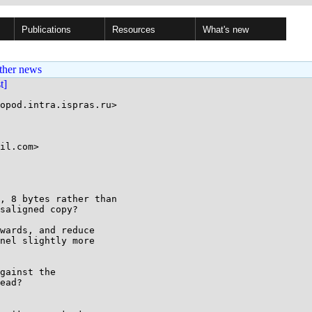
Publications
Resources
What's new
ther news
st]
opod.intra.ispras.ru>

il.com>

, 8 bytes rather than

saligned copy?

wards, and reduce

nel slightly more

gainst the

ead?
