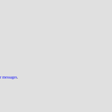
ur messages
.