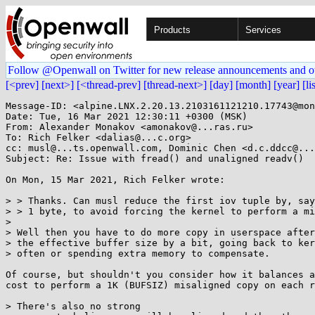
Products
Services
Follow @Openwall on Twitter for new release announcements and o
[<prev]
[next>]
[<thread-prev]
[thread-next>]
[day]
[month]
[year]
[li
Message-ID: <alpine.LNX.2.20.13.2103161121210.17743@mon
Date: Tue, 16 Mar 2021 12:30:11 +0300 (MSK)

From: Alexander Monakov <amonakov@...ras.ru>

To: Rich Felker <dalias@...c.org>

cc: musl@...ts.openwall.com, Dominic Chen <d.c.ddcc@...
Subject: Re: Issue with fread() and unaligned readv()

On Mon, 15 Mar 2021, Rich Felker wrote:

> > Thanks. Can musl reduce the first iov tuple by, say
> > 1 byte, to avoid forcing the kernel to perform a mi
> 

> Well then you have to do more copy in userspace after
> the effective buffer size by a bit, going back to ker
> often or spending extra memory to compensate.

Of course, but shouldn't you consider how it balances a
cost to perform a 1K (BUFSIZ) misaligned copy on each r
> There's also no strong
