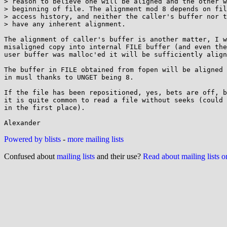
> reason to believe one will be aligned and the other w
> beginning of file. The alignment mod 8 depends on fil
> access history, and neither the caller's buffer nor t
> have any inherent alignment.

The alignment of caller's buffer is another matter, I w
misaligned copy into internal FILE buffer (and even the
user buffer was malloc'ed it will be sufficiently align
The buffer in FILE obtained from fopen will be aligned 
in musl thanks to UNGET being 8.

If the file has been repositioned, yes, bets are off, b
it is quite common to read a file without seeks (could 
in the first place).

Powered by blists
-
more mailing lists
Confused about
mailing lists
and their use?
Read about mailing lists 