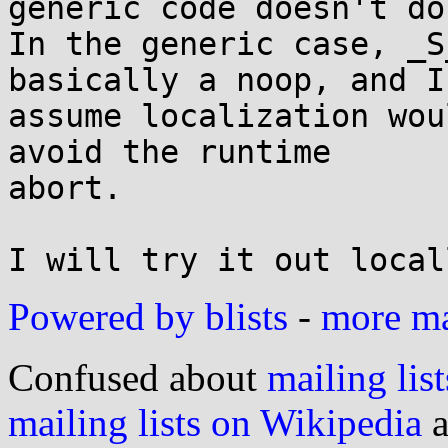
generic code doesn't do.
In the generic case, _S
basically a noop, and I'
assume localization wou
avoid the runtime

abort.

Powered by blists
-
more mai
Confused about
mailing list
mailing lists on Wikipedia
a