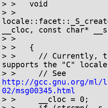
> >   void

> >   
locale::facet::_S_creat
__cloc, const char* __s,
> > 				    __c_locale)

> >   {

> >     // Currently, t
supports the "C" locale.
> >     // See 
http://gcc.gnu.org/ml/l
02/msg00345.html

> >     __cloc = 0;
