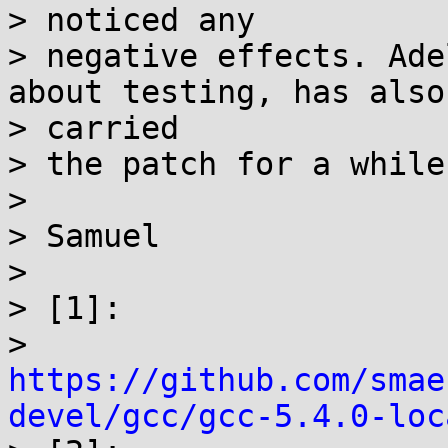
> noticed any

> negative effects. Ade
about testing, has also

> carried

> the patch for a while[
>

> Samuel

>

> [1]:

> 
https://github.com/smae
devel/gcc/gcc-5.4.0-loc