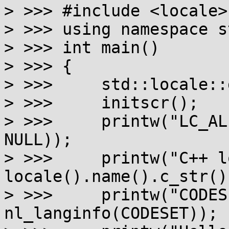
> >>> #include <locale>

> >>> using namespace st
> >>> int main()

> >>> {

> >>>     std::locale::
> >>>     initscr();

> >>>     printw("LC_AL
NULL));

> >>>     printw("C++ l
locale().name().c_str())
> >>>     printw("CODES
nl_langinfo(CODESET));
