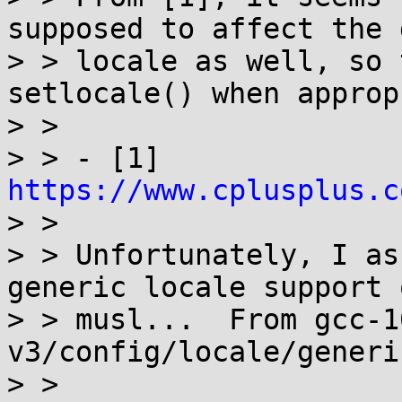
supposed to affect the 
> > locale as well, so 
setlocale() when approp
> > 

> > - [1] 
https://www.cplusplus.c

> > 

> > Unfortunately, I as
generic locale support o
> > musl...  From gcc-1
v3/config/locale/generi
> > 
