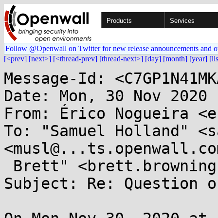
Products
Services
Follow @Openwall on Twitter for new release announcements and o
[<prev]
[next>]
[<thread-prev]
[thread-next>]
[day]
[month]
[year]
[li
Message-Id: <C7GP1N41MK
Date: Mon, 30 Nov 2020 
From: Érico Nogueira <e
To: "Samuel Holland" <s
<musl@...ts.openwall.co
 Brett" <brett.browning.dong@...il.com>

Subject: Re: Question o