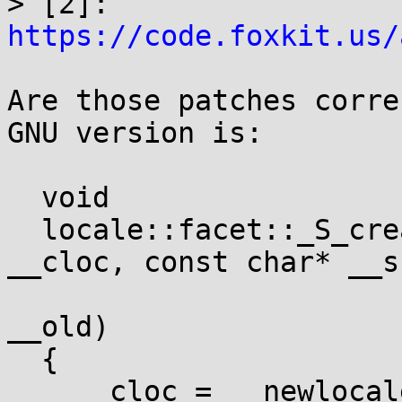

> [2]: 
https://code.foxkit.us/
Are those patches corre
GNU version is:

  void

  locale::facet::_S_create_c_locale(__c_locale& 
__cloc, const char* __s,
				    __c_l
__old)

  {

    __cloc = __newlocale(1 << LC_ALL, __s, __old);
