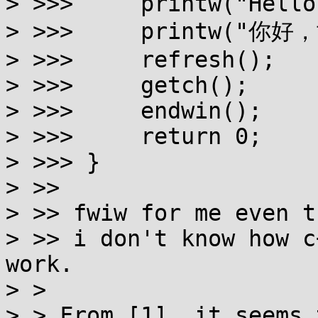
> >>>     printw("Hello
> >>>     printw("你好，
> >>>     refresh();

> >>>     getch();

> >>>     endwin();

> >>>     return 0;

> >>> }

> >>

> >> fwiw for me even t
> >> i don't know how c
work.

> > 

> > From [1], it seems 