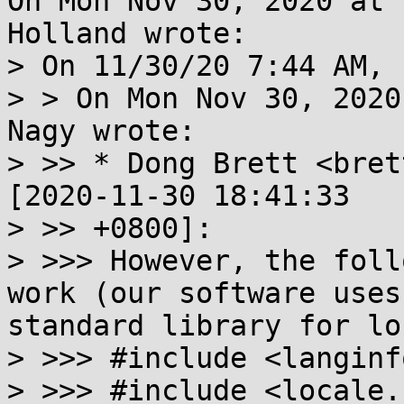
On Mon Nov 30, 2020 at 
Holland wrote:

> On 11/30/20 7:44 AM, 
> > On Mon Nov 30, 2020
Nagy wrote:

> >> * Dong Brett <bret
[2020-11-30 18:41:33

> >> +0800]:

> >>> However, the foll
work (our software uses
standard library for lo
> >>> #include <langinfo
> >>> #include <locale.h