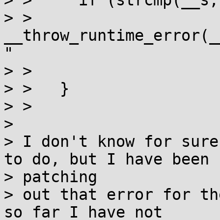
> >     if (strcmp(__s,
> >       
__throw_runtime_error(_
"

> > 			    "name not valid"));

> >   }

> > 

>

> I don't know for sure
to do, but I have been

> patching

> out that error for th
so far I have not
