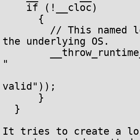
    if (!__cloc)

      {

	// This named locale is not supported by 
the underlying OS.

	__throw_runtime_error(__N("locale::facet::_S_create_c_locale 
"

				  "name
valid"));

      }

  }

It tries to create a lo