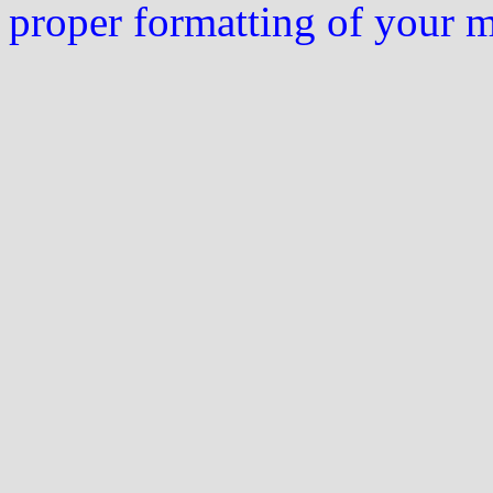
proper formatting of your 