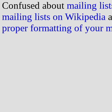
Confused about
mailing list
mailing lists on Wikipedia
a
proper formatting of your 