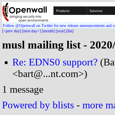
Products
Services
Follow @Openwall on Twitter for new release announcements and o
[<prev day]
[next day>]
[month]
[year]
[list]
musl mailing list - 2020
Re: EDNS0 support?
(Ba
<bart@...nt.com>)
1 message
Powered by blists
-
more mai