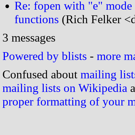
Re: fopen with "e" mode to
functions
(Rich Felker <d
3 messages
Powered by blists
-
more mai
Confused about
mailing list
mailing lists on Wikipedia
a
proper formatting of your 