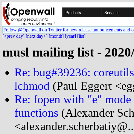
Products
Services
Follow @Openwall on Twitter for new release announcements and o
[<prev day]
[next day>]
[month]
[year]
[list]
musl mailing list - 2020
Re: bug#39236: coreutils
lchmod
(Paul Eggert <eg
Re: fopen with "e" mode to
functions
(Alexander Sch
<alexander.scherbatiy@.