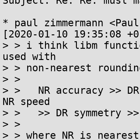
Subject: Re: Re: musl m
* paul zimmermann <Paul
[2020-01-10 19:35:08 +0
> > i think libm functi
used with

> > non-nearest roundin
> > 

> >   NR accuracy >> DR
NR speed

> >   >> DR symmetry >>
> > 

> > where NR is nearest