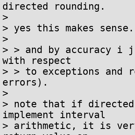
directed rounding.

> 

> yes this makes sense.

> 

> > and by accuracy i j
with respect

> > to exceptions and r
errors).

> 

> note that if directed
implement interval

> arithmetic, it is ver