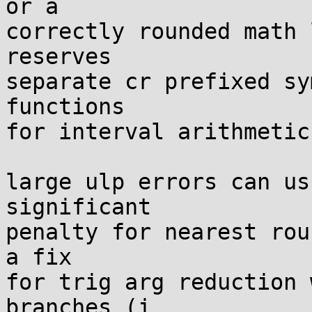
or a

correctly rounded math 
reserves

separate cr prefixed sy
functions

for interval arithmetic.
large ulp errors can us
significant

penalty for nearest rou
a fix

for trig arg reduction 
branches (i
