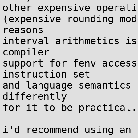
other expensive operati
(expensive rounding mod
reasons

interval arithmetics is
compiler

support for fenv access
instruction set

and language semantics 
differently

for it to be practical.)
i'd recommend using an 