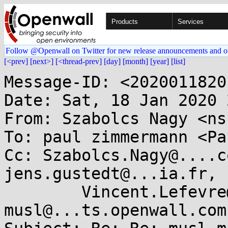
Products
Services
Follow @Openwall on Twitter for new release announcements and o
[<prev]
[next>]
[<thread-prev]
[day]
[month]
[year]
[list]
Message-ID: <2020011820
Date: Sat, 18 Jan 2020 
From: Szabolcs Nagy <ns
To: paul zimmermann <Pa
Cc: Szabolcs.Nagy@....c
jens.gustedt@...ia.fr,

	Vincent.Lefevre@...-lyon.fr, 
musl@...ts.openwall.com
