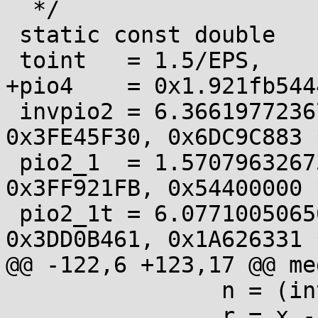
  */

 static const double

 toint   = 1.5/EPS,

+pio4    = 0x1.921fb544
 invpio2 = 6.36619772367581382433e-01, /* 
0x3FE45F30, 0x6DC9C883 *
 pio2_1  = 1.57079632673412561417e+00, /* 
0x3FF921FB, 0x54400000 *
 pio2_1t = 6.07710050650619224932e-11, /* 
0x3DD0B461, 0x1A626331 *
@@ -122,6 +123,17 @@ me
 		n = (int32_t)fn;

 		r = x - fn*pio2_1;
