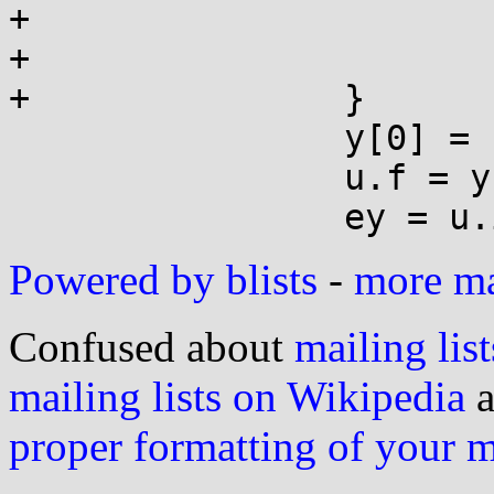
+			r = x - fn*pio2_1;

+			w = fn*pio2_1t;

+		}

 		y[0] = r - w;

 		u.f = y[0];

Powered by blists
-
more mai
Confused about
mailing list
mailing lists on Wikipedia
a
proper formatting of your 