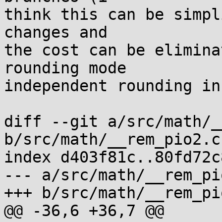
think this can be simpl
changes and

the cost can be elimina
rounding mode

independent rounding in
diff --git a/src/math/_
b/src/math/__rem_pio2.c

index d403f81c..80fd72c
--- a/src/math/__rem_pio
+++ b/src/math/__rem_pio
@@ -36,6 +36,7 @@
