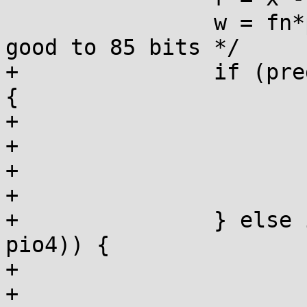
 		w = fn*pio2_1t;  /* 1st round, 
good to 85 bits */

+		if (predict_false(r - w < -pio4)) 
{

+			n--;

+			fn--;

+			r = x - fn*pio2_1;

+			w = fn*pio2_1t;

+		} else if (predict_false(r - w > 
pio4)) {

+			n++;

+			fn++;
