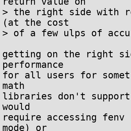
return value on

> the right side with r
(at the cost

> of a few ulps of accu
getting on the right si
performance

for all users for somet
math

libraries don't support
would

require accessing fenv 
mode) or
