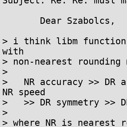
Subject: Re: Re: musl m
       Dear Szabolcs,

> i think libm function
with

> non-nearest rounding 
> 

>   NR accuracy >> DR a
NR speed

>   >> DR symmetry >> D
> 

> where NR is nearest r