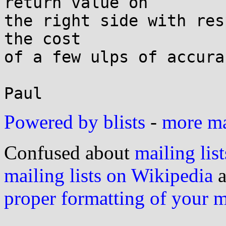
return value on

the right side with res
the cost

of a few ulps of accurac
Powered by blists
-
more mai
Confused about
mailing list
mailing lists on Wikipedia
a
proper formatting of your 