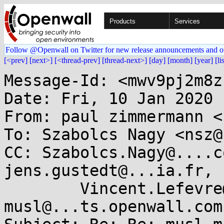
Products
Services
Follow @Openwall on Twitter for new release announcements and o
[<prev]
[next>]
[<thread-prev]
[thread-next>]
[day]
[month]
[year]
[li
Message-Id: <mwv9pj2m8z
Date: Fri, 10 Jan 2020 
From: paul zimmermann <
To: Szabolcs Nagy <nsz@
CC: Szabolcs.Nagy@....c
jens.gustedt@...ia.fr,

	Vincent.Lefevre@...-lyon.fr, 
musl@...ts.openwall.com
