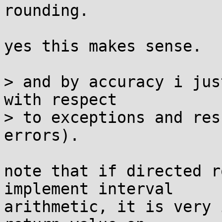
rounding.

yes this makes sense.

> and by accuracy i jus
with respect

> to exceptions and res
errors).

note that if directed r
implement interval

arithmetic, it is very 