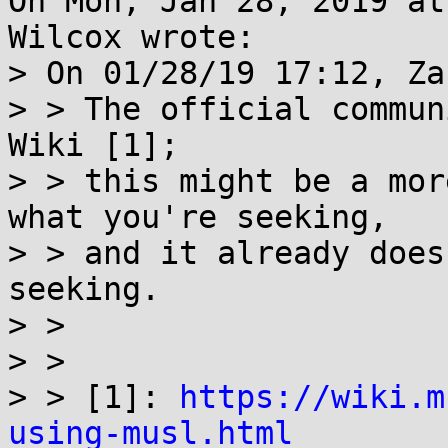
On Mon, Jan 28, 2019 at
Wilcox wrote:

> On 01/28/19 17:12, Za
> > The official commun
Wiki [1];

> > this might be a mor
what you're seeking,

> > and it already does
seeking.

> > 

> > 

> > [1]: 
https://wiki.m
using-musl.html