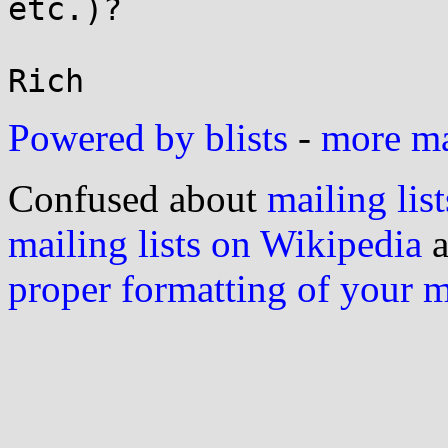
etc.)?

Powered by blists
-
more mai
Confused about
mailing list
mailing lists on Wikipedia
a
proper formatting of your 