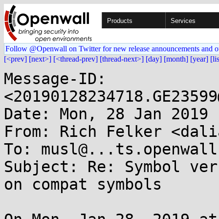
Products
Services
Follow @Openwall on Twitter for new release announcements and o
[<prev]
[next>]
[<thread-prev]
[thread-next>]
[day]
[month]
[year]
[li
Message-ID: 
<20190128234718.GE23599
Date: Mon, 28 Jan 2019 
From: Rich Felker <dali
To: musl@...ts.openwall.
Subject: Re: Symbol ver
on compat symbols
