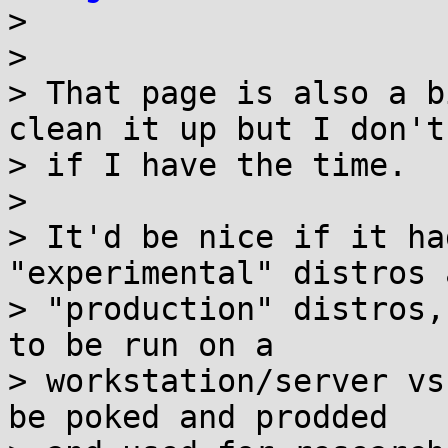

> 

> 

> That page is also a b
clean it up but I don't
> if I have the time.

> 

> It'd be nice if it ha
"experimental" distros a
> "production" distros,
to be run on a

> workstation/server vs
be poked and prodded
