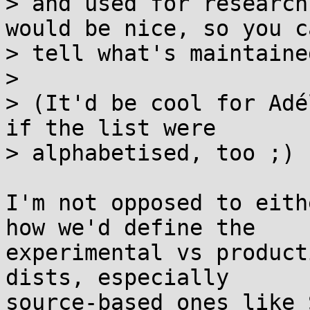
> and used for research
would be nice, so you ca
> tell what's maintained
> 

> (It'd be cool for Adé
if the list were

> alphabetised, too ;) 
I'm not opposed to eith
how we'd define the

experimental vs product
dists, especially

source-based ones like 