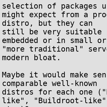
selection of packages us
might expect from a pro
distro, but they can

still be very suitable 
embedded or in small or

"more traditional" serv
modern bloat.

Maybe it would make sen
comparable well-known

distros for each one ("
like", "Buildroot-like",