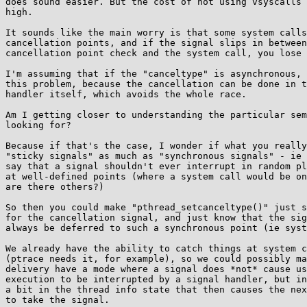
does sound easier. But the cost of not using vsyscalls 
high.

It sounds like the main worry is that some system calls
cancellation points, and if the signal slips in between
cancellation point check and the system call, you lose 
I'm assuming that if the "canceltype" is asynchronous, 
this problem, because the cancellation can be done in t
handler itself, which avoids the whole race.

Am I getting closer to understanding the particular sem
looking for?

Because if that's the case, I wonder if what you really
"sticky signals" as much as "synchronous signals" - ie 
say that a signal shouldn't ever interrupt in random pl
at well-defined points (where a system call would be on
are there others?)

So then you could make "pthread_setcanceltype()" just s
for the cancellation signal, and just know that the sig
always be deferred to such a synchronous point (ie syst
We already have the ability to catch things at system c
(ptrace needs it, for example), so we could possibly ma
delivery have a mode where a signal does *not* cause us
execution to be interrupted by a signal handler, but in
a bit in the thread info state that then causes the nex
to take the signal.
