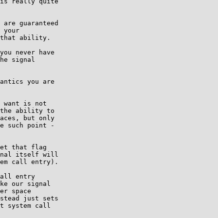
is really quite

 are guaranteed

 your

that ability.

you never have

he signal

antics you are

 want is not

the ability to

aces, but only

e such point -

et that flag

nal itself will

em call entry).

all entry

ke our signal

er space

stead just sets

t system call
