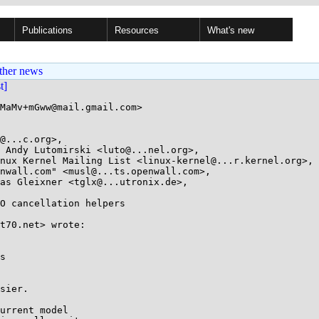
Publications
Resources
What's new
ther news
st]
MaMv+mGww@mail.gmail.com>

@...c.org>, 

O cancellation helpers

t70.net> wrote:

s

sier.

urrent model
