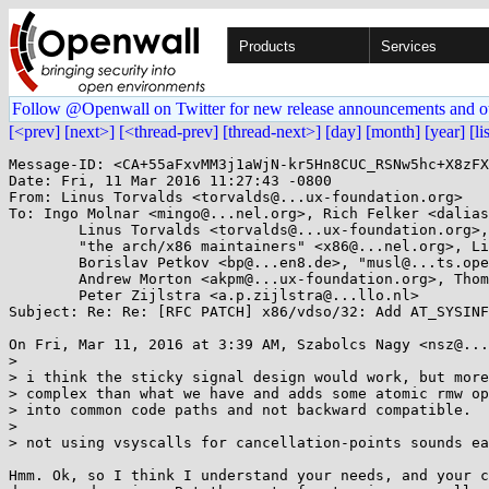
Products
Services
Follow @Openwall on Twitter for new release announcements and o
[<prev]
[next>]
[<thread-prev]
[thread-next>]
[day]
[month]
[year]
[li
Message-ID: <CA+55aFxvMM3j1aWjN-kr5Hn8CUC_RSNw5hc+X8zFX
Date: Fri, 11 Mar 2016 11:27:43 -0800

From: Linus Torvalds <torvalds@...ux-foundation.org>

To: Ingo Molnar <mingo@...nel.org>, Rich Felker <dalias
	Linus Torvalds <torvalds@...ux-foundation.org>, Andy Lutomirski <luto@...nel.org>, 

	"the arch/x86 maintainers" <x86@...nel.org>, Linux Kernel Mailing List <linux-kernel@...r.kernel.org>, 

	Borislav Petkov <bp@...en8.de>, "musl@...ts.openwall.com" <musl@...ts.openwall.com>, 

	Andrew Morton <akpm@...ux-foundation.org>, Thomas Gleixner <tglx@...utronix.de>, 

	Peter Zijlstra <a.p.zijlstra@...llo.nl>

Subject: Re: Re: [RFC PATCH] x86/vdso/32: Add AT_SYSINF
On Fri, Mar 11, 2016 at 3:39 AM, Szabolcs Nagy <nsz@...
>

> i think the sticky signal design would work, but more

> complex than what we have and adds some atomic rmw op
> into common code paths and not backward compatible.

>

> not using vsyscalls for cancellation-points sounds ea
Hmm. Ok, so I think I understand your needs, and your c