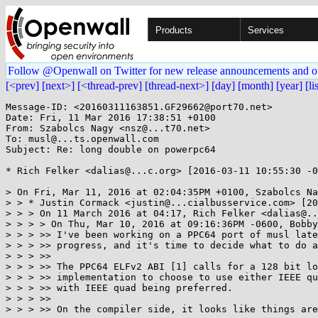
Products
Services
Follow @Openwall on Twitter for new release announcements and o
[<prev]
[next>]
[<thread-prev]
[thread-next>]
[day]
[month]
[year]
[li
Message-ID: <20160311163851.GF29662@port70.net>

Date: Fri, 11 Mar 2016 17:38:51 +0100

From: Szabolcs Nagy <nsz@...t70.net>

To: musl@...ts.openwall.com

Subject: Re: long double on powerpc64

* Rich Felker <dalias@...c.org> [2016-03-11 10:55:30 -0
> On Fri, Mar 11, 2016 at 02:04:35PM +0100, Szabolcs Na
> > * Justin Cormack <justin@...cialbusservice.com> [20
> > > On 11 March 2016 at 04:17, Rich Felker <dalias@..
> > > > On Thu, Mar 10, 2016 at 09:16:36PM -0600, Bobby
> > > >> I've been working on a PPC64 port of musl late
> > > >> progress, and it's time to decide what to do a
> > > >>

> > > >> The PPC64 ELFv2 ABI [1] calls for a 128 bit lo
> > > >> implementation to choose to use either IEEE qu
> > > >> with IEEE quad being preferred.

> > > >>

> > > >> On the compiler side, it looks like things are