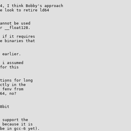
4, I think Bobby's approach

e look to retire ld64

annot be used

r __float128.

 if it requires

e binaries that

 earlier.

 i assumed

for this

tions for long

ctly in the

 fenv from

64, no?

8bit

 support the

 because it is

be in gcc-6 yet).
