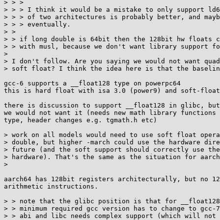
> > > 

> > > I think it would be a mistake to only support ld6
> > > of two architectures is probably better, and mayb
> > > eventually.

> > 

> > if long double is 64bit then the 128bit hw floats c
> > with musl, because we don't want library support fo
> 

> I don't follow. Are you saying we would not want quad
> soft float? I think the idea here is that the baselin
gcc-6 supports a __float128 type on powerpc64

this is hard float with isa 3.0 (power9) and soft-float
there is discussion to support __float128 in glibc, but
we would not want it (needs new math library functions 
type, header changes e.g. tgmath.h etc)

> work on all models would need to use soft float opera
> double, but higher -march could use the hardware dire
> future (and the soft support should correctly use the
> hardware). That's the same as the situation for aarch
> 

aarch64 has 128bit registers architecturally, but no 12
arithmetic instructions.

> > note that the glibc position is that for __float128
> > minimum required gcc version has to change to gcc-7
> > abi and libc needs complex support (which will not 