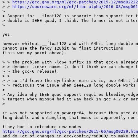
> > 
https://gcc.gnu.org/ml/gcc-patches/2015-12/msg02222
> > 
https://sourceware.org/ml/libc-alpha/2016-03/msg001
> 

> Support for __float128 is separate from support for t
> double is IEEE quad, I think. The former is not inter
> 

yes.

however whitout __float128 and with 64bit long double m
cannot use the fancy 128bit hw float instructions

(this was my point above).

> > the problem with -ld64 suffix is that gcc-6 already
> > dynamic linker names (i don't think we can change t
> > the gcc-6 release).

> > 

> > so i'd leave the dynlinker name as is, use 64bit ld
> > rediscuss the issue when ieee128 long double works 
> 

> Any idea why IEEE quad support requires bleeding-edge
> targets when mips64 had it way back in gcc 4.2 or ear
> 

it was not supported on powerpc64, because they used di
long double and untangling that mess is apparently non-
https://gcc.gnu.org/ml/gcc-patches/2015-06/msg00229.htm

and do lot of changes in gcc/config/rs6000/ to make thi