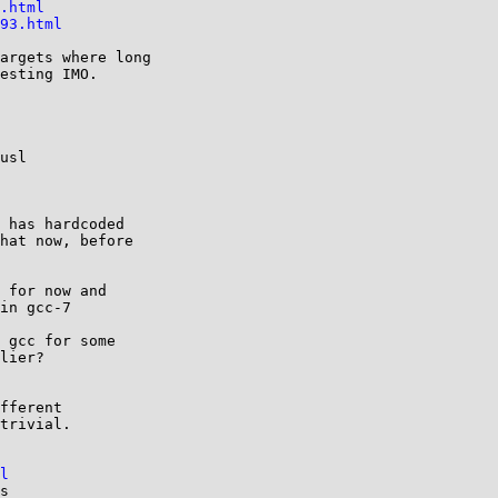
.html
93.html
argets where long

esting IMO.

usl

 has hardcoded

hat now, before

 for now and

in gcc-7

 gcc for some

lier?

fferent

trivial.

l
s
