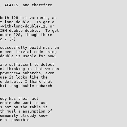
, AFAICS, and therefore

both 128 bit variants, as

t long double.  To get a

-with-long-double-128 or

IBM double double.  To get

ouble-128, though there

c 7 [2].

successfully build musl on

n even trivial code using

double is usable for now.

are sufficient to detect

nt thinking is that we can

powerpc64 subarchs, even

use it looks like the

e default, I think that

bit long double subarch

ody has their act

eople who want to use

s not on the table is

th musl's assumption of

ommunity already know

e of possible
