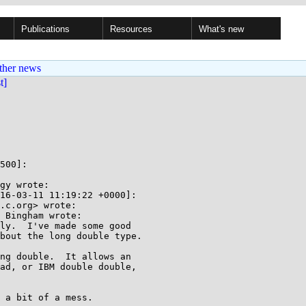
Publications
Resources
What's new
ther news
st]
500]:

gy wrote:

16-03-11 11:19:22 +0000]:

.c.org> wrote:

 Bingham wrote:

ly.  I've made some good

bout the long double type.

ng double.  It allows an

ad, or IBM double double,

 a bit of a mess.
