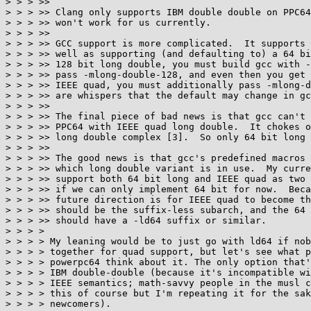
> > > >>

> > > >> Clang only supports IBM double double on PPC64
> > > >> won't work for us currently.

> > > >>

> > > >> GCC support is more complicated.  It supports 
> > > >> well as supporting (and defaulting to) a 64 bi
> > > >> 128 bit long double, you must build gcc with -
> > > >> pass -mlong-double-128, and even then you get 
> > > >> IEEE quad, you must additionally pass -mlong-d
> > > >> are whispers that the default may change in gc
> > > >>

> > > >> The final piece of bad news is that gcc can't 
> > > >> PPC64 with IEEE quad long double.  It chokes o
> > > >> long double complex [3].  So only 64 bit long 
> > > >>

> > > >> The good news is that gcc's predefined macros 
> > > >> which long double variant is in use.  My curre
> > > >> support both 64 bit long and IEEE quad as two 
> > > >> if we can only implement 64 bit for now.  Beca
> > > >> future direction is for IEEE quad to become th
> > > >> should be the suffix-less subarch, and the 64 
> > > >> should have a -ld64 suffix or similar.

> > > >

> > > > My leaning would be to just go with ld64 if nob
> > > > together for quad support, but let's see what p
> > > > powerpc64 think about it. The only option that'
> > > > IBM double-double (because it's incompatible wi
> > > > IEEE semantics; math-savvy people in the musl c
> > > > this of course but I'm repeating it for the sak
> > > > newcomers).
