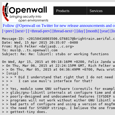
Products
Services
Follow @Openwall on Twitter for new release announcements and o
[<prev]
[next>]
[<thread-prev]
[thread-next>]
[day]
[month]
[year]
[li
Message-ID: <20150416003506.GT6817@brightrain.aerifal.c
Date: Wed, 15 Apr 2015 20:35:07 -0400

From: Rich Felker <dalias@...c.org>

To: musl@...ts.openwall.com

Subject: Re: Re: libintl: stubs or working functions

On Wed, Apr 15, 2015 at 09:18:16PM +0200, Felix Janda w
> On Thu, Mar 06, 2015 at 22:24:15PM GMT, Rich Felker w
> > On Thu, Mar 05, 2015 at 04:36:49PM +0700, Рысь wrot
> [snip]

> > > * Did I understand that right that I do not need 
> > >   I can use musl's interface for that?

> >

> > Yes, modulo some GNU software (coreutils for exampl
> > glibc/gnu-libintl internals at configure time and d
> > poorly-designed and undocumented features (SYSDEP s
> > programs will not work without either GNU libintl o
> > bad parts of configure and using a version of msgfm
> > the need for SYSDEP strings. I believe the one from
> > gettext-tiny does.
