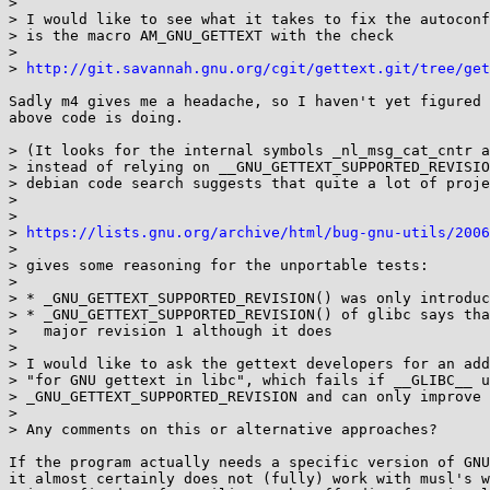
> 

> I would like to see what it takes to fix the autoconf
> is the macro AM_GNU_GETTEXT with the check

> 

> 
http://git.savannah.gnu.org/cgit/gettext.git/tree/get
Sadly m4 gives me a headache, so I haven't yet figured 
above code is doing.

> (It looks for the internal symbols _nl_msg_cat_cntr a
> instead of relying on __GNU_GETTEXT_SUPPORTED_REVISIO
> debian code search suggests that quite a lot of proje
> 

> 

> 
https://lists.gnu.org/archive/html/bug-gnu-utils/2006
> 

> gives some reasoning for the unportable tests:

> 

> * _GNU_GETTEXT_SUPPORTED_REVISION() was only introduc
> * _GNU_GETTEXT_SUPPORTED_REVISION() of glibc says tha
>   major revision 1 although it does

> 

> I would like to ask the gettext developers for an add
> "for GNU gettext in libc", which fails if __GLIBC__ u
> _GNU_GETTEXT_SUPPORTED_REVISION and can only improve 
> 

> Any comments on this or alternative approaches?

If the program actually needs a specific version of GNU
it almost certainly does not (fully) work with musl's w