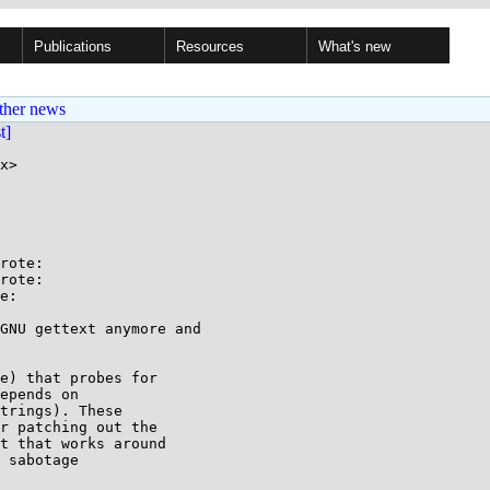
Publications
Resources
What's new
ther news
st]
x>

rote:

rote:

e:

GNU gettext anymore and

e) that probes for

epends on

trings). These

r patching out the

t that works around

 sabotage
