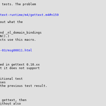
 tests. The problem

text-runtime/m4/gettext.m4#n159
out what the

nd _nl_domain_bindings

N().)

cts use this macro.

-03/msg00011.html
ed in gettext 0.10.xx

t it does not support

itional test

ses

the previous test result.

 gettext, then

ithout also
