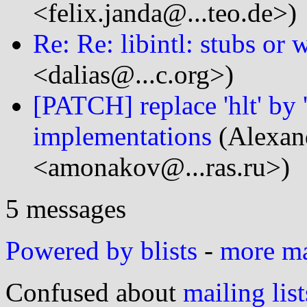
<felix.janda@...teo.de>)
Re: Re: libintl: stubs or
<dalias@...c.org>)
[PATCH] replace 'hlt' by
implementations
(Alexan
<amonakov@...ras.ru>)
5 messages
Powered by blists
-
more mai
Confused about
mailing list