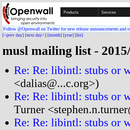
Products
Services
Follow @Openwall on Twitter for new release announcements and o
[<prev day]
[next day>]
[month]
[year]
[list]
musl mailing list - 2015
Re: Re: libintl: stubs or
<dalias@...c.org>)
Re: Re: libintl: stubs or
Turner <stephen.n.turner
Re: Re: libintl: stubs or