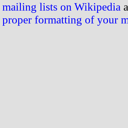
mailing lists on Wikipedia
a
proper formatting of your 