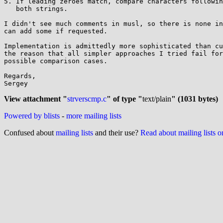
5. If leading zeroes match, compare characters followin
   both strings.

I didn't see much comments in musl, so there is none in
can add some if requested.

Implementation is admittedly more sophisticated than cu
the reason that all simpler approaches I tried fail for
possible comparison cases.

Regards,

Sergey

View attachment "
strverscmp.c
" of type "
text/plain
" (1031 bytes)
Powered by blists
-
more mailing lists
Confused about
mailing lists
and their use?
Read about mailing lists 