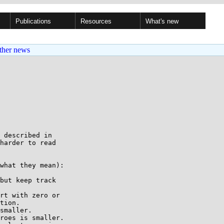
Publications
Resources
What's new
ther news
 described in

harder to read

what they mean):

but keep track

rt with zero or

smaller.

roes is smaller.
