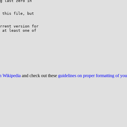
g last zero in

 this file, but

rrent version for

 at least one of

on Wikipedia
and check out these
guidelines on proper formatting of yo