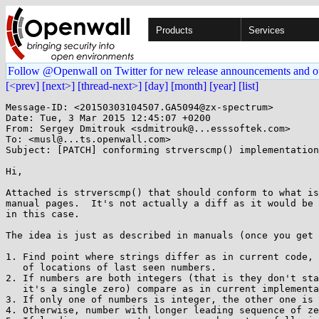
Products
Services
Follow @Openwall on Twitter for new release announcements and o
[<prev]
[next>]
[thread-next>]
[day]
[month]
[year]
[list]
Message-ID: <20150303104507.GA5094@zx-spectrum>

Date: Tue, 3 Mar 2015 12:45:07 +0200

From: Sergey Dmitrouk <sdmitrouk@...esssoftek.com>

To: <musl@...ts.openwall.com>

Subject: [PATCH] conforming strverscmp() implementation

Hi,

Attached is strverscmp() that should conform to what is
manual pages.  It's not actually a diff as it would be 
in this case.

The idea is just as described in manuals (once you get 
1. Find point where strings differ as in current code, 
   of locations of last seen numbers.

2. If numbers are both integers (that is they don't sta
   it's a single zero) compare as in current implementation.

3. If only one of numbers is integer, the other one is 
4. Otherwise, number with longer leading sequence of ze