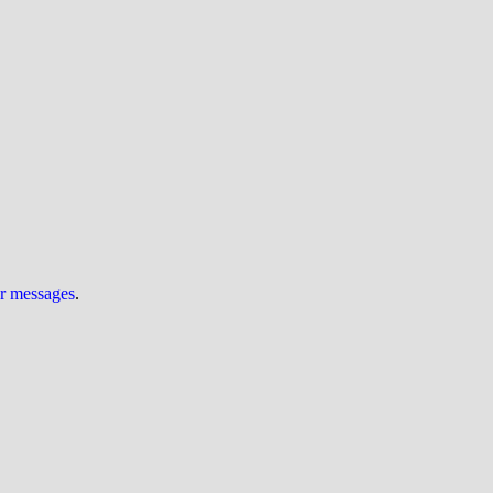
ur messages
.