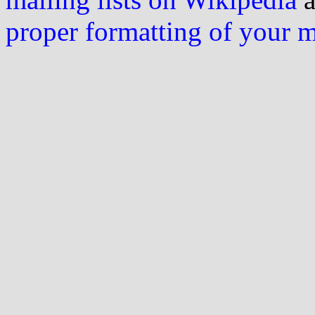
proper formatting of your 