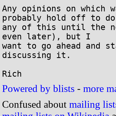
Any opinions on which w
probably hold off to do

any of this until the n
even later), but I

want to go ahead and st
discussing it.

Powered by blists
-
more mai
Confused about
mailing list
mailing lists on Wikipedia
a