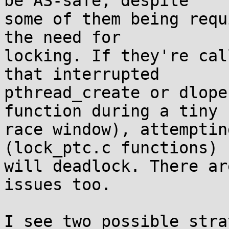
be AS-safe, despite

some of them being requ
the need for

locking. If they're cal
that interrupted

pthread_create or dlope
function during a tiny

race window), attemptin
(lock_ptc.c functions)

will deadlock. There ar
issues too.

I see two possible stra