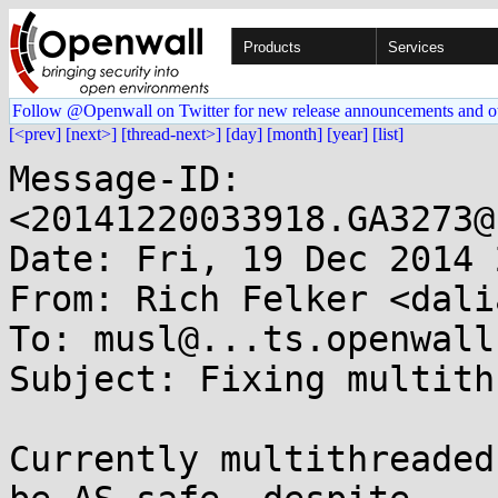
Products
Services
Follow @Openwall on Twitter for new release announcements and o
[<prev]
[next>]
[thread-next>]
[day]
[month]
[year]
[list]
Message-ID: 
<20141220033918.GA3273@
Date: Fri, 19 Dec 2014 
From: Rich Felker <dali
To: musl@...ts.openwall.
Subject: Fixing multith
Currently multithreaded