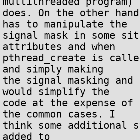
multithreaded program)

does. On the other hand
has to manipulate the

signal mask in some sit
attributes and when

pthread_create is calle
and simply making

the signal masking and 
would simplify the

code at the expense of 
the common cases. I

think some additional s
added to
