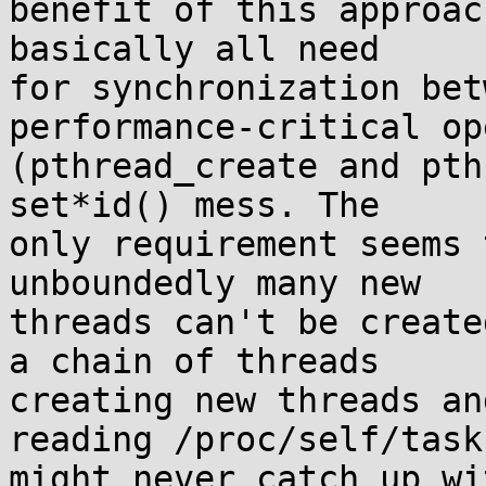
benefit of this approac
basically all need

for synchronization bet
performance-critical op
(pthread_create and pth
set*id() mess. The

only requirement seems 
unboundedly many new

threads can't be create
a chain of threads

creating new threads an
reading /proc/self/task

might never catch up wi