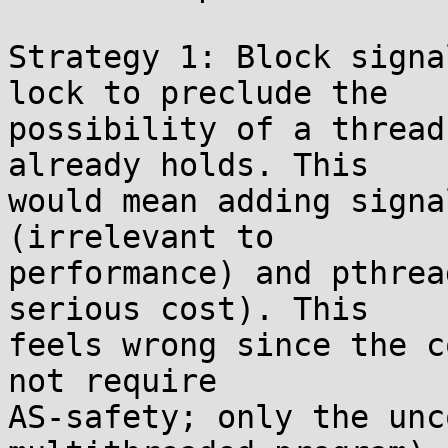
Strategy 1: Block signa
lock to preclude the

possibility of a thread
already holds. This

would mean adding signa
(irrelevant to

performance) and pthrea
serious cost). This

feels wrong since the c
not require

AS-safety; only the unc