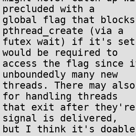
precluded with a

global flag that blocks
pthread_create (via a

futex wait) if it's set
would be required to

access the flag since i
unboundedly many new

threads. There may also
for handling threads

that exit after they're
signal is delivered,

but I think it's doable.