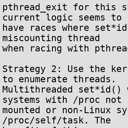
pthread_exit for this s
current logic seems to

have races where set*id
miscounting thread

when racing with pthrea
Strategy 2: Use the ker
to enumerate threads.

Multithreaded set*id() 
systems with /proc not

mounted or non-Linux sy
/proc/self/task. The
