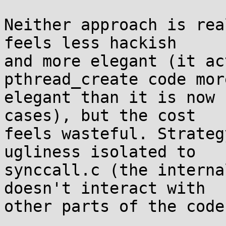
Neither approach is rea
feels less hackish

and more elegant (it ac
pthread_create code more
elegant than it is now 
cases), but the cost

feels wasteful. Strateg
ugliness isolated to

synccall.c (the interna
doesn't interact with

other parts of the code