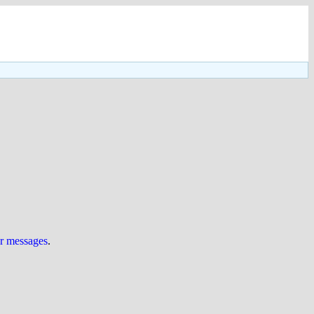
ur messages
.