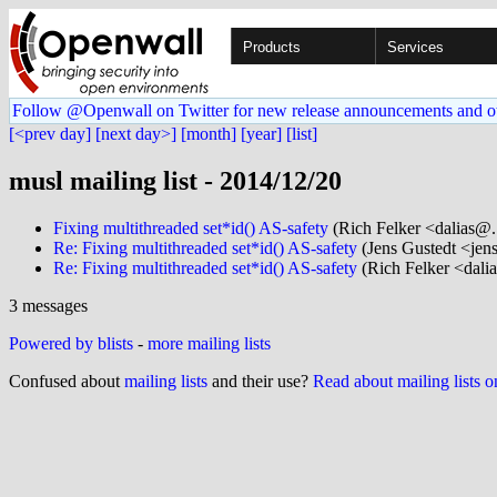
Products
Services
Follow @Openwall on Twitter for new release announcements and o
[<prev day]
[next day>]
[month]
[year]
[list]
musl mailing list - 2014/12/20
Fixing multithreaded set*id() AS-safety
(Rich Felker <dalias@.
Re: Fixing multithreaded set*id() AS-safety
(Jens Gustedt <jens
Re: Fixing multithreaded set*id() AS-safety
(Rich Felker <dalia
3 messages
Powered by blists
-
more mailing lists
Confused about
mailing lists
and their use?
Read about mailing lists 