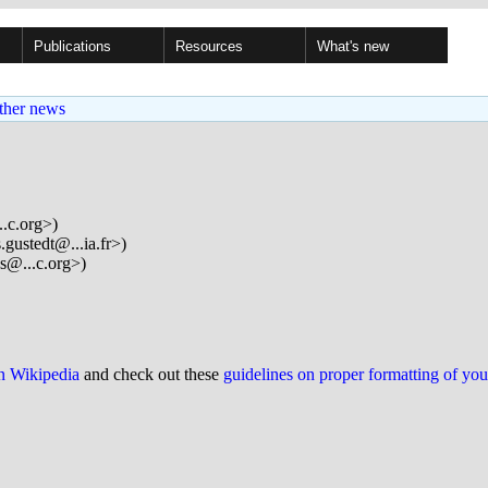
Publications
Resources
What's new
ther news
..c.org>)
.gustedt@...ia.fr>)
s@...c.org>)
on Wikipedia
and check out these
guidelines on proper formatting of yo