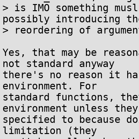
> is IMO something musl
possibly introducing the
> reordering of argumen
Yes, that may be reason
not standard anyway

there's no reason it ha
environment. For

standard functions, the
environment unless they'
specified to because do
limitation (they
