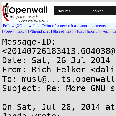
Products
Services
Follow @Openwall on Twitter for new release announcements and o
[<prev]
[next>]
[<thread-prev]
[thread-next>]
[day]
[month]
[year]
[li
Message-ID: 
<20140726183413.GO4038@
Date: Sat, 26 Jul 2014 
From: Rich Felker <dali
To: musl@...ts.openwall.
Subject: Re: More GNU s
On Sat, Jul 26, 2014 at