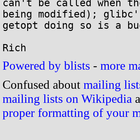
can't be called when th
being modified); glibc's
getopt doing so is a bu
Powered by blists
-
more mai
Confused about
mailing list
mailing lists on Wikipedia
a
proper formatting of your 