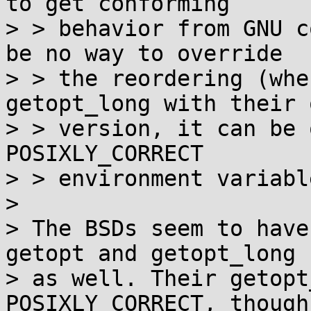
to get conforming

> > behavior from GNU c
be no way to override

> > the reordering (whe
getopt_long with their o
> > version, it can be 
POSIXLY_CORRECT

> > environment variable
> 

> The BSDs seem to have
getopt and getopt_long

> as well. Their getopt
POSIXLY_CORRECT, though