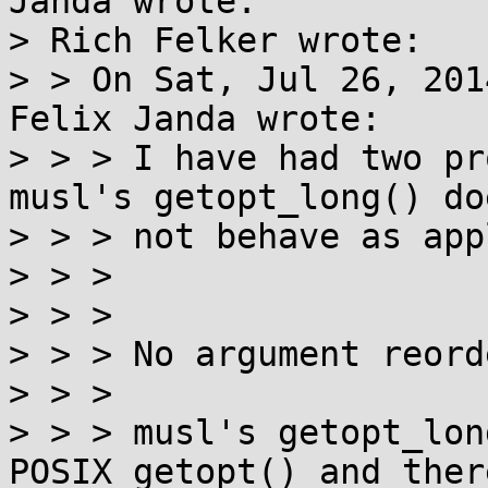
Janda wrote:

> Rich Felker wrote:

> > On Sat, Jul 26, 201
Felix Janda wrote:

> > > I have had two pr
musl's getopt_long() doe
> > > not behave as app
> > > 

> > > 

> > > No argument reord
> > > 

> > > musl's getopt_lon
POSIX getopt() and ther