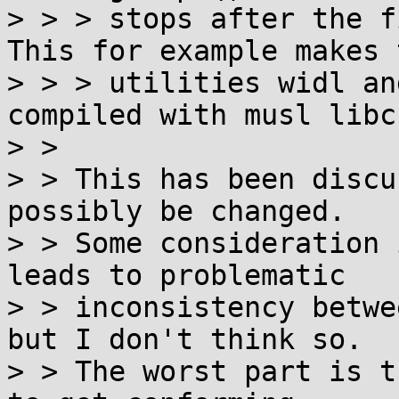
> > > stops after the f
This for example makes t
> > > utilities widl an
compiled with musl libc
> > 

> > This has been discu
possibly be changed.

> > Some consideration 
leads to problematic

> > inconsistency betwe
but I don't think so.

> > The worst part is t