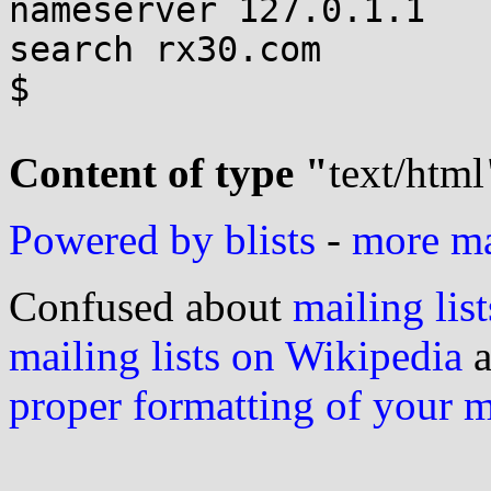
nameserver 127.0.1.1

search rx30.com

$

Content of type "
text/html
Powered by blists
-
more mai
Confused about
mailing list
mailing lists on Wikipedia
a
proper formatting of your 