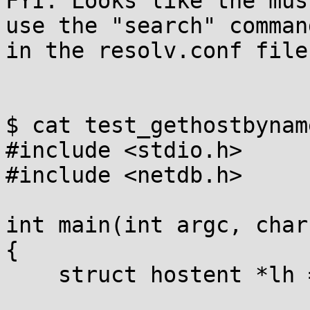
FYI: Looks like the mus
use the "search" command
in the resolv.conf file.
$ cat test_gethostbyname
#include <stdio.h>

#include <netdb.h>

int main(int argc, char
{

    struct hostent *lh = gethostbyname(argv[1]);
