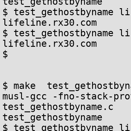
test_gethostbyname

$ test_gethostbyname li
lifeline.rx30.com

$ test_gethostbyname li
lifeline.rx30.com

$

$ make  test_gethostbyna
musl-gcc -fno-stack-protec
test_gethostbyname.c   -
test_gethostbyname

$ test_gethostbyname li