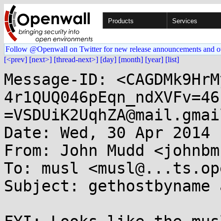
Products
Services
Follow @Openwall on Twitter for new release announcements and o
[<prev]
[next>]
[thread-next>]
[day]
[month]
[year]
[list]
Message-ID: <CAGDMk9HrM
4r1QUQ046pEqn_ndXVFv=46
=VSDUiK2UqhZA@mail.gmai
Date: Wed, 30 Apr 2014 
From: John Mudd <johnbm
To: musl <musl@...ts.op
Subject: gethostbyname 