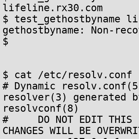
lifeline.rx30.com

$ test_gethostbyname li
gethostbyname: Non-reco
$

$ cat /etc/resolv.conf

# Dynamic resolv.conf(5
resolver(3) generated by
resolvconf(8)

#     DO NOT EDIT THIS 
CHANGES WILL BE OVERWRIT