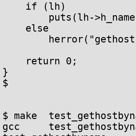
    if (lh)

        puts(lh->h_name);

    else

        herror("gethostbyname");

    return 0;

}

$

$ make  test_gethostbyna
gcc     test_gethostbyn