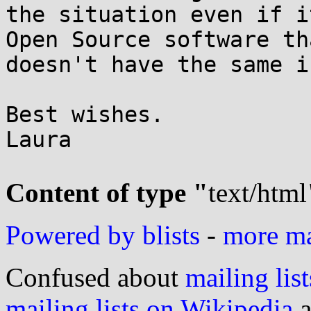
the situation even if i
Open Source software tha
doesn't have the same i
Best wishes.

Laura

Content of type "
text/html
Powered by blists
-
more mai
Confused about
mailing list
mailing lists on Wikipedia
a