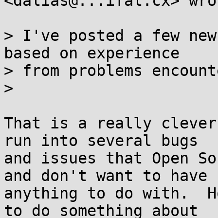
<dalias@...ifal.cx> wrot
> I've posted a few new
based on experience

> from problems encount
>

That is a really clever
run into several bugs

and issues that Open So
and don't want to have

anything to do with.  H
to do something about
