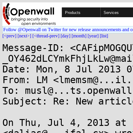
Products
Services
Follow @Openwall on Twitter for new release announcements and o
[<prev]
[next>]
[<thread-prev]
[day]
[month]
[year]
[list]
Message-ID: <CAFipMOGQU
_OY462dLCYmkFhjLkLw@mai
Date: Mon, 8 Jul 2013 0
From: LM <lmemsm@...il.c
To: musl@...ts.openwall.
Subject: Re: New articl
On Thu, Jul 4, 2013 at 