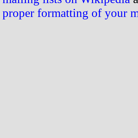
proper formatting of your 