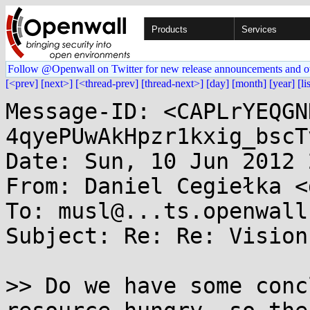
Products
Services
Follow @Openwall on Twitter for new release announcements and o
[<prev]
[next>]
[<thread-prev]
[thread-next>]
[day]
[month]
[year]
[li
Message-ID: <CAPLrYEQGN
4qyePUwAkHpzr1kxig_bscT
Date: Sun, 10 Jun 2012 
From: Daniel Cegiełka <
To: musl@...ts.openwall.
Subject: Re: Re: Vision
>> Do we have some conc