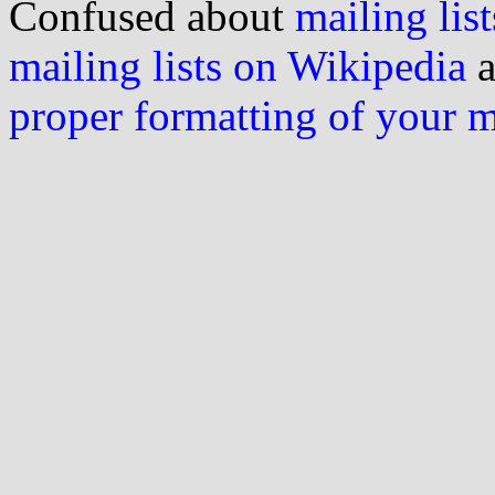
Confused about
mailing list
mailing lists on Wikipedia
a
proper formatting of your 