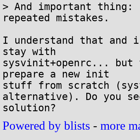
> And important thing: 
repeated mistakes.

I understand that and i
stay with

sysvinit+openrc... but 
prepare a new init

stuff from scratch (sys
alternative). Do you se
Powered by blists
-
more mai