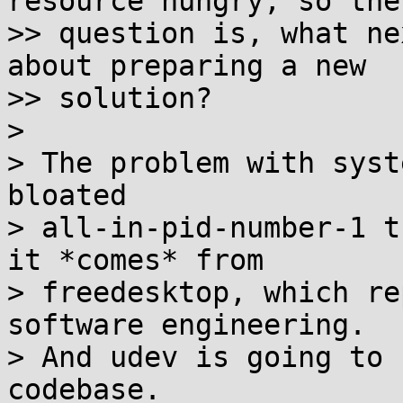
resource hungry, so the

>> question is, what ne
about preparing a new

>> solution?

>

> The problem with syst
bloated

> all-in-pid-number-1 t
it *comes* from

> freedesktop, which re
software engineering.

> And udev is going to 
codebase.
