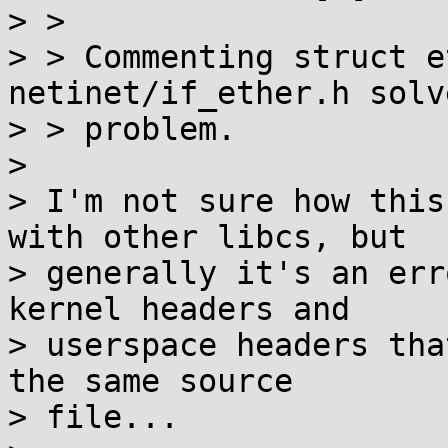
> > 

> > Commenting struct e
netinet/if_ether.h solv
> > problem.

> 

> I'm not sure how this
with other libcs, but

> generally it's an err
kernel headers and

> userspace headers tha
the same source

> file...
