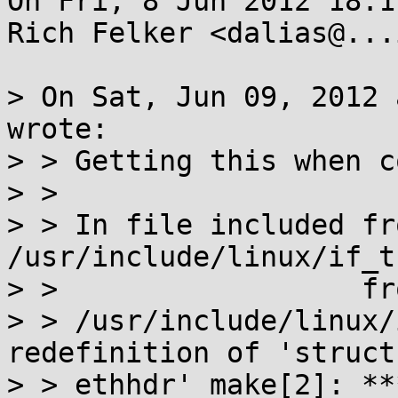
On Fri, 8 Jun 2012 18:1
Rich Felker <dalias@...
> On Sat, Jun 09, 2012 
wrote:

> > Getting this when c
> > 

> > In file included fro
/usr/include/linux/if_t
> >                  fr
> > /usr/include/linux/
redefinition of 'struct

> > ethhdr' make[2]: **