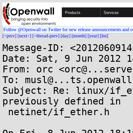
Products
Services
Follow @Openwall on Twitter for new release announcements and o
[<prev]
[next>]
[<thread-prev]
[day]
[month]
[year]
[list]
Message-ID: <2012060914
Date: Sat, 9 Jun 2012 1
From: orc <orc@...serve
To: musl@...ts.openwall.
Subject: Re: linux/if_e
previously defined in

 netinet/if_ether.h
