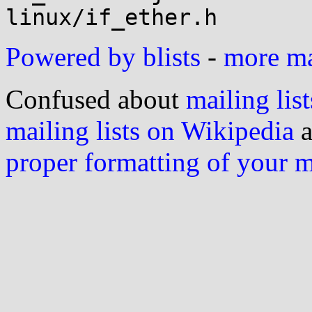
Powered by blists
-
more mai
Confused about
mailing list
mailing lists on Wikipedia
a
proper formatting of your 