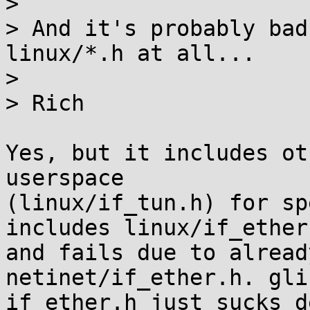
> 

> And it's probably bad
linux/*.h at all...

> 

> Rich

Yes, but it includes ot
userspace

(linux/if_tun.h) for sp
includes linux/if_ether.
and fails due to alread
netinet/if_ether.h. gli
if_ether.h just sucks d