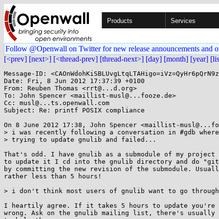
Products
Services
Follow @Openwall on Twitter for new release announcements and o
[<prev]
[next>]
[<thread-prev]
[thread-next>]
[day]
[month]
[year]
[li
Message-ID: <CAOnWdohKiSBLUvgLtqLTAHigo=iVz=QyHr6pQrN9z
Date: Fri, 8 Jun 2012 17:37:39 +0100

From: Reuben Thomas <rrt@...d.org>

To: John Spencer <maillist-musl@...fooze.de>

Cc: musl@...ts.openwall.com

Subject: Re: printf POSIX compliance

On 8 June 2012 17:38, John Spencer <maillist-musl@...fo
> i was recently following a conversation in #gdb where
> trying to update gnulib and failed...

That's odd. I have gnulib as a submodule of my project 
to update it I cd into the gnulib directory and do "git
by committing the new revision of the submodule. Usuall
rather less than 5 hours!

> i don't think most users of gnulib want to go through
I heartily agree. If it takes 5 hours to update you're 
wrong. Ask on the gnulib mailing list, there's usually 