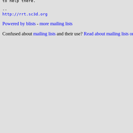
to help there.

http://rrt.sc3d.org
Powered by blists
-
more mailing lists
Confused about
mailing lists
and their use?
Read about mailing lists 