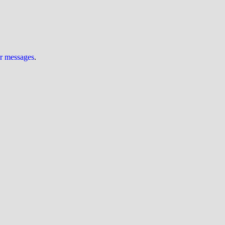
ur messages
.