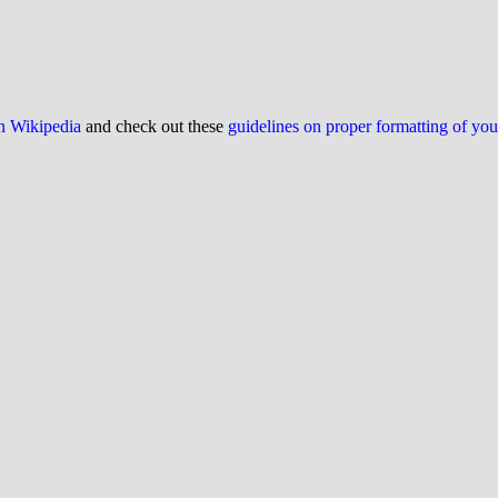
on Wikipedia
and check out these
guidelines on proper formatting of yo