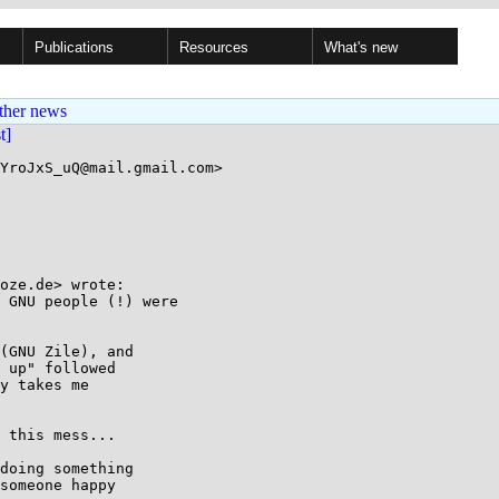
Publications
Resources
What's new
ther news
st]
YroJxS_uQ@mail.gmail.com>

oze.de> wrote:

 GNU people (!) were

(GNU Zile), and

 up" followed

y takes me

 this mess...

doing something

someone happy
