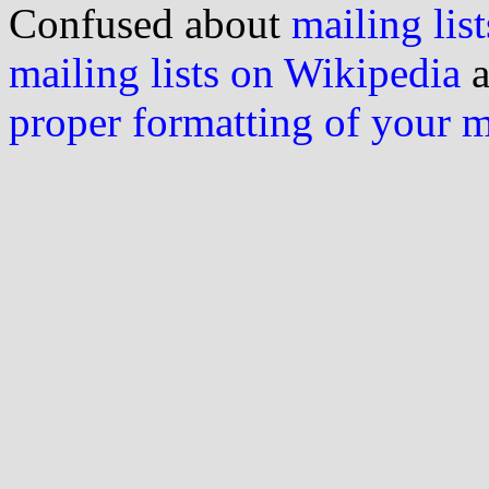
Confused about
mailing list
mailing lists on Wikipedia
a
proper formatting of your 