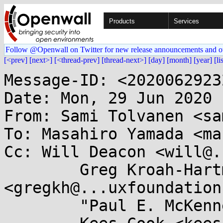
Products
Services
Follow @Openwall on Twitter for new release announcements and o
[<prev]
[next>]
[<thread-prev]
[thread-next>]
[day]
[month]
[year]
[li
Message-ID: <2020062923
Date: Mon, 29 Jun 2020 
From: Sami Tolvanen <sa
To: Masahiro Yamada <ma
Cc: Will Deacon <will@.
	Greg Kroah-Hartman 
<gregkh@...uxfoundation
	"Paul E. McKenney" <paulmck@...nel.org>,
