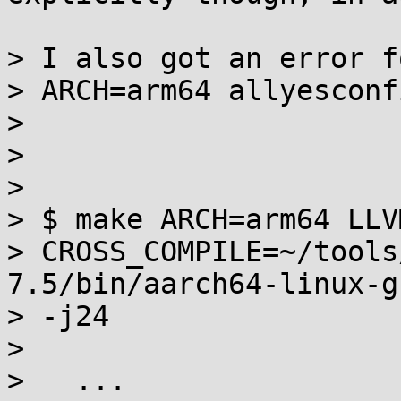
> I also got an error fo
> ARCH=arm64 allyesconf
> 

> 

> 

> $ make ARCH=arm64 LLV
> CROSS_COMPILE=~/tools
7.5/bin/aarch64-linux-gn
> -j24

> 

>   ...
