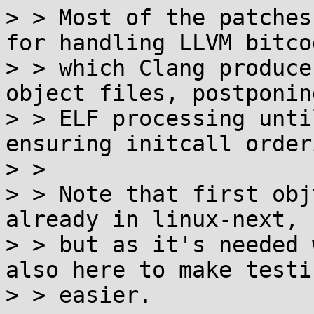
> > Most of the patches
for handling LLVM bitcod
> > which Clang produce
object files, postponing
> > ELF processing unti
ensuring initcall orderi
> >

> > Note that first obj
already in linux-next,

> > but as it's needed 
also here to make testin
> > easier.
