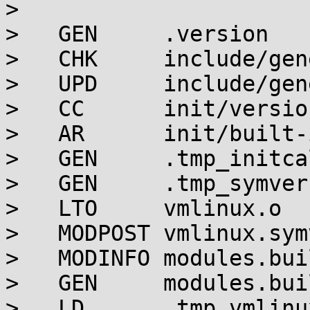
> 

>   GEN     .version

>   CHK     include/gen
>   UPD     include/gen
>   CC      init/version
>   AR      init/built-i
>   GEN     .tmp_initca
>   GEN     .tmp_symver
>   LTO     vmlinux.o

>   MODPOST vmlinux.symv
>   MODINFO modules.bui
>   GEN     modules.buil
>   LD      .tmp_vmlinu