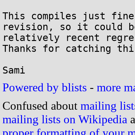
This compiles just fine
revision, so it could be
relatively recent regre
Thanks for catching this
Powered by blists
-
more mai
Confused about
mailing list
mailing lists on Wikipedia
a
proper formatting of your 