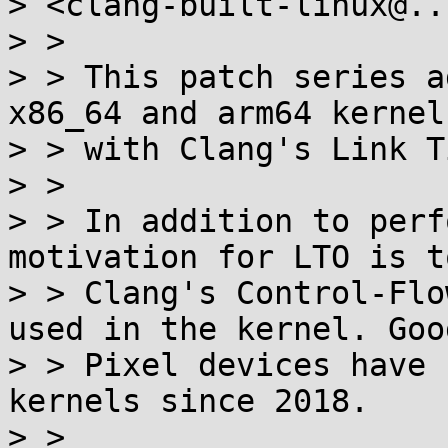
> <clang-built-linux@..
> >

> > This patch series a
x86_64 and arm64 kernels
> > with Clang's Link T
> >

> > In addition to perf
motivation for LTO is t
> > Clang's Control-Flo
used in the kernel. Goo
> > Pixel devices have 
kernels since 2018.

> >
