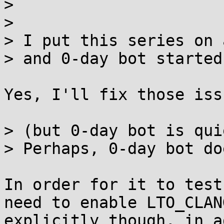
> 

> 

> I put this series on 
> and 0-day bot started
Yes, I'll fix those iss
> (but 0-day bot is qui
> Perhaps, 0-day bot do
In order for it to test
need to enable LTO_CLANG
explicitly though, in a