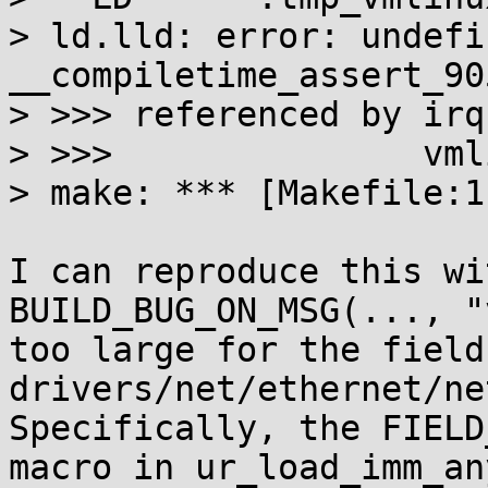
> ld.lld: error: undefi
__compiletime_assert_905
> >>> referenced by irq
> >>>               vml
> make: *** [Makefile:1
I can reproduce this wi
BUILD_BUG_ON_MSG(..., "
too large for the field
drivers/net/ethernet/ne
Specifically, the FIELD
macro in ur_load_imm_any