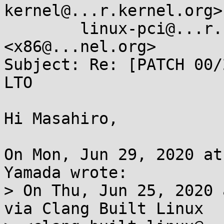
kernel@...r.kernel.org>,
	linux-pci@...r.kernel.org, X86 ML 
<x86@...nel.org>

Subject: Re: [PATCH 00/
LTO

Hi Masahiro,

On Mon, Jun 29, 2020 at
Yamada wrote:

> On Thu, Jun 25, 2020 
via Clang Built Linux
