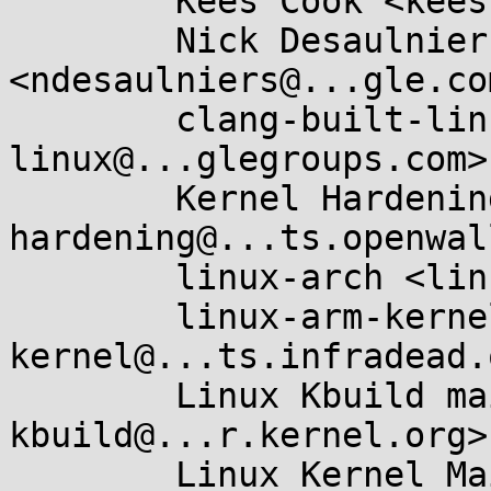
	Kees Cook <keescook@...omium.org>,

	Nick Desaulniers 
<ndesaulniers@...gle.com
	clang-built-linux <clang-built-
linux@...glegroups.com>,
	Kernel Hardening <kernel-
hardening@...ts.openwal
	linux-arch <linux-arch@...r.kernel.org>,

	linux-arm-kernel <linux-arm-
kernel@...ts.infradead.
	Linux Kbuild mailing list <linux-
kbuild@...r.kernel.org>,
	Linux Kernel Mailing List <linux-