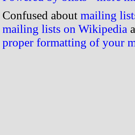
Confused about
mailing list
mailing lists on Wikipedia
a
proper formatting of your 