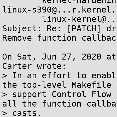
        kernel-hardening@...ts.openwall.com, 
linux-s390@...r.kernel.o
        linux-kernel@...r.kernel.org

Subject: Re: [PATCH] dr
Remove function callbac
On Sat, Jun 27, 2020 at
Carter wrote:

> In an effort to enabl
the top-level Makefile t
> support Control Flow 
all the function callbac
> casts.
