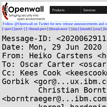
Products
Services
Follow @Openwall on Twitter for new release announcements and o
[<prev]
[next>]
[<thread-prev]
[thread-next>]
[day]
[month]
[year]
[li
Message-ID: <2020062911
Date: Mon, 29 Jun 2020 
From: Heiko Carstens <h
To: Oscar Carter <oscar
Cc: Kees Cook <keescook
Gorbik <gor@...ux.ibm.co
        Christian Borntraeger 
<borntraeger@...ibm.com>