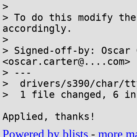
> 

> To do this modify the
accordingly.

> 

> Signed-off-by: Oscar 
<oscar.carter@....com>

> ---

>  drivers/s390/char/tt
>  1 file changed, 6 in
Powered by blists
-
more mai