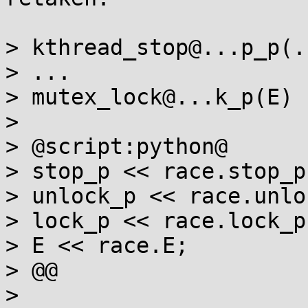
> kthread_stop@...p_p(..
> ...

> mutex_lock@...k_p(E)

>

> @script:python@

> stop_p << race.stop_p;
> unlock_p << race.unlo
> lock_p << race.lock_p;
> E << race.E;

> @@

>
