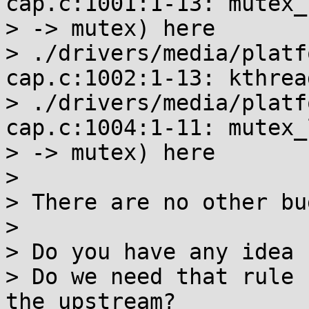
cap.c:1001:1-13: mutex_
> -> mutex) here

> ./drivers/media/platf
cap.c:1002:1-13: kthrea
> ./drivers/media/platf
cap.c:1004:1-11: mutex_
> -> mutex) here

>

> There are no other bu
>

> Do you have any idea 
> Do we need that rule 
the upstream?
