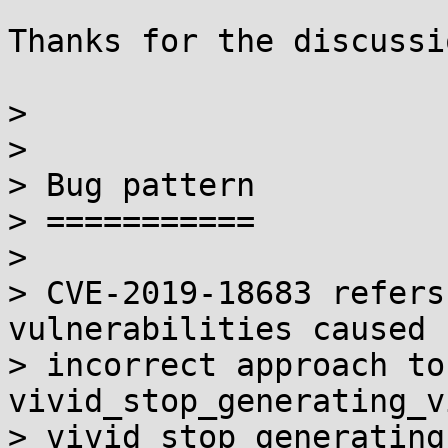
Thanks for the discussi
>

>

> Bug pattern

> ===========

>

> CVE-2019-18683 refers
vulnerabilities caused 
> incorrect approach to
vivid_stop_generating_v
> vivid_stop_generating