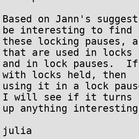
Based on Jann's suggest
be interesting to find

these locking pauses, a
that are used in locks

and in lock pauses.  If
with locks held, then

using it in a lock pause
I will see if it turns

up anything interesting.