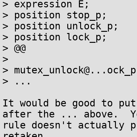
> expression E;

> position stop_p;

> position unlock_p;

> position lock_p;

> @@

>

> mutex_unlock@...ock_p(
> ...

It would be good to put
after the ... above.  Yo
rule doesn't actually p
retaken.
