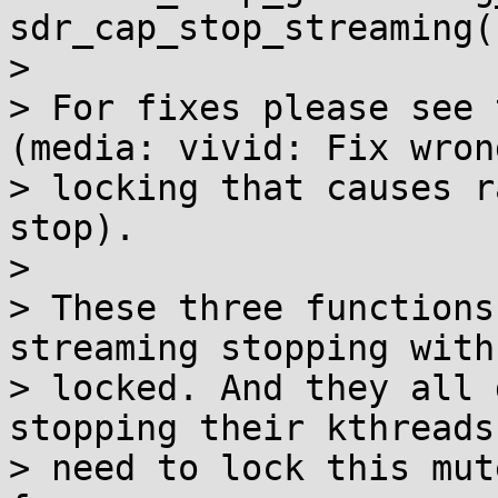
sdr_cap_stop_streaming()
>

> For fixes please see 
(media: vivid: Fix wrong
> locking that causes r
stop).

>

> These three functions
streaming stopping with
> locked. And they all 
stopping their kthreads
> need to lock this mut