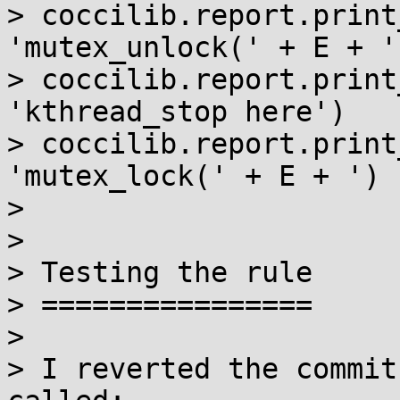
> coccilib.report.print
'mutex_unlock(' + E + '
> coccilib.report.print
'kthread_stop here')

> coccilib.report.print
'mutex_lock(' + E + ') 
>

>

> Testing the rule

> ================

>

> I reverted the commit