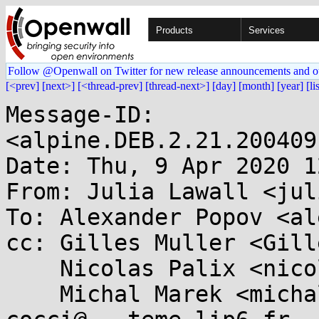
Products
Services
Follow @Openwall on Twitter for new release announcements and o
[<prev]
[next>]
[<thread-prev]
[thread-next>]
[day]
[month]
[year]
[li
Message-ID: 
<alpine.DEB.2.21.200409
Date: Thu, 9 Apr 2020 1
From: Julia Lawall <jul
To: Alexander Popov <al
cc: Gilles Muller <Gill
    Nicolas Palix <nicolas.palix@...g.fr>, 

    Michal Marek <michal.lkml@...kovi.net>, 