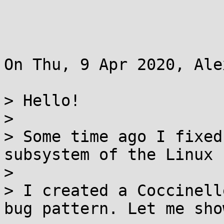
On Thu, 9 Apr 2020, Ale
> Hello!

>

> Some time ago I fixed
subsystem of the Linux 
>

> I created a Coccinell
bug pattern. Let me sho