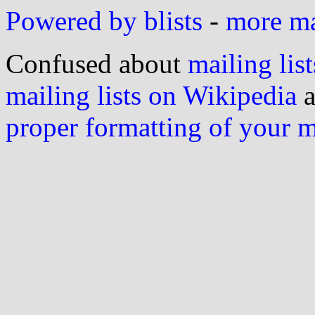
Powered by blists
-
more mai
Confused about
mailing list
mailing lists on Wikipedia
a
proper formatting of your 