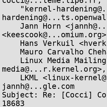
cocci@...teme.lip6.fr, 

    "kernel-hardening@...ts.openwall.com" <kernel-
hardening@...ts.openwal
    Jann Horn <jannh@...gle.com>, Kees Cook 
<keescook@...omium.org>,
    Hans Verkuil <hverkuil@...all.nl>, 

    Mauro Carvalho Chehab <mchehab@...nel.org>, 

    Linux Media Mailing List <linux-
media@...r.kernel.org>, 
    LKML <linux-kernel@...r.kernel.org>, 
jannh@...gle.com

Subject: Re: [Cocci] Co
18683
