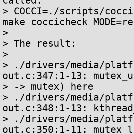
called:

> COCCI=./scripts/cocci
make coccicheck MODE=rep
>

> The result:

>

> ./drivers/media/platf
out.c:347:1-13: mutex_u
> -> mutex) here

> ./drivers/media/platf
out.c:348:1-13: kthread
> ./drivers/media/platf
out.c:350:1-11: mutex_l