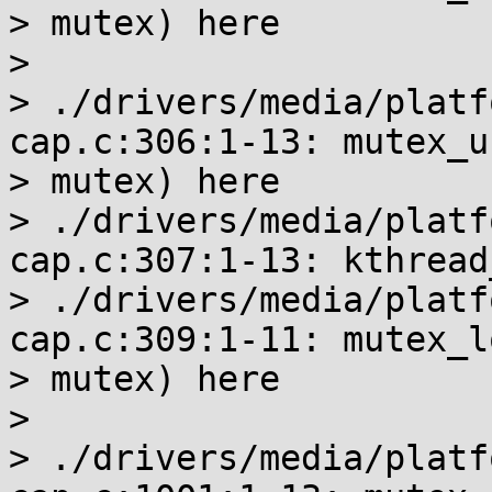
> mutex) here

>

> ./drivers/media/platf
cap.c:306:1-13: mutex_u
> mutex) here

> ./drivers/media/platf
cap.c:307:1-13: kthread
> ./drivers/media/platf
cap.c:309:1-11: mutex_l
> mutex) here

>

> ./drivers/media/platf