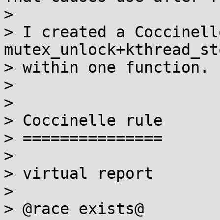
>

> I created a Coccinell
mutex_unlock+kthread_st
> within one function.

>

>

> Coccinelle rule

> ===============

>

> virtual report

>

> @race exists@
