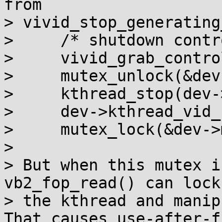
from

> vivid_stop_generating
>     /* shutdown contr
>     vivid_grab_contro
>     mutex_unlock(&dev
>     kthread_stop(dev-
>     dev->kthread_vid_
>     mutex_lock(&dev->
>

> But when this mutex i
vb2_fop_read() can lock
> the kthread and manip
That causes use-after-fr