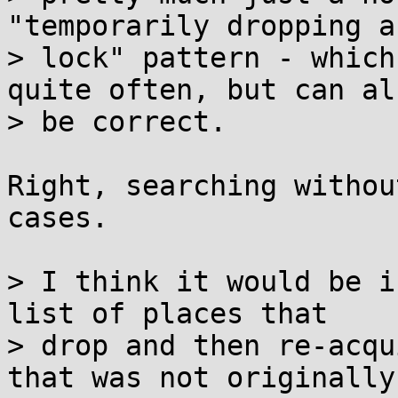
"temporarily dropping a

> lock" pattern - which
quite often, but can als
> be correct.

Right, searching withou
cases.

> I think it would be i
list of places that

> drop and then re-acqu
that was not originally
