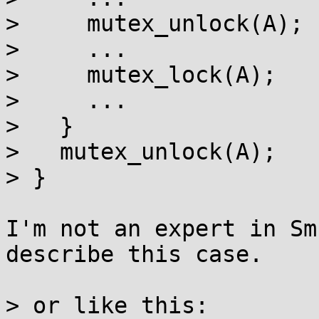
>     mutex_unlock(A);

>     ...

>     mutex_lock(A);

>     ...

>   }

>   mutex_unlock(A);

> }

I'm not an expert in Sm
describe this case.

> or like this:
