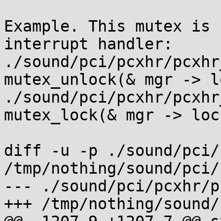
Example. This mutex is 
interrupt handler:

./sound/pci/pcxhr/pcxhr
mutex_unlock(& mgr -> l
./sound/pci/pcxhr/pcxhr
mutex_lock(& mgr -> loc
diff -u -p ./sound/pci/
/tmp/nothing/sound/pci/
--- ./sound/pci/pcxhr/p
+++ /tmp/nothing/sound/