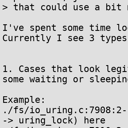
> that could use a bit 
I've spent some time lo
Currently I see 3 types
1. Cases that look legi
some waiting or sleeping
Example:

./fs/io_uring.c:7908:2-
-> uring_lock) here
