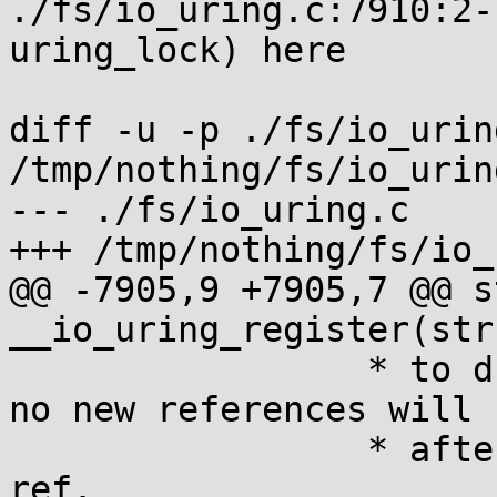
./fs/io_uring.c:7910:2-
uring_lock) here

diff -u -p ./fs/io_uring
/tmp/nothing/fs/io_uring
--- ./fs/io_uring.c

+++ /tmp/nothing/fs/io_
@@ -7905,9 +7905,7 @@ s
__io_uring_register(str
 		 * to drop the mutex here, since 
no new references will 
 		 * after we've killed the percpu 
ref.
