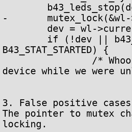
 	b43_leds_stop(dev);

-	mutex_lock(&wl->mutex);

 	dev = wl->current_dev;

 	if (!dev || b43_status(dev) < 
B43_STAT_STARTED) {

 		/* Whoops, aliens ate up the 
device while we were un
3. False positive cases.
The pointer to mutex ch
locking.
