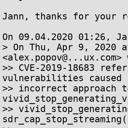
Jann, thanks for your r
On 09.04.2020 01:26, Ja
> On Thu, Apr 9, 2020 a
<alex.popov@...ux.com> 
>> CVE-2019-18683 refer
vulnerabilities caused 
>> incorrect approach t
vivid_stop_generating_v
>> vivid_stop_generatin
sdr_cap_stop_streaming()