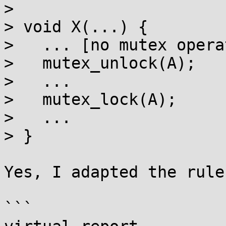
> 

> void X(...) {

>   ... [no mutex opera
>   mutex_unlock(A);

>   ...

>   mutex_lock(A);

>   ...

> }

Yes, I adapted the rule
```
