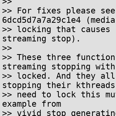
>>

>> For fixes please see
6dcd5d7a7a29c1e4 (media
>> locking that causes 
streaming stop).

>>

>> These three function
streaming stopping with
>> locked. And they all
stopping their kthreads
>> need to lock this mu
example from

>> vivid_stop_generatin