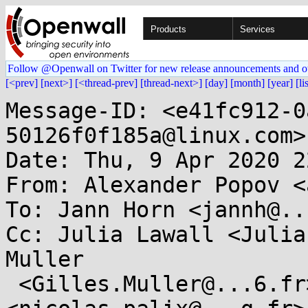
Products
Services
Follow @Openwall on Twitter for new release announcements and o
[<prev]
[next>]
[<thread-prev]
[thread-next>]
[day]
[month]
[year]
[li
Message-ID: <e41fc912-0
50126f0f185a@linux.com>

Date: Thu, 9 Apr 2020 2
From: Alexander Popov <
To: Jann Horn <jannh@..
Cc: Julia Lawall <Julia
Muller

 <Gilles.Muller@...6.fr>, Nicolas Palix 