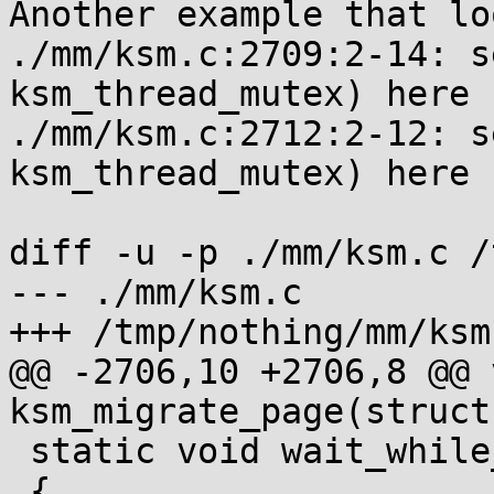
Another example that lo
./mm/ksm.c:2709:2-14: s
ksm_thread_mutex) here

./mm/ksm.c:2712:2-12: s
ksm_thread_mutex) here

diff -u -p ./mm/ksm.c /
--- ./mm/ksm.c

+++ /tmp/nothing/mm/ksm.
@@ -2706,10 +2706,8 @@ v
ksm_migrate_page(struct
 static void wait_while_offlining(void)

 {
