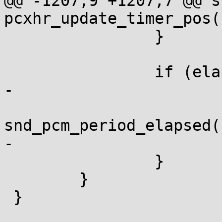
@@ -1207,9 +1207,7 @@ s
pcxhr_update_timer_pos(
 		}

 		if (elapsed) {

-			mutex_unlock(&mgr->lock);

snd_pcm_period_elapsed(
-			mutex_lock(&mgr->lock);

 		}

 	}

 }
