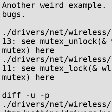
Another weird example. 
bugs.

./drivers/net/wireless/
13: see mutex_unlock(& 
mutex) here

./drivers/net/wireless/
11: see mutex_lock(& wl 
mutex) here

diff -u -p 
./drivers/net/wireless/