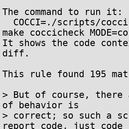
The command to run it:

  COCCI=./scripts/coccinelle/kthread_race.cocci 
make coccicheck MODE=co
It shows the code conte
diff.

This rule found 195 mat
> But of course, there 
of behavior is

> correct; so such a sc
report code, just code
