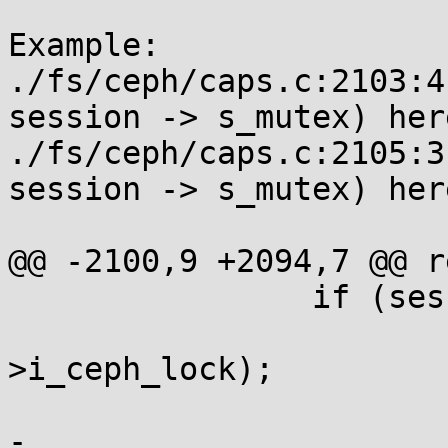
Example:

./fs/ceph/caps.c:2103:4
session -> s_mutex) here
./fs/ceph/caps.c:2105:3
session -> s_mutex) here
@@ -2100,9 +2094,7 @@ r
 		if (session != cap->session) {

 			spin_unlock(&ci-
>i_ceph_lock);

 			if (session)

-				