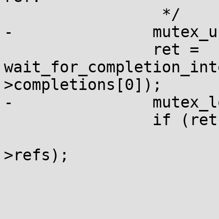
 		 */

-		mutex_unlock(&ctx->uring_lock);

 		ret = 
wait_for_completion_int
>completions[0]);

-		mutex_lock(&ctx->uring_lock);

 		if (ret) {

 			percpu_ref_resurrect(&ctx-
>refs);

 			ret = -EINTR;
