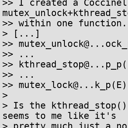
>> I created a Coccinel
mutex_unlock+kthread_st
>> within one function.

> [...]

>> mutex_unlock@...ock_p
>> ...

>> kthread_stop@...p_p(.
>> ...

>> mutex_lock@...k_p(E)

> 

> Is the kthread_stop()
seems to me like it's

> pretty much just a no