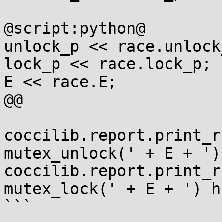
@script:python@

unlock_p << race.unlock_
lock_p << race.lock_p;

E << race.E;

@@

coccilib.report.print_r
mutex_unlock(' + E + ')
coccilib.report.print_r
mutex_lock(' + E + ') h
```
