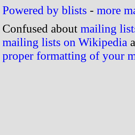
Powered by blists
-
more mai
Confused about
mailing list
mailing lists on Wikipedia
a
proper formatting of your 