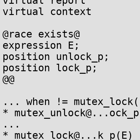
virtual report

virtual context

@race exists@

expression E;

position unlock_p;

position lock_p;

@@

... when != mutex_lock(E
* mutex_unlock@...ock_p(
...

* mutex_lock@...k_p(E)
