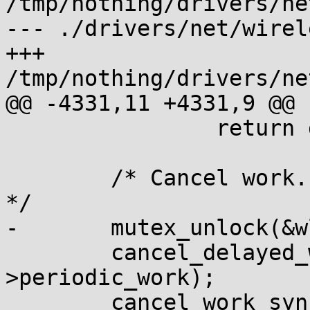
/tmp/nothing/drivers/ne
--- ./drivers/net/wirel
+++ 
/tmp/nothing/drivers/ne
@@ -4331,11 +4331,9 @@ 
 		return dev;

 	/* Cancel work. Unlock to avoid deadlocks. 
*/

-	mutex_unlock(&wl->mutex);

 	cancel_delayed_work_sync(&dev-
>periodic_work);

 	cancel_work_sync(&wl->tx_work);
