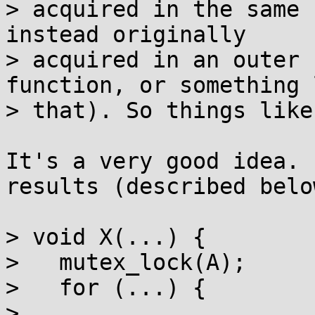
> acquired in the same 
instead originally

> acquired in an outer 
function, or something l
> that). So things like
It's a very good idea. 
results (described below
> void X(...) {

>   mutex_lock(A);

>   for (...) {

>     ...
