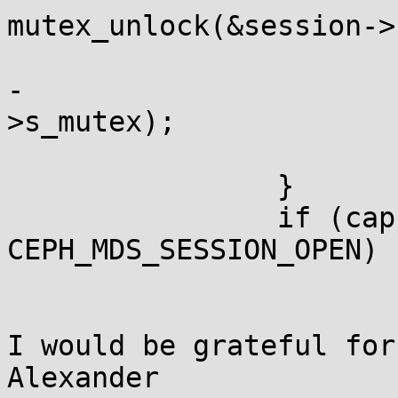
mutex_unlock(&session->
 			session = cap->session;

-			mutex_lock(&session-
>s_mutex);

 			goto retry;

 		}

 		if (cap->session->s_state < 
CEPH_MDS_SESSION_OPEN) {
I would be grateful for