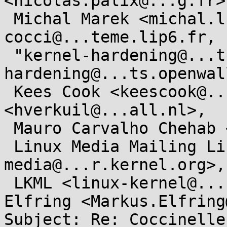
<nicolas.palix@...g.fr>,
 Michal Marek <michal.lkml@...kovi.net>, 
cocci@...teme.lip6.fr,

 "kernel-hardening@...ts.openwall.com" <kernel-
hardening@...ts.openwal
 Kees Cook <keescook@...omium.org>, Hans Verkuil 
<hverkuil@...all.nl>,

 Mauro Carvalho Chehab <mchehab@...nel.org>,

 Linux Media Mailing List <linux-
media@...r.kernel.org>,

 LKML <linux-kernel@...r.kernel.org>, Markus 
Elfring <Markus.Elfring
Subject: Re: Coccinelle