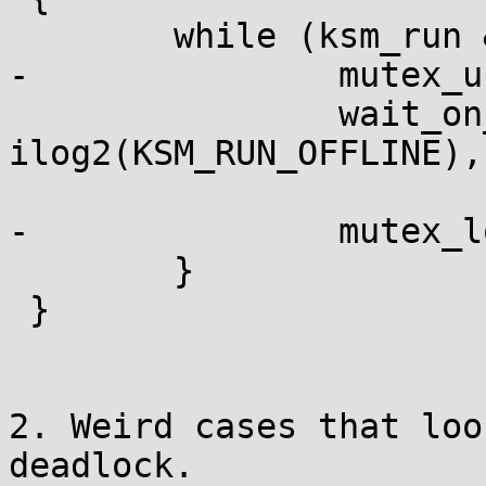
 	while (ksm_run & KSM_RUN_OFFLINE) {

-		mutex_unlock(&ksm_thread_mutex);

 		wait_on_bit(&ksm_run, 
ilog2(KSM_RUN_OFFLINE),

 			    TASK_UNINTERRUPTIBLE);

-		mutex_lock(&ksm_thread_mutex);

 	}

 }

2. Weird cases that loo
deadlock.
