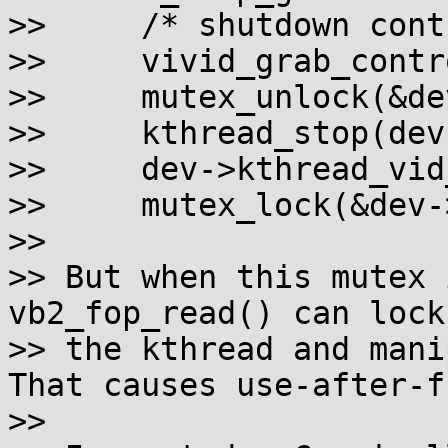
>>     /* shutdown cont
>>     vivid_grab_contr
>>     mutex_unlock(&de
>>     kthread_stop(dev
>>     dev->kthread_vid
>>     mutex_lock(&dev-
>>

>> But when this mutex 
vb2_fop_read() can lock
>> the kthread and mani
That causes use-after-fr
>>
