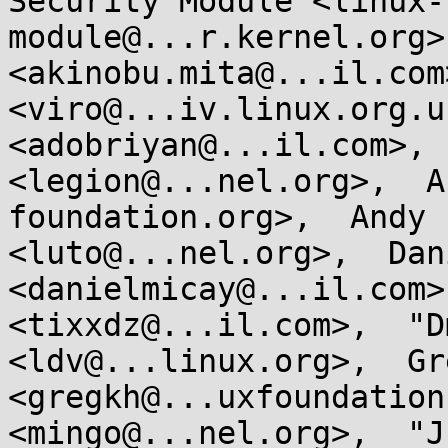
Security Module <linux-
module@...r.kernel.org>
<akinobu.mita@...il.com
<viro@...iv.linux.org.u
<adobriyan@...il.com>, 
<legion@...nel.org>,  A
foundation.org>,  Andy 
<luto@...nel.org>,  Dan
<danielmicay@...il.com>
<tixxdz@...il.com>,  "D
<ldv@...linux.org>,  Gr
<gregkh@...uxfoundation
<mingo@...nel.org>,  "J