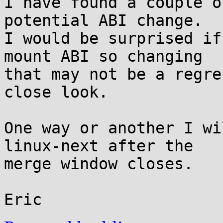
I have found a couple o
potential ABI change.

I would be surprised if
mount ABI so changing

that may not be a regre
close look.

One way or another I wi
linux-next after the

merge window closes.
