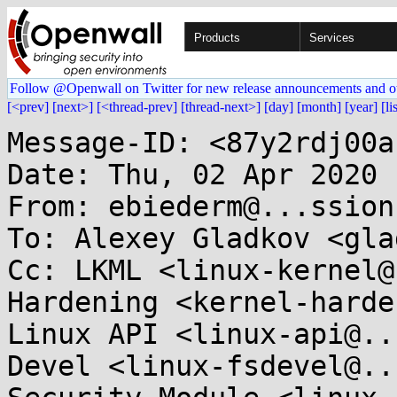
Products
Services
Follow @Openwall on Twitter for new release announcements and o
[<prev]
[next>]
[<thread-prev]
[thread-next>]
[day]
[month]
[year]
[li
Message-ID: <87y2rdj00a
Date: Thu, 02 Apr 2020 
From: ebiederm@...ssion
To: Alexey Gladkov <gla
Cc: LKML <linux-kernel@
Hardening <kernel-harden
Linux API <linux-api@..
Devel <linux-fsdevel@..