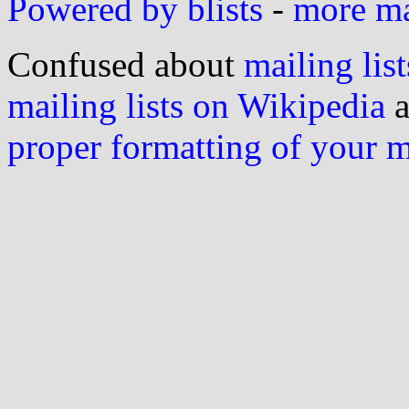
Powered by blists
-
more mai
Confused about
mailing list
mailing lists on Wikipedia
a
proper formatting of your 