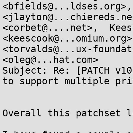
<bfields@...ldses.org>,
<jlayton@...chiereds.ne
<corbet@....net>,  Kees
<keescook@...omium.org>
<torvalds@...ux-foundat
<oleg@...hat.com>

Subject: Re: [PATCH v10
to support multiple pri
Overall this patchset l