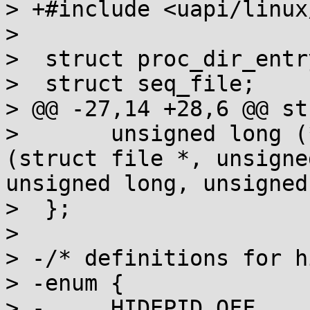
> +#include <uapi/linux
>  

>  struct proc_dir_entry
>  struct seq_file;

> @@ -27,14 +28,6 @@ st
>  	unsigned long (*proc_get_unmapped_area)
(struct file *, unsigne
unsigned long, unsigned
>  };

>  

> -/* definitions for h
> -enum {

> -	HIDEPID_OFF	  = 0,
