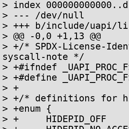
> index 000000000000..d
> --- /dev/null

> +++ b/include/uapi/li
> @@ -0,0 +1,13 @@

> +/* SPDX-License-Iden
syscall-note */

> +#ifndef _UAPI_PROC_FS
> +#define _UAPI_PROC_FS
> +

> +/* definitions for h
> +enum {

> +	HIDEPID_OFF            = 0,
