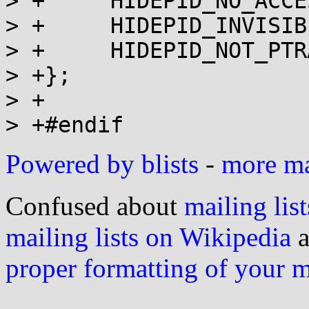
> +	HIDEPID_NO_ACCESS      = 1,

> +	HIDEPID_INVISIBLE      = 2,

> +	HIDEPID_NOT_PTRACEABLE = 4,

> +};

> +

Powered by blists
-
more mai
Confused about
mailing list
mailing lists on Wikipedia
a
proper formatting of your 