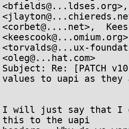
<bfields@...ldses.org>,
<jlayton@...chiereds.ne
<corbet@....net>,  Kees
<keescook@...omium.org>
<torvalds@...ux-foundat
<oleg@...hat.com>

Subject: Re: [PATCH v10
values to uapi as they 
I will just say that I 
this to the uapi
