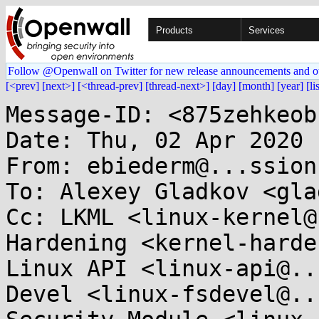
Products
Services
Follow @Openwall on Twitter for new release announcements and o
[<prev]
[next>]
[<thread-prev]
[thread-next>]
[day]
[month]
[year]
[li
Message-ID: <875zehkeob
Date: Thu, 02 Apr 2020 
From: ebiederm@...ssion
To: Alexey Gladkov <gla
Cc: LKML <linux-kernel@
Hardening <kernel-harden
Linux API <linux-api@..
Devel <linux-fsdevel@..