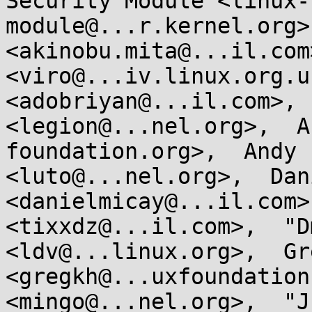
Security Module <linux-
module@...r.kernel.org>
<akinobu.mita@...il.com
<viro@...iv.linux.org.u
<adobriyan@...il.com>, 
<legion@...nel.org>,  A
foundation.org>,  Andy 
<luto@...nel.org>,  Dan
<danielmicay@...il.com>
<tixxdz@...il.com>,  "D
<ldv@...linux.org>,  Gr
<gregkh@...uxfoundation
<mingo@...nel.org>,  "J