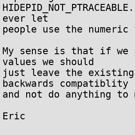
HIDEPID_NOT_PTRACEABLE.
ever let

people use the numeric 
My sense is that if we 
values we should

just leave the existing
backwards compatiblity

and not do anything to 
Eric
