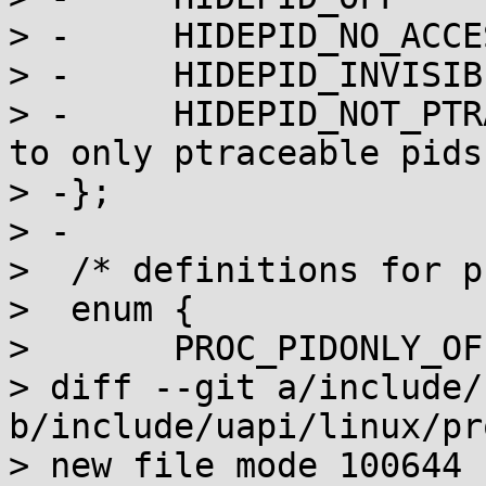
> -	HIDEPID_NO_ACCESS = 1,

> -	HIDEPID_INVISIBLE = 2,

> -	HIDEPID_NOT_PTRACEABLE = 4, /* Limit pids 
to only ptraceable pids 
> -};

> -

>  /* definitions for p
>  enum {

>  	PROC_PIDONLY_OFF = 0,

> diff --git a/include/
b/include/uapi/linux/pr
> new file mode 100644
