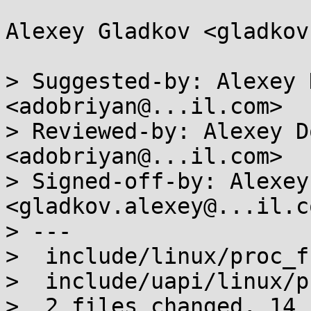
Alexey Gladkov <gladkov
> Suggested-by: Alexey 
<adobriyan@...il.com>

> Reviewed-by: Alexey D
<adobriyan@...il.com>

> Signed-off-by: Alexey
<gladkov.alexey@...il.co
> ---

>  include/linux/proc_f
>  include/uapi/linux/p
>  2 files changed, 14 