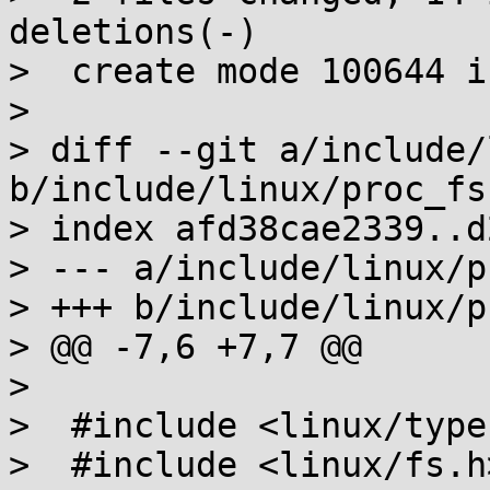
deletions(-)

>  create mode 100644 i
>

> diff --git a/include/
b/include/linux/proc_fs.
> index afd38cae2339..d
> --- a/include/linux/p
> +++ b/include/linux/p
> @@ -7,6 +7,7 @@

>  

>  #include <linux/types
>  #include <linux/fs.h>