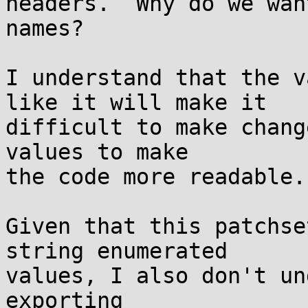
headers.  Why do we wan
names?

I understand that the v
like it will make it

difficult to make chang
values to make

the code more readable.

Given that this patchse
string enumerated

values, I also don't un
exporting
