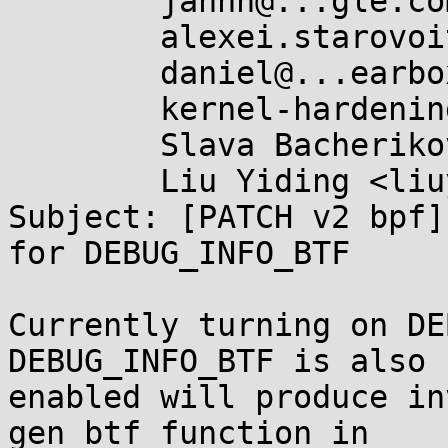
	jannh@...gle.com,

	alexei.starovoitov@...il.com,

	daniel@...earbox.net,

	kernel-hardening@...ts.openwall.com,

	Slava Bacherikov <slava@...her09.org>,

	Liu Yiding <liuyd.fnst@...fujitsu.com>

Subject: [PATCH v2 bpf]
for DEBUG_INFO_BTF

Currently turning on DE
DEBUG_INFO_BTF is also

enabled will produce in
gen_btf function in
