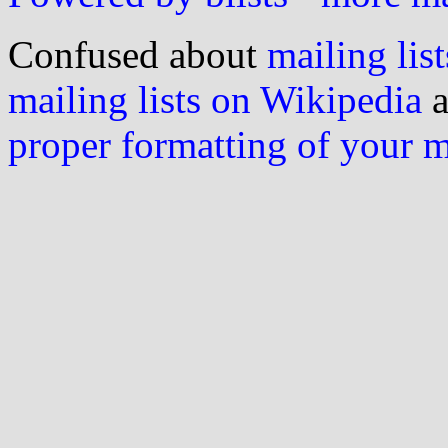
Confused about
mailing list
mailing lists on Wikipedia
a
proper formatting of your 