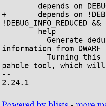
 	depends on DEBUG_INFO

+	depends on !DEBUG_INFO_SPLIT && 
!DEBUG_INFO_REDUCED && 
 	help

 	  Generate deduplicated BTF type 
information from DWARF 
 	  Turning this on expects presence of 
pahole tool, which will
-- 

2.24.1

Powered by blists
-
more mai