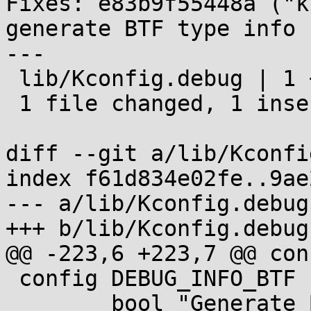
Fixes: e83b9f55448a ("k
generate BTF type info 
---

 lib/Kconfig.debug | 1 +

 1 file changed, 1 insertion(+)

diff --git a/lib/Kconfi
index f61d834e02fe..9ae
--- a/lib/Kconfig.debug

+++ b/lib/Kconfig.debug

@@ -223,6 +223,7 @@ con
 config DEBUG_INFO_BTF

 	bool "Generate BTF typeinfo"
