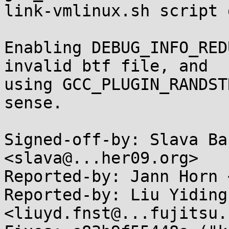
link-vmlinux.sh script 
Enabling DEBUG_INFO_RED
invalid btf file, and

using GCC_PLUGIN_RANDST
sense.

Signed-off-by: Slava Ba
<slava@...her09.org>

Reported-by: Jann Horn 
Reported-by: Liu Yiding 
<liuyd.fnst@...fujitsu.c