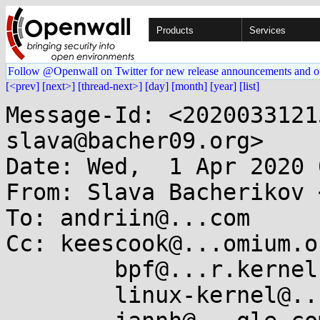
Products
Services
Follow @Openwall on Twitter for new release announcements and o
[<prev]
[next>]
[thread-next>]
[day]
[month]
[year]
[list]
Message-Id: <2020033121
slava@bacher09.org>

Date: Wed,  1 Apr 2020 
From: Slava Bacherikov 
To: andriin@...com

Cc: keescook@...omium.or
	bpf@...r.kernel.org,

	linux-kernel@...r.kernel.org,
