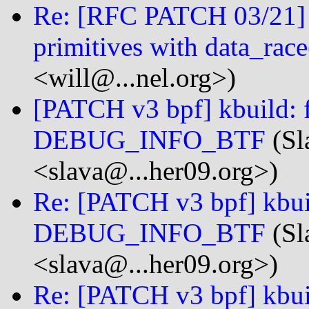
Re: [RFC PATCH 03/21] li
primitives with data_race
<will@...nel.org>)
[PATCH v3 bpf] kbuild: f
DEBUG_INFO_BTF
(Sl
<slava@...her09.org>)
Re: [PATCH v3 bpf] kbuil
DEBUG_INFO_BTF
(Sl
<slava@...her09.org>)
Re: [PATCH v3 bpf] kbuil