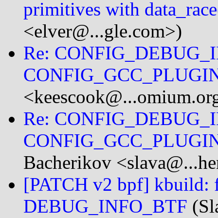
primitives with data_race
<elver@...gle.com>)
Re: CONFIG_DEBUG_I
CONFIG_GCC_PLUGI
<keescook@...omium.or
Re: CONFIG_DEBUG_I
CONFIG_GCC_PLUGI
Bacherikov <slava@...he
[PATCH v2 bpf] kbuild: f
DEBUG_INFO_BTF
(Sl