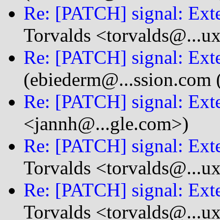
Re: [PATCH] signal: Exte
Torvalds <torvalds@...u
Re: [PATCH] signal: Exte
(ebiederm@...ssion.com 
Re: [PATCH] signal: Exte
<jannh@...gle.com>)
Re: [PATCH] signal: Exte
Torvalds <torvalds@...u
Re: [PATCH] signal: Exte
Torvalds <torvalds@...u