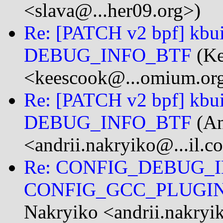
<slava@...her09.org>)
Re: [PATCH v2 bpf] kbuil
DEBUG_INFO_BTF
(Ke
<keescook@...omium.or
Re: [PATCH v2 bpf] kbuil
DEBUG_INFO_BTF
(An
<andrii.nakryiko@...il.c
Re: CONFIG_DEBUG_I
CONFIG_GCC_PLUGI
Nakryiko <andrii.nakryi