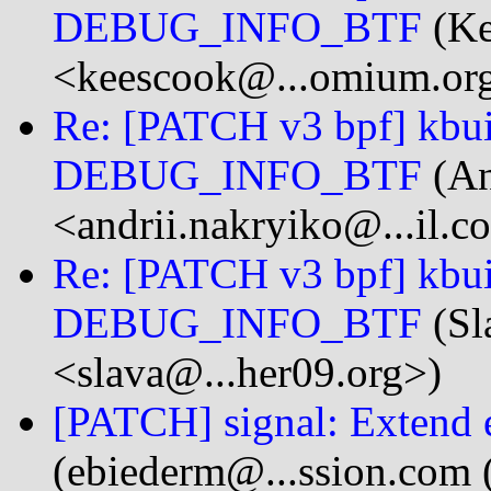
DEBUG_INFO_BTF
(Ke
<keescook@...omium.or
Re: [PATCH v3 bpf] kbuil
DEBUG_INFO_BTF
(An
<andrii.nakryiko@...il.c
Re: [PATCH v3 bpf] kbuil
DEBUG_INFO_BTF
(Sl
<slava@...her09.org>)
[PATCH] signal: Extend e
(ebiederm@...ssion.com 