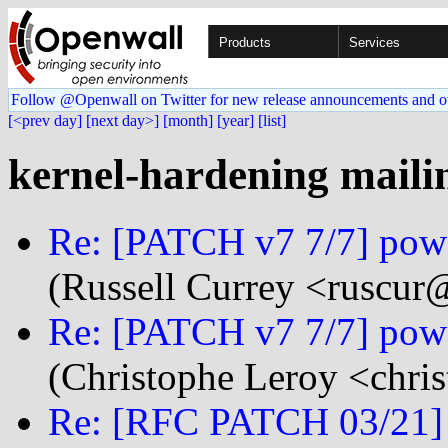
Products
Services
Follow @Openwall on Twitter for new release announcements and o
[<prev day]
[next day>]
[month]
[year]
[list]
kernel-hardening mailin
Re: [PATCH v7 7/7] powe
(Russell Currey <ruscur@.
Re: [PATCH v7 7/7] powe
(Christophe Leroy <chris
Re: [RFC PATCH 03/21] li