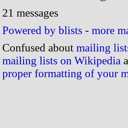
21 messages
Powered by blists
-
more mai
Confused about
mailing list
mailing lists on Wikipedia
a
proper formatting of your 