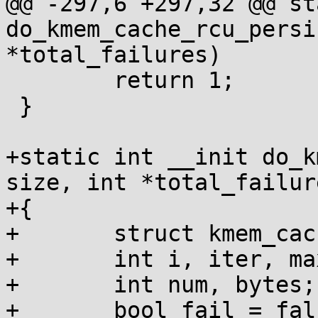
@@ -297,6 +297,32 @@ st
do_kmem_cache_rcu_persi
*total_failures)

 	return 1;

 }

+static int __init do_k
size, int *total_failure
+{

+	struct kmem_cache *c;

+	int i, iter, maxiter = 1024;

+	int num, bytes;

+	bool fail = false;
