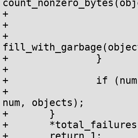
count_nonzero_bytes(obj
+			if (bytes)

+				fail = true;

+			
fill_with_garbage(objec
+		}

+

+		if (num)

+			kmem_cache_free_bulk(c, 
num, objects);

+	}

+	*total_failures += fail;

+	return 1;
