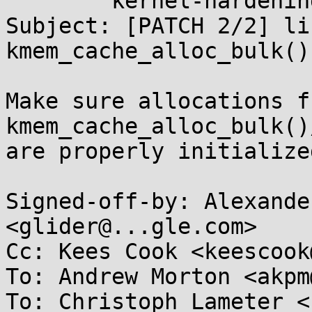
	kernel-hardening@...ts.openwall.com

Subject: [PATCH 2/2] li
kmem_cache_alloc_bulk()
Make sure allocations fr
kmem_cache_alloc_bulk()
are properly initialized
Signed-off-by: Alexande
<glider@...gle.com>

Cc: Kees Cook <keescook
To: Andrew Morton <akpm
To: Christoph Lameter <