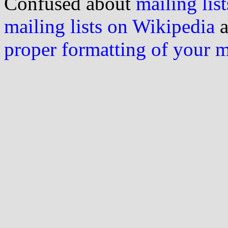
Confused about
mailing list
mailing lists on Wikipedia
a
proper formatting of your 