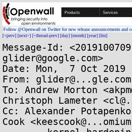
Products
Services
Follow @Openwall on Twitter for new release announcements and o
[<prev]
[next>]
[<thread-prev]
[day]
[month]
[year]
[list]
Message-Id: <2019100709
glider@google.com>

Date: Mon,  7 Oct 2019 
From: glider@...gle.com

To: Andrew Morton <akpm
Christoph Lameter <cl@.
Cc: Alexander Potapenko
Cook <keescook@...omium