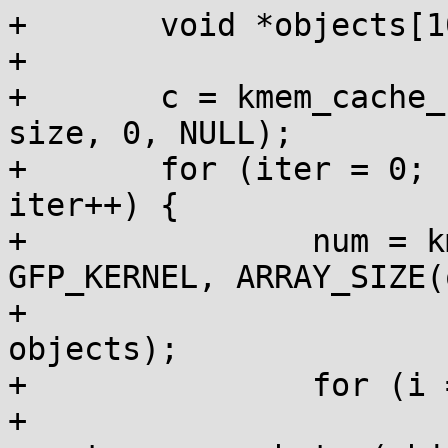
+	void *objects[10];

+

+	c = kmem_cache_create("test_cache", size, 
size, 0, NULL);

+	for (iter = 0; (iter < maxiter) && !fail; 
iter++) {

+		num = kmem_cache_alloc_bulk(c, 
GFP_KERNEL, ARRAY_SIZE(
+					    
objects);

+		for (i = 0; i < num; i++) {

+			bytes = 