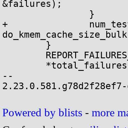
&failures);

 		}

+		num_tests += 
do_kmem_cache_size_bulk
 	}

 	REPORT_FAILURES_IN_FN();

 	*total_failures += failures;

-- 

2.23.0.581.g78d2f28ef7-g
Powered by blists
-
more mai