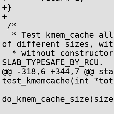
+}

+

 /*

  * Test kmem_cache allocation by creating caches 
of different sizes, wit
  * without constructors, with and without 
SLAB_TYPESAFE_BY_RCU.

@@ -318,6 +344,7 @@ sta
test_kmemcache(int *tot
 			num_tests += 
do_kmem_cache_size(size