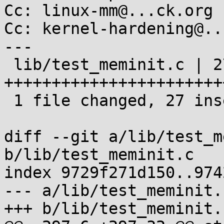
Cc: linux-mm@...ck.org

Cc: kernel-hardening@..
---

 lib/test_meminit.c | 27 
++++++++++++++++++++++++
 1 file changed, 27 insertions(+)

diff --git a/lib/test_m
b/lib/test_meminit.c

index 9729f271d150..974
--- a/lib/test_meminit.c
+++ b/lib/test_meminit.c