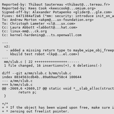
Reported-by: Thibaut Sautereau <thibaut@...tereau.fr>

Reported-by: Kees Cook <keescook@...omium.org>

Signed-off-by: Alexander Potapenko <glider@...gle.com>

Fixes: 6471384af2a6 ("mm: security: introduce init_on_a
To: Andrew Morton <akpm@...ux-foundation.org>

To: Christoph Lameter <cl@...ux.com>

Cc: Laura Abbott <labbott@...hat.com>

Cc: linux-mm@...ck.org

Cc: kernel-hardening@...ts.openwall.com

---

 v2:

  - added a missing return type to maybe_wipe_obj_freeptr() (spotted by

    kbuild test robot <lkp@...el.com>)

---

 mm/slub.c | 22 ++++++++++++++++------

 1 file changed, 16 insertions(+), 6 deletions(-)

diff --git a/mm/slub.c b/mm/slub.c

index 8834563cdb4b..89a69aaf58c4 100644

--- a/mm/slub.c

+++ b/mm/slub.c

@@ -2669,6 +2669,17 @@ static void *__slab_alloc(struct
 	return p;

 }

+/*

+ * If the object has been wiped upon free, make sure i
+ * zeroing out freelist pointer.
