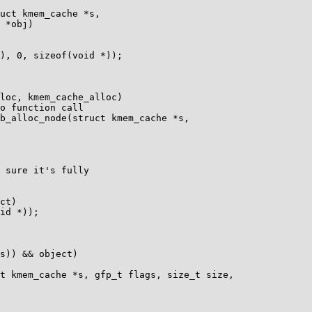
uct kmem_cache *s,

b_alloc_node(struct kmem_cache *s,

t kmem_cache *s, gfp_t flags, size_t size,
