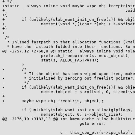
+ */

+static __always_inline void maybe_wipe_obj_freeptr(str
+						   void *obj)

+{

+	if (unlikely(slab_want_init_on_free(s)) && obj)

+		memset((void *)((char *)obj + s->offset), 0, sizeof(void *));

+}

+

 /*

  * Inlined fastpath so that allocation functions (kmalloc, kmem_cache_alloc)

  * have the fastpath folded into their functions. So no function call

@@ -2757,12 +2768,8 @@ static __always_inline void *sla
 		prefetch_freepointer(s, next_object);

 		stat(s, ALLOC_FASTPATH);

 	}

-	/*

-	 * If the object has been wiped upon free, make sure it's fully

-	 * initialized by zeroing out freelist pointer.

-	 */

-	if (unlikely(slab_want_init_on_free(s)) && object)

-		memset(object + s->offset, 0, sizeof(void *));

+

+	maybe_wipe_obj_freeptr(s, object);

 	if (unlikely(slab_want_init_on_alloc(gfpflags, s)) && object)

 		memset(object, 0, s->object_size);

@@ -3176,10 +3183,13 @@ int kmem_cache_alloc_bulk(struc
 				goto error;

 			c = this_cpu_ptr(s->cpu_slab);
