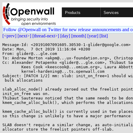
Products
Services
Follow @Openwall on Twitter for new release announcements and o
[<prev]
[next>]
[thread-next>]
[day]
[month]
[year]
[list]
Message-Id: <20191007091605.30530-1-glider@google.com>

Date: Mon,  7 Oct 2019 11:16:04 +0200

From: glider@...gle.com

To: Andrew Morton <akpm@...ux-foundation.org>, Christop
Cc: Alexander Potapenko <glider@...gle.com>, Thibaut Sa
	Kees Cook <keescook@...omium.org>, Laura Abbott <labbott@...hat.com>, linux-mm@...ck.org, 

	kernel-hardening@...ts.openwall.com

Subject: [PATCH 1/2] mm: slub: init_on_free=1 should wi
 bulk allocations

slab_alloc_node() already zeroed out the freelist point
init_on_free was on.

Thibaut Sautereau noticed that the same needs to be don
kmem_cache_alloc_bulk(), which performs the allocations
kmem_cache_alloc_bulk() is currently used in two places
so this change is unlikely to have a major performance 
SLAB doesn't require a similar change, as auto-initiali
allocator store the freelist pointers off-slab.
