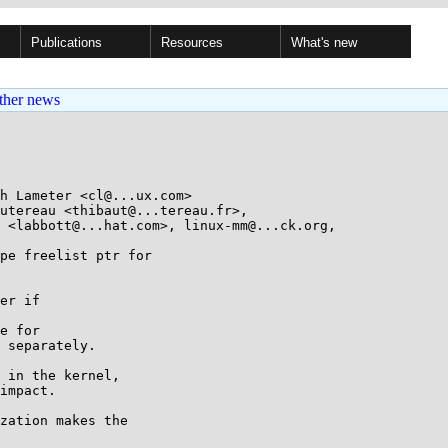
Publications
Resources
What's new
ther news
h Lameter <cl@...ux.com>

utereau <thibaut@...tereau.fr>, 

pe freelist ptr for

er if

e for

 separately.

 in the kernel,

impact.

zation makes the
