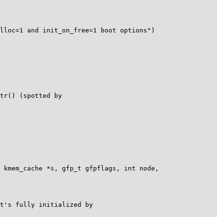
lloc=1 and init_on_free=1 boot options")

 kmem_cache *s, gfp_t gfpflags, int node,

t's fully initialized by
