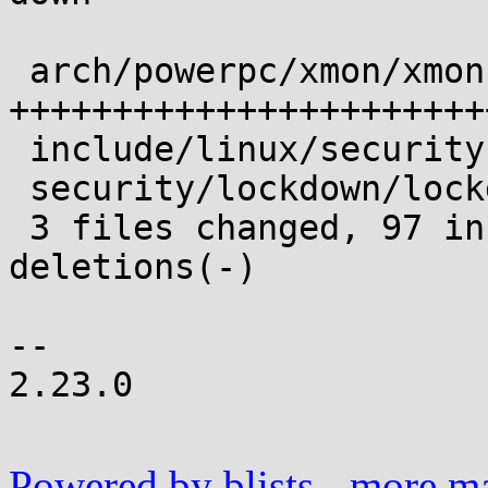
 arch/powerpc/xmon/xmon.c     | 119 
+++++++++++++++++++++++
 include/linux/security.h     |   2 +

 security/lockdown/lockdown.c |   2 +

 3 files changed, 97 insertions(+), 26 
deletions(-)

-- 

2.23.0

Powered by blists
-
more mai