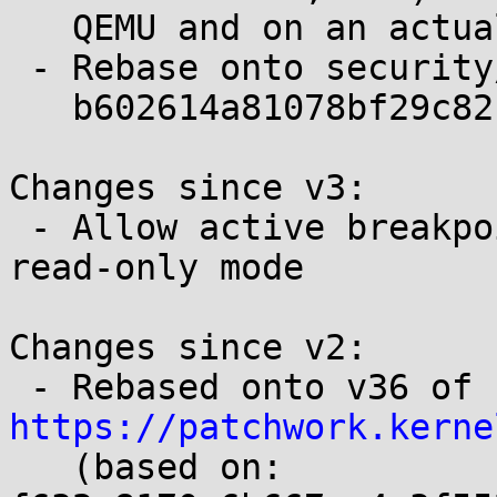
   QEMU and on an actual POWER8 VM

 - Rebase onto security/next-lockdown

   b602614a81078bf29c82b2671bb96a63488f68d6

Changes since v3:

 - Allow active breakpoints to be shown/listed in 
read-only mode

Changes since v2:

 - Rebased onto v36 of 
https://patchwork.kerne

   (based on: 