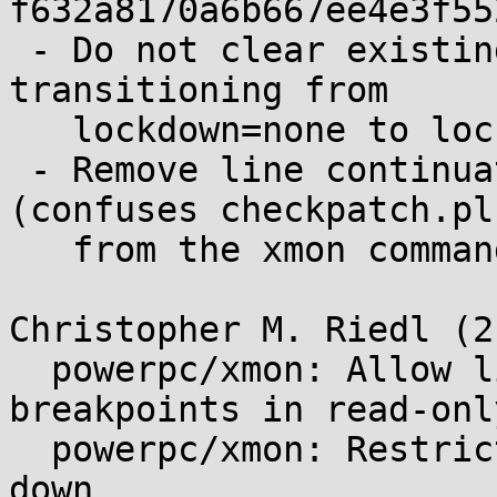
f632a8170a6b667ee4e3f55
 - Do not clear existing breakpoints when 
transitioning from

   lockdown=none to lockdown=integrity

 - Remove line continuation and dangling quote 
(confuses checkpatch.pl)
   from the xmon command help/usage string

Christopher M. Riedl (2)
  powerpc/xmon: Allow listing and clearing 
breakpoints in read-onl
  powerpc/xmon: Restrict when kernel is locked 
down
