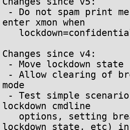
Changes since v5:

 - Do not spam print messages when attempting to 
enter xmon when

   lockdown=confidentiality

Changes since v4:

 - Move lockdown state checks into xmon_core

 - Allow clearing of breakpoints in xmon read-only 
mode

 - Test simple scenarios (combinations of xmon and 
lockdown cmdline

   options, setting breakpoints and changing 
lockdown state, etc) in
