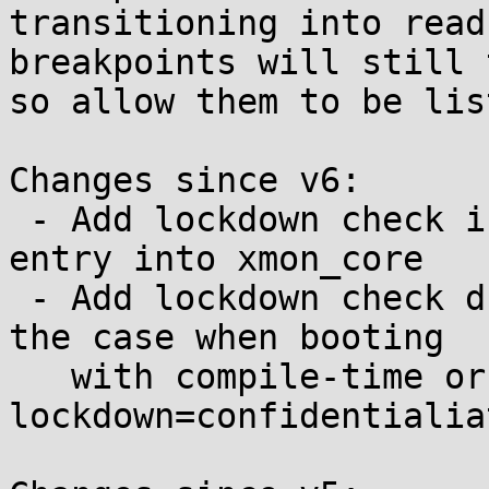
transitioning into read
breakpoints will still 
so allow them to be lis
Changes since v6:

 - Add lockdown check in sysrq-trigger to prevent 
entry into xmon_core

 - Add lockdown check during init xmon setup for 
the case when booting

   with compile-time or cmdline 
lockdown=confidentialiat