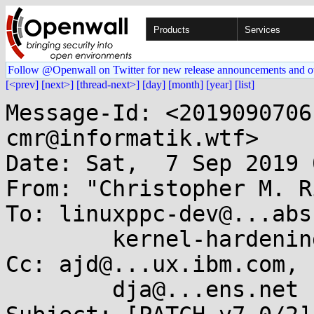
Products
Services
Follow @Openwall on Twitter for new release announcements and o
[<prev]
[next>]
[thread-next>]
[day]
[month]
[year]
[list]
Message-Id: <2019090706
cmr@informatik.wtf>

Date: Sat,  7 Sep 2019 
From: "Christopher M. R
To: linuxppc-dev@...abs
	kernel-hardening@...ts.openwall.com

Cc: ajd@...ux.ibm.com,

	dja@...ens.net
