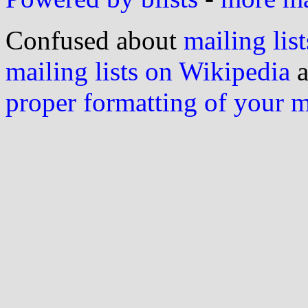
Confused about
mailing list
mailing lists on Wikipedia
a
proper formatting of your 