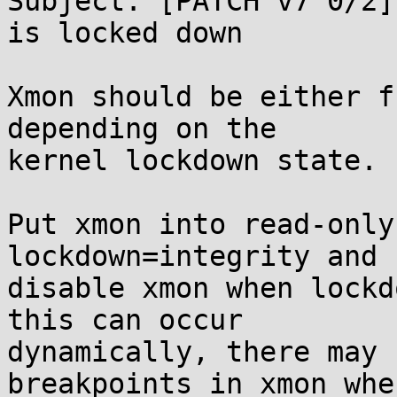
Subject: [PATCH v7 0/2]
is locked down

Xmon should be either f
depending on the

kernel lockdown state.

Put xmon into read-only
lockdown=integrity and 
disable xmon when lockd
this can occur

dynamically, there may 
breakpoints in xmon when