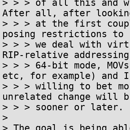
> > > of all this and w
After all, after looking
> > > at the first coup
posing restrictions to h
> > > we deal with virt
RIP-relative addressing 
> > > 64-bit mode, MOVs
etc, for example) and I'
> > > willing to bet mo
unrelated change will b
> > > sooner or later.

>

> The goal is being abl