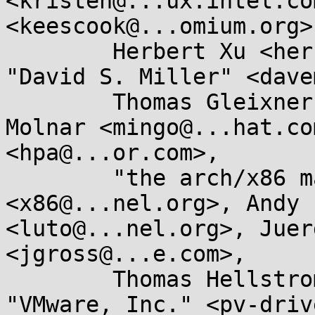
<kristen@...ux.intel.co
<keescook@...omium.org>,
	Herbert Xu <herbert@...dor.apana.org.au>, 
"David S. Miller" <dave
	Thomas Gleixner <tglx@...utronix.de>, Ingo 
Molnar <mingo@...hat.co
<hpa@...or.com>, 

	"the arch/x86 maintainers" 
<x86@...nel.org>, Andy 
<luto@...nel.org>, Juer
<jgross@...e.com>, 

	Thomas Hellstrom <thellstrom@...are.com>, 
"VMware, Inc." <pv-driv