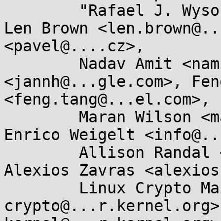
	"Rafael J. Wysocki" <rjw@...ysocki.net>, 
Len Brown <len.brown@..
<pavel@....cz>, 

	Nadav Amit <namit@...are.com>, Jann Horn 
<jannh@...gle.com>, Fen
<feng.tang@...el.com>, 

	Maran Wilson <maran.wilson@...cle.com>, 
Enrico Weigelt <info@..
	Allison Randal <allison@...utok.net>, 
Alexios Zavras <alexios
	Linux Crypto Mailing List <linux-
crypto@...r.kernel.org>