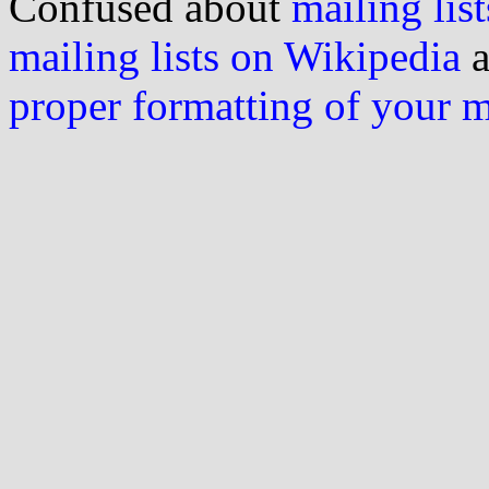
Confused about
mailing list
mailing lists on Wikipedia
a
proper formatting of your 