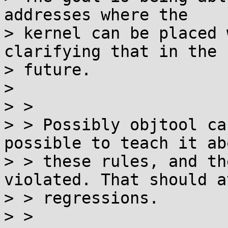
addresses where the

> kernel can be placed 
clarifying that in the

> future.

>

> >

> > Possibly objtool ca
possible to teach it abo
> > these rules, and th
violated. That should av
> > regressions.

> >
