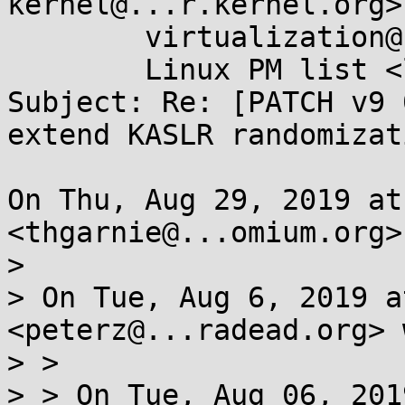
kernel@...r.kernel.org>,
	virtualization@...ts.linux-foundation.org, 

	Linux PM list <linux-pm@...r.kernel.org>

Subject: Re: [PATCH v9 
extend KASLR randomizati
On Thu, Aug 29, 2019 at
<thgarnie@...omium.org>
>

> On Tue, Aug 6, 2019 a
<peterz@...radead.org> 
> >

> > On Tue, Aug 06, 201