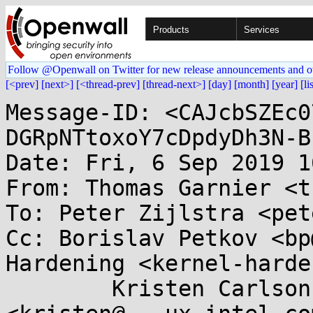
Products
Services
Follow @Openwall on Twitter for new release announcements and o
[<prev]
[next>]
[<thread-prev]
[thread-next>]
[day]
[month]
[year]
[li
Message-ID: <CAJcbSZEc0
DGRpNTtoxoY7cDpdyDh3N-B
Date: Fri, 6 Sep 2019 1
From: Thomas Garnier <t
To: Peter Zijlstra <pet
Cc: Borislav Petkov <bp
Hardening <kernel-harde
	Kristen Carlson Accardi 