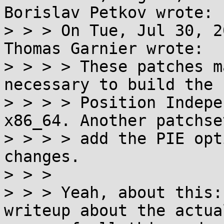
Borislav Petkov wrote:

> > > On Tue, Jul 30, 2
Thomas Garnier wrote:

> > > > These patches m
necessary to build the 
> > > > Position Indepe
x86_64. Another patchse
> > > > add the PIE opt
changes.

> > >

> > > Yeah, about this:
writeup about the actua