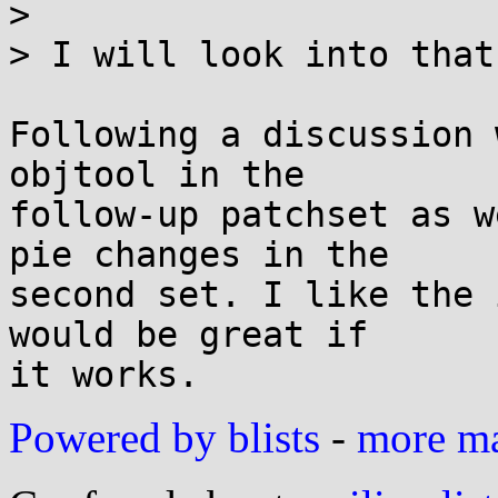
>

> I will look into that
Following a discussion 
objtool in the

follow-up patchset as w
pie changes in the

second set. I like the 
would be great if

Powered by blists
-
more mai