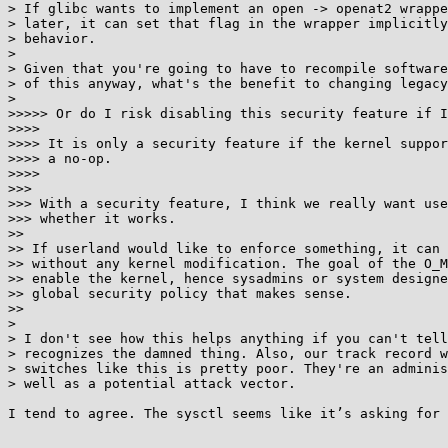
> If glibc wants to implement an open -> openat2 wrappe
> later, it can set that flag in the wrapper implicitly
> behavior.

> 

> Given that you're going to have to recompile software
> of this anyway, what's the benefit to changing legacy
> 

>>>>> Or do I risk disabling this security feature if I
>>>> 

>>>> It is only a security feature if the kernel suppor
>>>> a no-op.

>>>> 

>>> 

>>> With a security feature, I think we really want use
>>> whether it works.

>> 

>> If userland would like to enforce something, it can 
>> without any kernel modification. The goal of the O_M
>> enable the kernel, hence sysadmins or system designe
>> global security policy that makes sense.

>> 

> 

> I don't see how this helps anything if you can't tell
> recognizes the damned thing. Also, our track record w
> switches like this is pretty poor. They're an adminis
> well as a potential attack vector.

I tend to agree. The sysctl seems like it’s asking for 