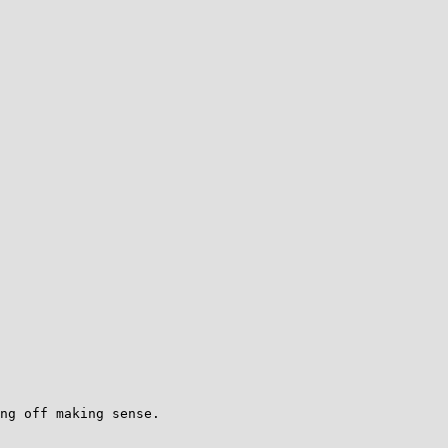
ng off making sense.
