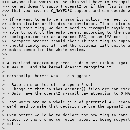
>>> Anyone that wants to use this will have to recompil
>>> kernel doesn't support openat2 or if the flag is re
>>> that you have no O_MAYEXEC support and can decide w
>> 

>> If we want to enforce a security policy, we need to 
>> administrator or the distro developer. If a distro s
>> using this flag, we don't need to recompile anything
>> able to control the enforcement according to the mou
>> configuration (or an advanced MAC, or an IMA config)
>> userspace process should check if this flag is suppo
>> should simply use it, and the sysadmin will enable a
>> makes sense for the whole system.

>> 

> 

> A userland program may need to do other risk mitigati
> O_MAYEXEC and the kernel doesn't recognize it.

> 

> Personally, here's what I'd suggest:

> 

> - Base this on top of the openat2 set

> - Change it that so that openat2() files are non-exec
> - Only have the openat2 syscall pay attention to O_MA
> 

> That works around a whole pile of potential ABI heada
> we'd need to make that decision before the openat2 pa
> 

> Even better would be to declare the new flag in some 
> space, so there's no confusion about it being support
> calls.

> 
