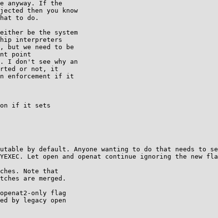
e anyway. If the

jected then you know

hat to do.

either be the system

hip interpreters

, but we need to be

nt point

. I don't see why an

rted or not, it

n enforcement if it

on if it sets

utable by default. Anyone wanting to do that needs to se
YEXEC. Let open and openat continue ignoring the new fla
ches. Note that

tches are merged.

openat2-only flag

ed by legacy open
