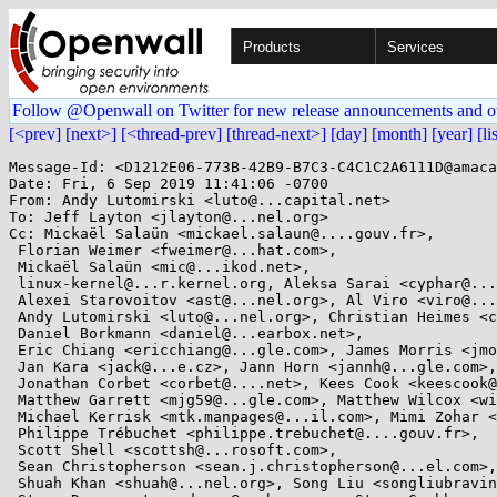
Products
Services
Follow @Openwall on Twitter for new release announcements and o
[<prev]
[next>]
[<thread-prev]
[thread-next>]
[day]
[month]
[year]
[li
Message-Id: <D1212E06-773B-42B9-B7C3-C4C1C2A6111D@amaca
Date: Fri, 6 Sep 2019 11:41:06 -0700

From: Andy Lutomirski <luto@...capital.net>

To: Jeff Layton <jlayton@...nel.org>

Cc: Mickaël Salaün <mickael.salaun@....gouv.fr>,

 Florian Weimer <fweimer@...hat.com>,

 Mickaël Salaün <mic@...ikod.net>,

 linux-kernel@...r.kernel.org, Aleksa Sarai <cyphar@...har.com>,

 Alexei Starovoitov <ast@...nel.org>, Al Viro <viro@...iv.linux.org.uk>,

 Andy Lutomirski <luto@...nel.org>, Christian Heimes <christian@...hon.org>,

 Daniel Borkmann <daniel@...earbox.net>,

 Eric Chiang <ericchiang@...gle.com>, James Morris <jmorris@...ei.org>,

 Jan Kara <jack@...e.cz>, Jann Horn <jannh@...gle.com>,

 Jonathan Corbet <corbet@....net>, Kees Cook <keescook@...omium.org>,

 Matthew Garrett <mjg59@...gle.com>, Matthew Wilcox <willy@...radead.org>,

 Michael Kerrisk <mtk.manpages@...il.com>, Mimi Zohar <zohar@...ux.ibm.com>,

 Philippe Trébuchet <philippe.trebuchet@....gouv.fr>,

 Scott Shell <scottsh@...rosoft.com>,

 Sean Christopherson <sean.j.christopherson@...el.com>,

 Shuah Khan <shuah@...nel.org>, Song Liu <songliubraving@...com>,
