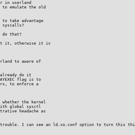
r in userland

 to emulate the old

 to take advantage

 syscalls?

 do that?

t it, otherwise it is

rland to aware of

already do it

AYEXEC flag is to

rs, to enforce a

 whether the kernel

ith global sysctl

trative headache as

trouble. I can see an ld.so.conf option to turn this thi