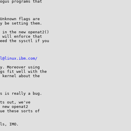
ogus programs that

Unknown flags are

y be setting them.

 in the new openat2()

 will enforce that

eed the sysctl if you

l@linux.ibm.com/
y. Moreover using

gs fit well with the

 kernel about the

s is really a bug.

ts out, we've

 new openat2

ue these sorts of

ls, IMO.
