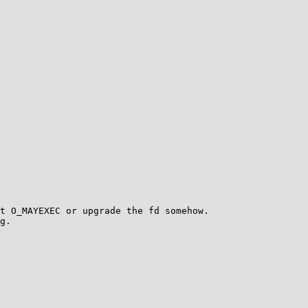
t O_MAYEXEC or upgrade the fd somehow.

g.
