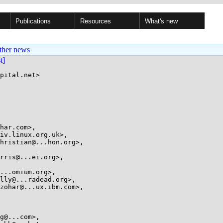
Publications
Resources
What's new
ther news
st]
pital.net>
