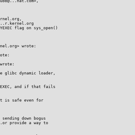
YEXEC flag on sys_open()

nel.org> wrote:

ote:

wrote:

e glibc dynamic loader,

EXEC, and if that fails

t is safe even for

 sending down bogus

.or provide a way to
