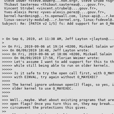
 Steve Dower <steve.dower@...hon.org>, Steve Grubb <sgrubb@...hat.com>,

 Thibaut Sautereau <thibaut.sautereau@....gouv.fr>,

 Vincent Strubel <vincent.strubel@....gouv.fr>,

 Yves-Alexis Perez <yves-alexis.perez@....gouv.fr>,

 kernel-hardening@...ts.openwall.com, linux-api@...r.kernel.org,

 linux-security-module@...r.kernel.org, linux-fsdevel@...r.kernel.org

Subject: Re: [PATCH v2 1/5] fs: Add support for an O_MA
> On Sep 6, 2019, at 11:38 AM, Jeff Layton <jlayton@...
> 

>> On Fri, 2019-09-06 at 19:14 +0200, Mickaël Salaün wr
>>> On 06/09/2019 18:48, Jeff Layton wrote:

>>>> On Fri, 2019-09-06 at 18:06 +0200, Mickaël Salaün 
>>>>> On 06/09/2019 17:56, Florian Weimer wrote:

>>>>> Let's assume I want to add support for this to th
>>>>> while still being able to run on older kernels.

>>>>> 

>>>>> Is it safe to try the open call first, with O_MAY
>>>>> with EINVAL, try again without O_MAYEXEC?

>>>> 

>>>> The kernel ignore unknown open(2) flags, so yes, i
>>>> older kernel to use O_MAYEXEC.

>>>> 

>>> 

>>> Well...maybe. What about existing programs that are
>>> open flags? Once you turn this on, they may break..
>>> circumvent the protections this gives.

>> 
