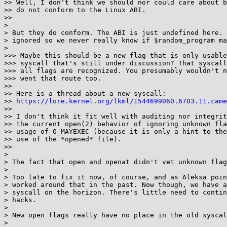
>> Well, I don't think we should nor could care about b
>> do not conform to the Linux ABI.

>> 

> 

> But they do conform. The ABI is just undefined here. 
> ignored so we never really know if $random_program ma
> 

>>> Maybe this should be a new flag that is only usable
>>> syscall that's still under discussion? That syscall
>>> all flags are recognized. You presumably wouldn't n
>>> went that route too.

>> 

>> Here is a thread about a new syscall:

>> 
https://lore.kernel.org/lkml/1544699060.6703.11.came
>> 

>> I don't think it fit well with auditing nor integrit
>> the current open(2) behavior of ignoring unknown fla
>> usage of O_MAYEXEC (because it is only a hint to the
>> use of the *opened* file).

>> 

> 

> The fact that open and openat didn't vet unknown flag
> 

> Too late to fix it now, of course, and as Aleksa poin
> worked around that in the past. Now though, we have a
> syscall on the horizon. There's little need to contin
> hacks.

> 

> New open flags really have no place in the old syscal
> 
