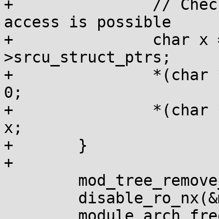
+		// Check if srcu_struct_ptrs 
access is possible

+		char x = *(char *)mod-
>srcu_struct_ptrs;

+		*(char *)mod->srcu_struct_ptrs = 
0;

+		*(char *)mod->srcu_struct_ptrs = 
x;

+	}

+

 	mod_tree_remove_init(mod);

 	disable_ro_nx(&mod->init_layout);

 	module_arch_freeing_init(mod);
