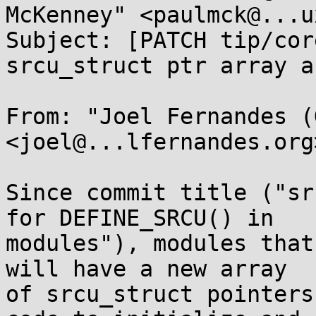
McKenney" <paulmck@...u
Subject: [PATCH tip/cor
srcu_struct ptr array a
From: "Joel Fernandes (
<joel@...lfernandes.org>
Since commit title ("sr
for DEFINE_SRCU() in

modules"), modules that
will have a new array

of srcu_struct pointers