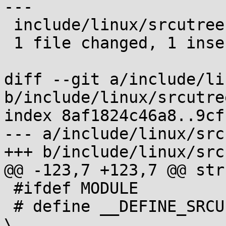
---

 include/linux/srcutree.h | 2 +-

 1 file changed, 1 insertion(+), 1 deletion(-)

diff --git a/include/li
b/include/linux/srcutree
index 8af1824c46a8..9cf
--- a/include/linux/src
+++ b/include/linux/src
@@ -123,7 +123,7 @@ str
 #ifdef MODULE

 # define __DEFINE_SRCU(name, is_static)					
\
