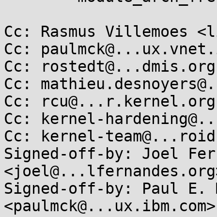
Cc: Rasmus Villemoes <l
Cc: paulmck@...ux.vnet.
Cc: rostedt@...dmis.org

Cc: mathieu.desnoyers@.
Cc: rcu@...r.kernel.org

Cc: kernel-hardening@..
Cc: kernel-team@...roid.
Signed-off-by: Joel Fer
<joel@...lfernandes.org>
Signed-off-by: Paul E. 
<paulmck@...ux.ibm.com>
