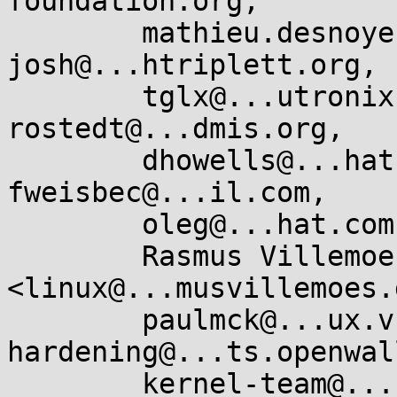
foundation.org,

        mathieu.desnoyers@...icios.com, 
josh@...htriplett.org,

        tglx@...utronix.de, peterz@...radead.org, 
rostedt@...dmis.org,

        dhowells@...hat.com, edumazet@...gle.com, 
fweisbec@...il.com,

        oleg@...hat.com, joel@...lfernandes.org,

        Rasmus Villemoes 
<linux@...musvillemoes.d
        paulmck@...ux.vnet.ibm.com, kernel-
hardening@...ts.openwal
        kernel-team@...roid.com, "Paul E . 