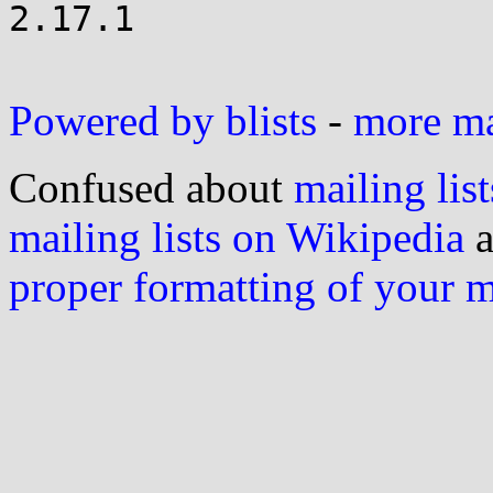
2.17.1

Powered by blists
-
more mai
Confused about
mailing list
mailing lists on Wikipedia
a
proper formatting of your 