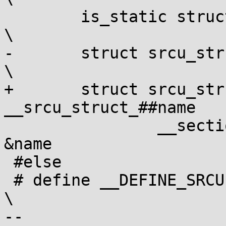
 	is_static struct srcu_struct name;				
\

-	struct srcu_struct *__srcu_struct_##name			
\

+	struct srcu_struct * const 
__srcu_struct_##name			\

 		__section("___srcu_struct_ptrs") = 
&name

 #else

 # define __DEFINE_SRCU(name, is_static)					
\

-- 
