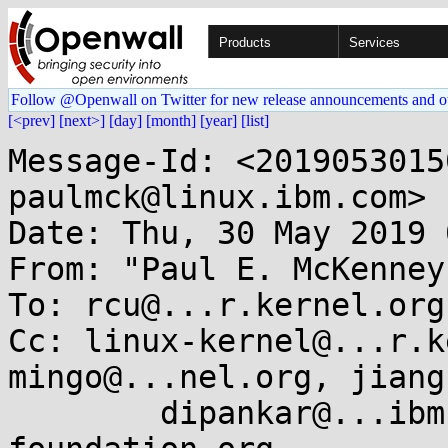
Products
Services
Follow @Openwall on Twitter for new release announcements and o
[<prev]
[next>]
[day]
[month]
[year]
[list]
Message-Id: <2019053015
paulmck@linux.ibm.com>

Date: Thu, 30 May 2019 
From: "Paul E. McKenney
To: rcu@...r.kernel.org

Cc: linux-kernel@...r.k
mingo@...nel.org, jiang
        dipankar@...ibm.com, akpm@...ux-