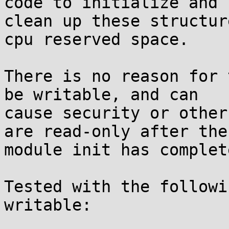
code to initialize and

clean up these structur
cpu reserved space.

There is no reason for 
be writable, and can

cause security or other
are read-only after the

module init has complete
Tested with the followi
writable:
