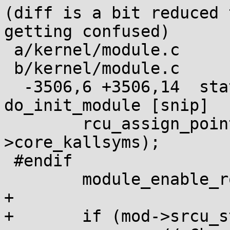
(diff is a bit reduced 
getting confused)

 a/kernel/module.c

 b/kernel/module.c

  -3506,6 +3506,14  static noinline int 
do_init_module [snip]

 	rcu_assign_pointer(mod->kallsyms, &mod-
>core_kallsyms);

 #endif

 	module_enable_ro(mod, true);

+

+	if (mod->srcu_struct_ptrs) {
