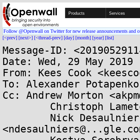
Products
Services
Follow @Openwall on Twitter for new release announcements and o
[<prev]
[next>]
[<thread-prev]
[day]
[month]
[year]
[list]
Message-ID: <201905291143.C3F364062E@keescook>
Date: Wed, 29 May 2019 11:47:19 -0700
From: Kees Cook <keescook@...omium.org>
To: Alexander Potapenko <glider@...gle.com>
Cc: Andrew Morton <akpm@...ux-foundation.org>,
	Christoph Lameter <cl@...ux.com>,
	Nick Desaulniers <ndesaulniers@...gle.com>,
	Kostya Serebryany <kcc@...gle.com>,
	Dmitry Vyukov <dvyukov@...gle.com>,
	Sandeep Patil <sspatil@...roid.com>,
	Laura Abbott <labbott@...hat.com>, Jann Horn <jannh@...gle.com>,
	Marco Elver <elver@...gle.com>, linux-mm@...ck.org,
	linux-security-module@...r.kernel.org,
	kernel-hardening@...ts.openwall.com
Subject: Re: [PATCH v5 3/3] lib: introduce test_meminit module

On Wed, May 29, 2019 at 02:38:12PM +0200, Alexander Potapenko wrote:
> Add tests for heap and pagealloc initialization.
> These can be used to check init_on_alloc and init_on_free implementations
> as well as other approaches to initialization.
> 
> Expected test output in the case the kernel provides heap initialization
> (e.g. when running with either init_on_alloc=1 or init_on_free=1):
> 
>   test_meminit: all 10 tests in test_pages passed
>   test_meminit: all 40 tests in test_kvmalloc passed
>   test_meminit: all 60 tests in test_kmemcache passed
>   test_meminit: all 10 tests in test_rcu_persistent passed
>   test_meminit: all 120 tests passed!
> 
> Signed-off-by: Alexander Potapenko <glider@...gle.com>

Yay tests :)

Acked-by: Kees Cook <keescook@...omium.org>

After this series lands, we can start looking at methods to provide
better tuning interfaces.

One idea I had for the page allocator (i.e.  based on the prior identified
skb improvements) would be to give a "page filler" callback to the page
allocator. If the page filler was NULL, it would just zero it. This
might provide the best way to hook these things up.

For the slab, I think just having zeroing stats visible (as done in
grsecurity) combined with a list of slab names to be excluded read from
a boot param would get us full flexibility on the slab side of things.
And if a "commonly recognized list of excluded slabs" were identified,
we can just use that list by default.

-Kees

> To: Kees Cook <keescook@...omium.org>
> To: Andrew Morton <akpm@...ux-foundation.org>
> To: Christoph Lameter <cl@...ux.com>
> Cc: Nick Desaulniers <ndesaulniers@...gle.com>
> Cc: Kostya Serebryany <kcc@...gle.com>
> Cc: Dmitry Vyukov <dvyukov@...gle.com>
> Cc: Sandeep Patil <sspatil@...roid.com>
> Cc: Laura Abbott <labbott@...hat.com>
> Cc: Jann Horn <jannh@...gle.com>
> Cc: Marco Elver <elver@...gle.com>
> Cc: linux-mm@...ck.org
> Cc: linux-security-module@...r.kernel.org
> Cc: kernel-hardening@...ts.openwall.com
> ---
>  v3:
>   - added example test output to the description
>   - fixed a missing include spotted by kbuild test robot <lkp@...el.com>
>   - added a missing MODULE_LICENSE
>   - call do_kmem_cache_size() with size >= sizeof(void*) to unbreak
>   debug builds
>  v5:
>   - added tests for RCU slabs and __GFP_ZERO
> ---
>  lib/Kconfig.debug  |   8 +
>  lib/Makefile       |   1 +
>  lib/test_meminit.c | 362 +++++++++++++++++++++++++++++++++++++++++++++
>  3 files changed, 371 insertions(+)
>  create mode 100644 lib/test_meminit.c
> 
> diff --git a/lib/Kconfig.debug b/lib/Kconfig.debug
> index cbdfae379896..085711f14abf 100644
> --- a/lib/Kconfig.debug
> +++ b/lib/Kconfig.debug
> @@ -2040,6 +2040,14 @@ config TEST_STACKINIT
>  
>  	  If unsure, say N.
>  
> +config TEST_MEMINIT
> +	tristate "Test heap/page initialization"
> +	help
> +	  Test if the kernel is zero-initializing heap and page allocations.
> +	  This can be useful to test init_on_alloc and init_on_free features.
> +
> +	  If unsure, say N.
> +
>  endif # RUNTIME_TESTING_MENU
>  
>  config MEMTEST
> diff --git a/lib/Makefile b/lib/Makefile
> index fb7697031a79..05980c802500 100644
> --- a/lib/Makefile
> +++ b/lib/Makefile
> @@ -91,6 +91,7 @@ obj-$(CONFIG_TEST_DEBUG_VIRTUAL) += test_debug_virtual.o
>  obj-$(CONFIG_TEST_MEMCAT_P) += test_memcat_p.o
>  obj-$(CONFIG_TEST_OBJAGG) += test_objagg.o
>  obj-$(CONFIG_TEST_STACKINIT) += test_stackinit.o
> +obj-$(CONFIG_TEST_MEMINIT) += test_meminit.o
>  
>  obj-$(CONFIG_TEST_LIVEPATCH) += livepatch/
>  
> diff --git a/lib/test_meminit.c b/lib/test_meminit.c
> new file mode 100644
> index 000000000000..ed7efec1387b
> --- /dev/null
> +++ b/lib/test_meminit.c
> @@ -0,0 +1,362 @@
> +// SPDX-License-Identifier: GPL-2.0
> +/*
> + * Test cases for SL[AOU]B/page initialization at alloc/free time.
> + */
> +#define pr_fmt(fmt) KBUILD_MODNAME ": " fmt
> +
> +#include <linux/init.h>
> +#include <linux/kernel.h>
> +#include <linux/mm.h>
> +#include <linux/module.h>
> +#include <linux/slab.h>
> +#include <linux/string.h>
> +#include <linux/vmalloc.h>
> +
> +#define GARBAGE_INT (0x09A7BA9E)
> +#define GARBAGE_BYTE (0x9E)
> +
> +#define REPORT_FAILURES_IN_FN() \
> +	do {	\
> +		if (failures)	\
> +			pr_info("%s failed %d out of %d times\n",	\
> +				__func__, failures, num_tests);		\
> +		else		\
> +			pr_info("all %d tests in %s passed\n",		\
> 