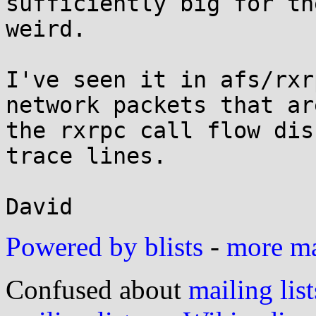
sufficiently big for th
weird.

I've seen it in afs/rxr
network packets that ar
the rxrpc call flow dis
trace lines.

Powered by blists
-
more mai
Confused about
mailing list