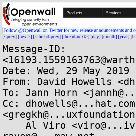
Products
Services
Follow @Openwall on Twitter for new release announcements and o
[<prev]
[next>]
[<thread-prev]
[thread-next>]
[day]
[month]
[year]
[li
Message-ID: 
<16193.1559163763@warth
Date: Wed, 29 May 2019 
From: David Howells <dh
To: Jann Horn <jannh@..
Cc: dhowells@...hat.com
<gregkh@...uxfoundation
    Al Viro <viro@...iv.linux.org.uk>, 