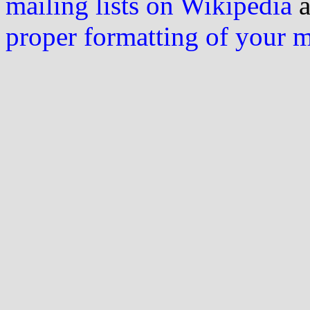
mailing lists on Wikipedia
a
proper formatting of your 