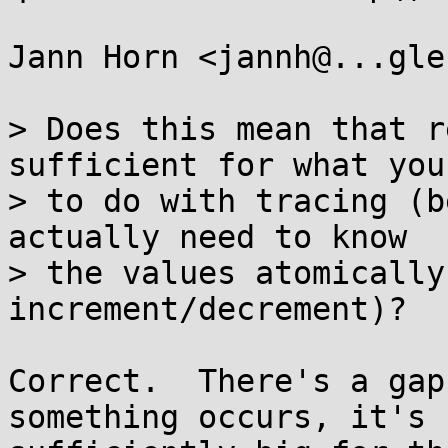
Jann Horn <jannh@...gle
> Does this mean that r
sufficient for what you
> to do with tracing (b
actually need to know

> the values atomically
increment/decrement)?

Correct.  There's a gap
something occurs, it's
