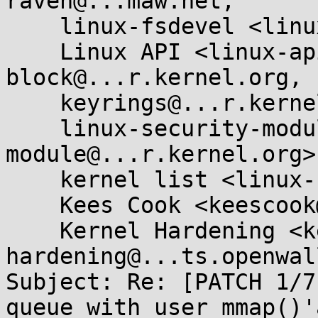
raven@...maw.net,

    linux-fsdevel <linux-fsdevel@...r.kernel.org>,

    Linux API <linux-api@...r.kernel.org>, linux-
block@...r.kernel.org,

    keyrings@...r.kernel.org,

    linux-security-module <linux-security-
module@...r.kernel.org>,
    kernel list <linux-kernel@...r.kernel.org>,

    Kees Cook <keescook@...omium.org>,

    Kernel Hardening <kernel-
hardening@...ts.openwal
Subject: Re: [PATCH 1/7
queue with user mmap()'