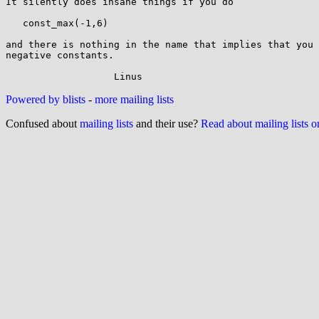
It silently does insane things if you do

   const_max(-1,6)

and there is nothing in the name that implies that you 
negative constants.

Powered by blists
-
more mailing lists
Confused about
mailing lists
and their use?
Read about mailing lists 