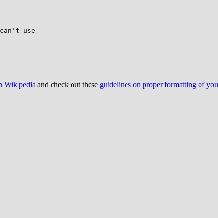
can't use

on Wikipedia
and check out these
guidelines on proper formatting of yo