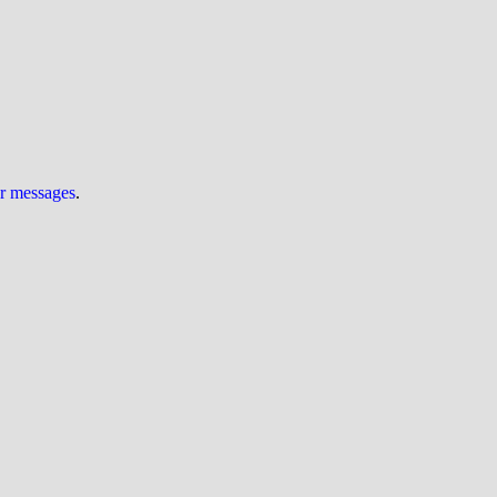
ur messages
.