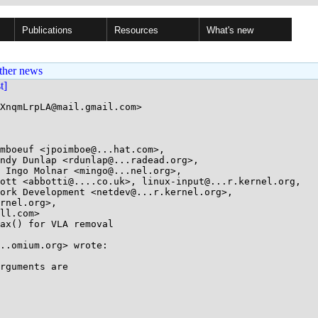
Publications
Resources
What's new
ther news
st]
XnqmLrpLA@mail.gmail.com>

mboeuf <jpoimboe@...hat.com>, 

ax() for VLA removal

..omium.org> wrote:

rguments are
