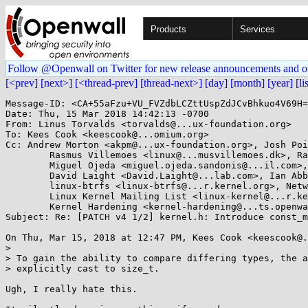
Products
Services
Follow @Openwall on Twitter for new release announcements and o
[<prev]
[next>]
[<thread-prev]
[thread-next>]
[day]
[month]
[year]
[li
Message-ID: <CA+55aFzu+VU_FVZdbLCZttUspZdJCvBhkuo4V69H=
Date: Thu, 15 Mar 2018 14:42:13 -0700

From: Linus Torvalds <torvalds@...ux-foundation.org>

To: Kees Cook <keescook@...omium.org>

Cc: Andrew Morton <akpm@...ux-foundation.org>, Josh Poi
	Rasmus Villemoes <linux@...musvillemoes.dk>, Randy Dunlap <rdunlap@...radead.org>, 

	Miguel Ojeda <miguel.ojeda.sandonis@...il.com>, Ingo Molnar <mingo@...nel.org>, 

	David Laight <David.Laight@...lab.com>, Ian Abbott <abbotti@....co.uk>, linux-input@...r.kernel.org, 

	linux-btrfs <linux-btrfs@...r.kernel.org>, Network Development <netdev@...r.kernel.org>, 

	Linux Kernel Mailing List <linux-kernel@...r.kernel.org>, 

	Kernel Hardening <kernel-hardening@...ts.openwall.com>

Subject: Re: [PATCH v4 1/2] kernel.h: Introduce const_m
On Thu, Mar 15, 2018 at 12:47 PM, Kees Cook <keescook@.
>

> To gain the ability to compare differing types, the a
> explicitly cast to size_t.

Ugh, I really hate this.
