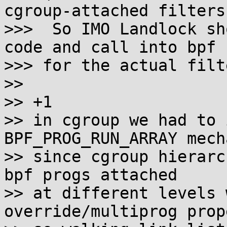
cgroup-attached filters.
>>>  So IMO Landlock sh
code and call into bpf

>>> for the actual filt
>>

>> +1

>> in cgroup we had to 
BPF_PROG_RUN_ARRAY mech
>> since cgroup hierarc
bpf progs attached

>> at different levels 
override/multiprog prop