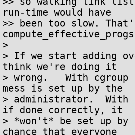
>> so walking link list
run-time would have

>> been too slow. That'
compute_effective_progs(
> 

> If we start adding ov
think we're doing it

> wrong.   With cgroup 
mess is set up by the

> administrator.  With 
if done correctly, it

> *won't* be set up by 
chance that everyone
