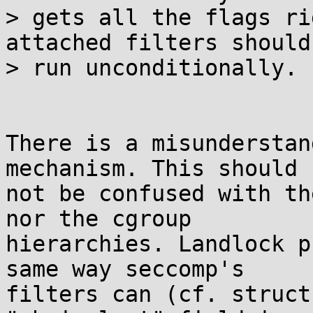
> gets all the flags ri
attached filters should

> run unconditionally.

There is a misunderstan
mechanism. This should

not be confused with th
nor the cgroup

hierarchies. Landlock p
same way seccomp's

filters can (cf. struct