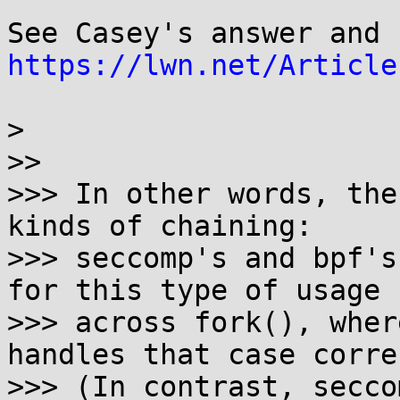
https://lwn.net/Article
> 

>>

>>> In other words, the
kinds of chaining:

>>> seccomp's and bpf's
for this type of usage

>>> across fork(), wher
handles that case corre
>>> (In contrast, secco